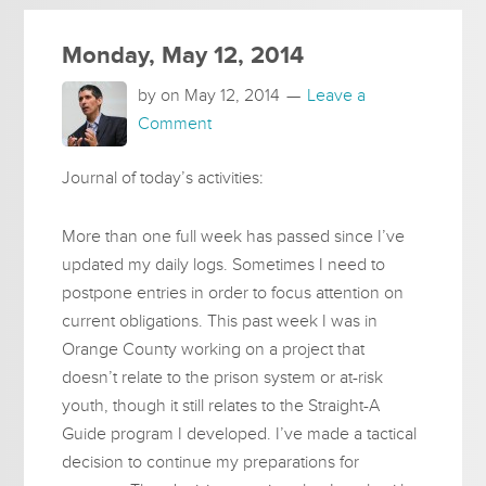
Monday, May 12, 2014
by on
May 12, 2014
Leave a
Comment
Journal of today’s activities:
More than one full week has passed since I’ve
updated my daily logs. Sometimes I need to
postpone entries in order to focus attention on
current obligations. This past week I was in
Orange County working on a project that
doesn’t relate to the prison system or at-risk
youth, though it still relates to the Straight-A
Guide program I developed. I’ve made a tactical
decision to continue my preparations for