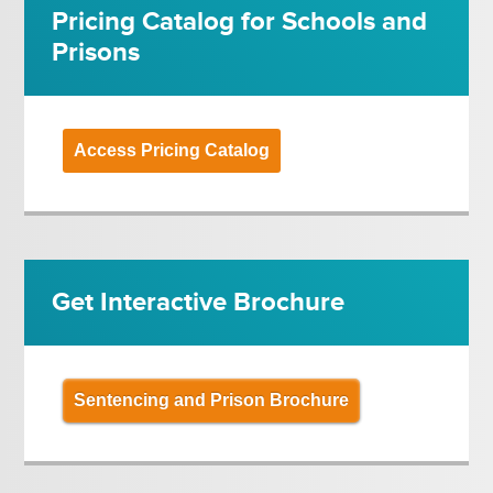
Pricing Catalog for Schools and
Prisons
Access Pricing Catalog
Get Interactive Brochure
Sentencing and Prison Brochure