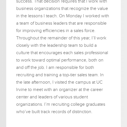
success. That decision requires that I work with
business organizations that recognize the value
in the lessons I teach. On Monday I worked with
a team of business leaders that are responsible
for improving efficiencies in a sales force.
Throughout the remainder of this year, I’ll work
closely with the leadership team to build a
culture that encourages each sales professional
to work toward optimal performance, both on
and off the job. I am responsible for both
recruiting and training a top-tier sales team. In
the late afternoon, I visited the campus at UC
Irvine to meet with an organizer at the career
center and leaders of various student
organizations. I’m recruiting college graduates
who’ve built track records of distinction.