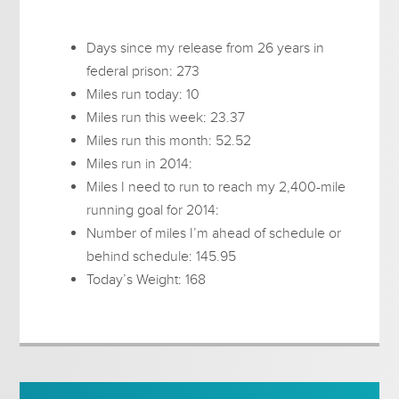
Days since my release from 26 years in
federal prison: 273
Miles run today: 10
Miles run this week: 23.37
Miles run this month: 52.52
Miles run in 2014:
Miles I need to run to reach my 2,400-mile
running goal for 2014:
Number of miles I’m ahead of schedule or
behind schedule: 145.95
Today’s Weight: 168