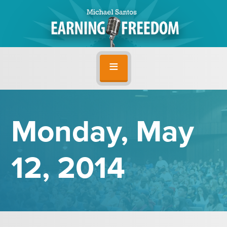
Monday, May
12, 2014