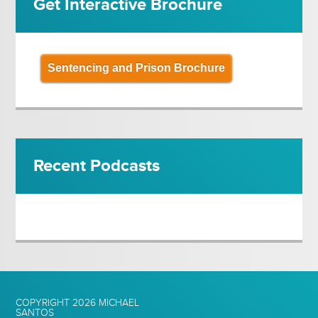
Get Interactive Brochure
Sentencing and Prison Brochure
Recent Podcasts
COPYRIGHT 2026
MICHAEL
SANTOS