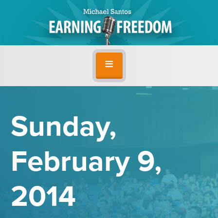
Sunday,
February 9,
2014