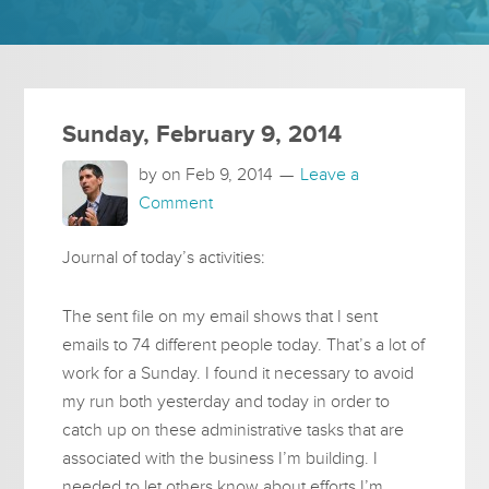
Sunday, February 9, 2014
by on
Feb 9, 2014
Leave a
Comment
Journal of today’s activities:
The sent file on my email shows that I sent
emails to 74 different people today. That’s a lot of
work for a Sunday. I found it necessary to avoid
my run both yesterday and today in order to
catch up on these administrative tasks that are
associated with the business I’m building. I
needed to let others know about efforts I’m