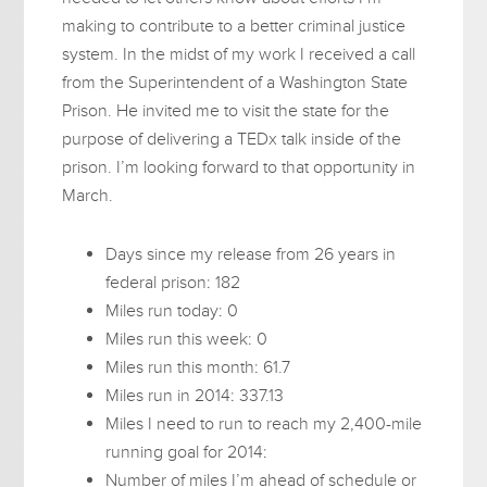
making to contribute to a better criminal justice
system. In the midst of my work I received a call
from the Superintendent of a Washington State
Prison. He invited me to visit the state for the
purpose of delivering a TEDx talk inside of the
prison. I’m looking forward to that opportunity in
March.
Days since my release from 26 years in
federal prison: 182
Miles run today: 0
Miles run this week: 0
Miles run this month: 61.7
Miles run in 2014: 337.13
Miles I need to run to reach my 2,400-mile
running goal for 2014:
Number of miles I’m ahead of schedule or