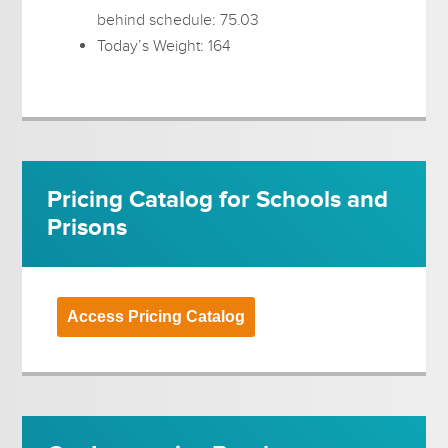
behind schedule: 75.03
Today’s Weight: 164
Pricing Catalog for Schools and
Prisons
Access Pricing Catalog