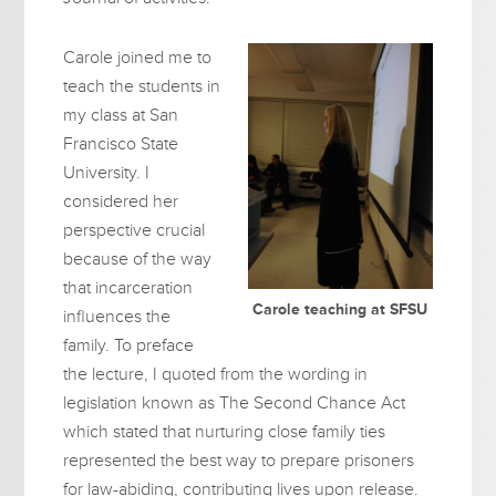
Carole joined me to
teach the students in
my class at San
Francisco State
University. I
considered her
perspective crucial
because of the way
that incarceration
Carole teaching at SFSU
influences the
family. To preface
the lecture, I quoted from the wording in
legislation known as The Second Chance Act
which stated that nurturing close family ties
represented the best way to prepare prisoners
for law-abiding, contributing lives upon release.