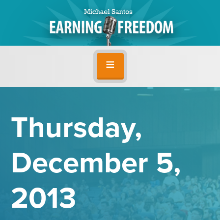
Thursday,
December 5,
2013