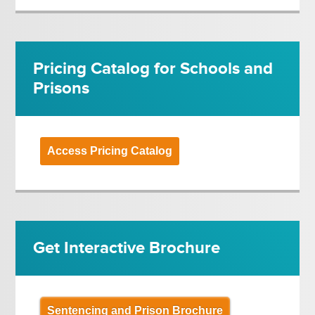
Pricing Catalog for Schools and
Prisons
Access Pricing Catalog
Get Interactive Brochure
Sentencing and Prison Brochure