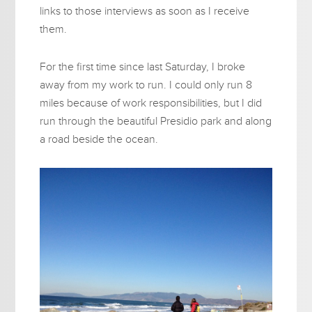
links to those interviews as soon as I receive
them.
For the first time since last Saturday, I broke
away from my work to run. I could only run 8
miles because of work responsibilities, but I did
run through the beautiful Presidio park and along
a road beside the ocean.