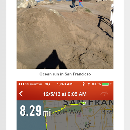
Ocean run in San Francicso