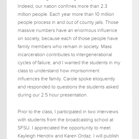
Indeed, our nation confines more than 2.3
million people. Each year more than 10 million
people process in and out of county jails. Those
massive numbers have an enormous influence
on society, because each of those people have
family members who remain in society. Mass
incarceration contributes to intergenerational
cycles of failure, and I wanted the students in my
class to understand how imprisonment
influences the family. Carole spoke eloquently
and responded to questions the students asked
during our 2.5 hour presentation.
Prior to the class, I participated in two interviews
with students from the broadcasting school at
SFSU. I appreciated the opportunity to meet
Kayleigh Hendrix and Karen Ordaz. I will publish