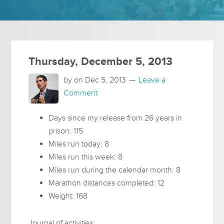
Thursday, December 5, 2013
by on
Dec 5, 2013
Leave a
Comment
Days since my release from 26 years in
prison: 115
Miles run today: 8
Miles run this week: 8
Miles run during the calendar month: 8
Marathon distances completed: 12
Weight: 168
Journal of activities: