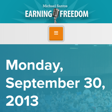
Monday,
September 30,
2013