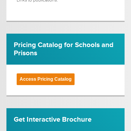
Pricing Catalog for Schools and
Prisons
Access Pricing Catalog
Get Interactive Brochure