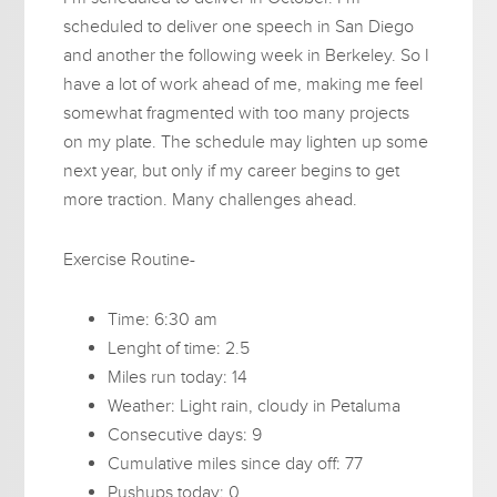
scheduled to deliver one speech in San Diego
and another the following week in Berkeley. So I
have a lot of work ahead of me, making me feel
somewhat fragmented with too many projects
on my plate. The schedule may lighten up some
next year, but only if my career begins to get
more traction. Many challenges ahead.
Exercise Routine-
Time: 6:30 am
Lenght of time: 2.5
Miles run today: 14
Weather: Light rain, cloudy in Petaluma
Consecutive days: 9
Cumulative miles since day off: 77
Pushups today: 0