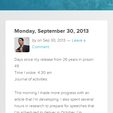
Monday, September 30, 2013
by on
Sep 30, 2013
Leave a
Comment
Days since my release from 26 years in prison:
49
Time I woke: 4:30 am
Journal of activities:
This morning I made more progress with an
article that I’m developing. I also spent several
hours in research to prepare for speeches that
I’m scheduled to deliver in October. I’m