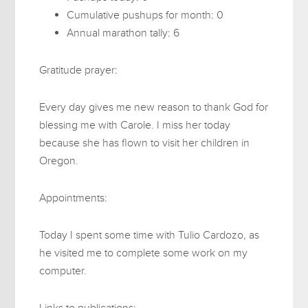
Cumulative pushups for month: 0
Annual marathon tally: 6
Gratitude prayer:
Every day gives me new reason to thank God for
blessing me with Carole. I miss her today
because she has flown to visit her children in
Oregon.
Appointments:
Today I spent some time with Tulio Cardozo, as
he visited me to complete some work on my
computer.
Links to publications: