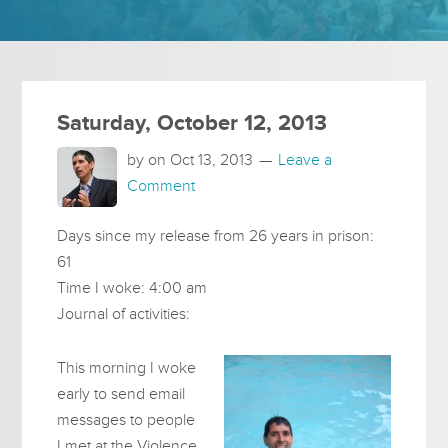
Saturday, October 12, 2013
by on
Oct 13, 2013
Leave a
Comment
Days since my release from 26 years in prison:
61
Time I woke: 4:00 am
Journal of activities:
This morning I woke
early to send email
messages to people
I met at the Violence