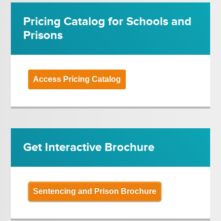
Pricing Catalog for Schools and
Prisons
Access Pricing Catalog
Get Interactive Brochure
Sentencing and Prison Brochure