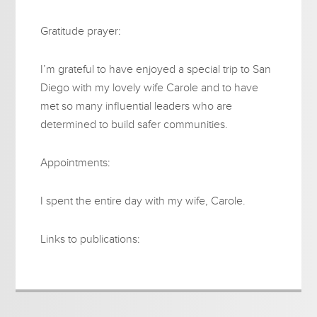
Gratitude prayer:
I’m grateful to have enjoyed a special trip to San
Diego with my lovely wife Carole and to have
met so many influential leaders who are
determined to build safer communities.
Appointments:
I spent the entire day with my wife, Carole.
Links to publications: