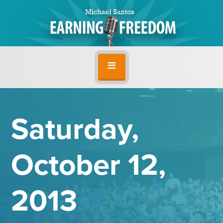
Saturday,
October 12,
2013