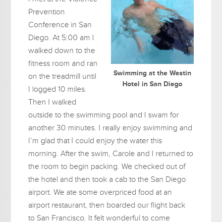
Prevention
Conference in San
Diego. At 5:00 am I
walked down to the
fitness room and ran
Swimming at the Westin
on the treadmill until
Hotel in San Diego
I logged 10 miles.
Then I walked
outside to the swimming pool and I swam for
another 30 minutes. I really enjoy swimming and
I’m glad that I could enjoy the water this
morning. After the swim, Carole and I returned to
the room to begin packing. We checked out of
the hotel and then took a cab to the San Diego
airport. We ate some overpriced food at an
airport restaurant, then boarded our flight back
to San Francisco. It felt wonderful to come