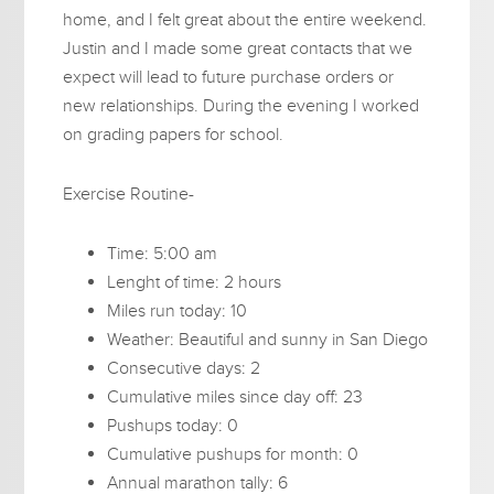
home, and I felt great about the entire weekend.
Justin and I made some great contacts that we
expect will lead to future purchase orders or
new relationships. During the evening I worked
on grading papers for school.
Exercise Routine-
Time: 5:00 am
Lenght of time: 2 hours
Miles run today: 10
Weather: Beautiful and sunny in San Diego
Consecutive days: 2
Cumulative miles since day off: 23
Pushups today: 0
Cumulative pushups for month: 0
Annual marathon tally: 6