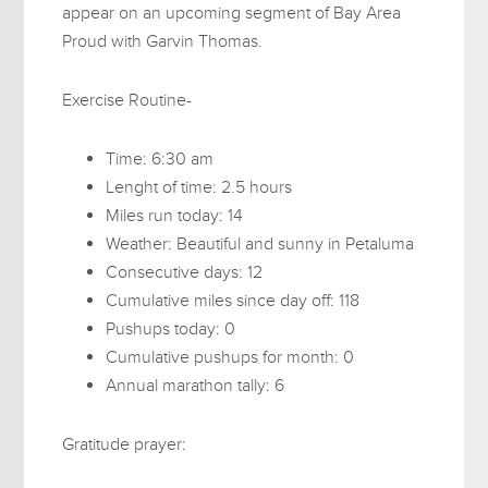
appear on an upcoming segment of Bay Area
Proud with Garvin Thomas.
Exercise Routine-
Time: 6:30 am
Lenght of time: 2.5 hours
Miles run today: 14
Weather: Beautiful and sunny in Petaluma
Consecutive days: 12
Cumulative miles since day off: 118
Pushups today: 0
Cumulative pushups for month: 0
Annual marathon tally: 6
Gratitude prayer: