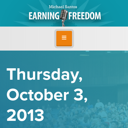
Thursday,
October 3,
2013