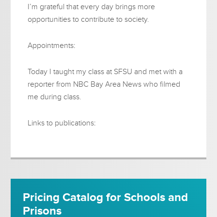
I’m grateful that every day brings more
opportunities to contribute to society.
Appointments:
Today I taught my class at SFSU and met with a
reporter from NBC Bay Area News who filmed
me during class.
Links to publications:
Pricing Catalog for Schools and
Prisons