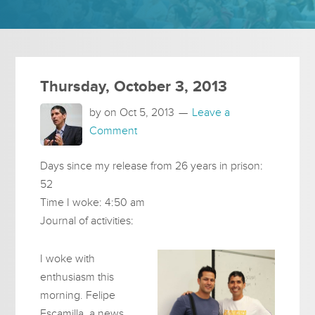
Thursday, October 3, 2013
by on
Oct 5, 2013
Leave a
Comment
Days since my release from 26 years in prison:
52
Time I woke: 4:50 am
Journal of activities:
I woke with
enthusiasm this
morning. Felipe
Escamilla, a news