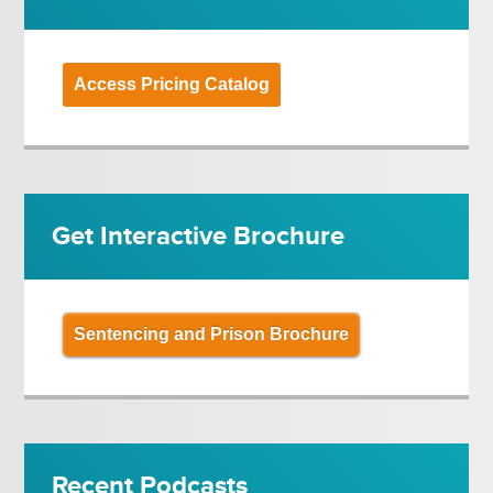
Access Pricing Catalog
Get Interactive Brochure
Sentencing and Prison Brochure
Recent Podcasts