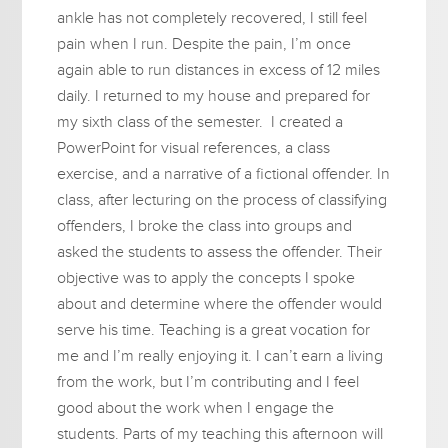
ankle has not completely recovered, I still feel
pain when I run. Despite the pain, I’m once
again able to run distances in excess of 12 miles
daily. I returned to my house and prepared for
my sixth class of the semester. I created a
PowerPoint for visual references, a class
exercise, and a narrative of a fictional offender. In
class, after lecturing on the process of classifying
offenders, I broke the class into groups and
asked the students to assess the offender. Their
objective was to apply the concepts I spoke
about and determine where the offender would
serve his time. Teaching is a great vocation for
me and I’m really enjoying it. I can’t earn a living
from the work, but I’m contributing and I feel
good about the work when I engage the
students. Parts of my teaching this afternoon will