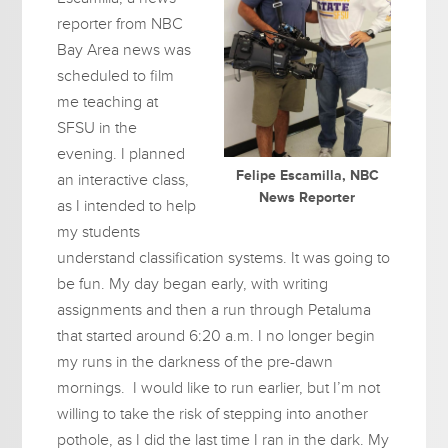
reporter from NBC
Bay Area news was
scheduled to film
me teaching at
SFSU in the
evening. I planned
Felipe Escamilla, NBC
an interactive class,
News Reporter
as I intended to help
my students
understand classification systems. It was going to
be fun. My day began early, with writing
assignments and then a run through Petaluma
that started around 6:20 a.m. I no longer begin
my runs in the darkness of the pre-dawn
mornings. I would like to run earlier, but I’m not
willing to take the risk of stepping into another
pothole, as I did the last time I ran in the dark. My