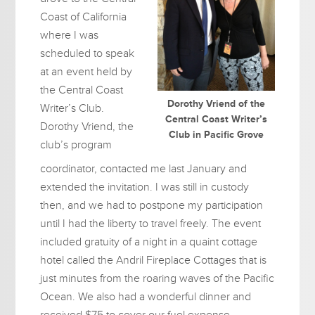
Coast of California
where I was
scheduled to speak
at an event held by
the Central Coast
Dorothy Vriend of the
Writer’s Club.
Central Coast Writer’s
Dorothy Vriend, the
Club in Pacific Grove
club’s program
coordinator, contacted me last January and
extended the invitation. I was still in custody
then, and we had to postpone my participation
until I had the liberty to travel freely. The event
included gratuity of a night in a quaint cottage
hotel called the Andril Fireplace Cottages that is
just minutes from the roaring waves of the Pacific
Ocean. We also had a wonderful dinner and
received $75 to cover our fuel expense.