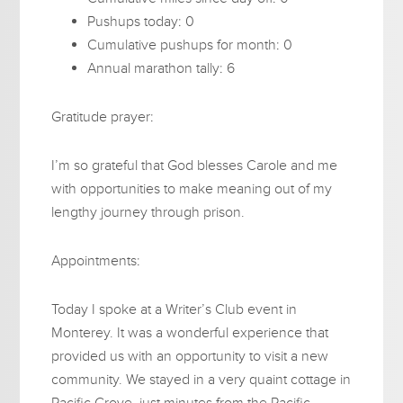
Pushups today: 0
Cumulative pushups for month: 0
Annual marathon tally: 6
Gratitude prayer:
I’m so grateful that God blesses Carole and me
with opportunities to make meaning out of my
lengthy journey through prison.
Appointments:
Today I spoke at a Writer’s Club event in
Monterey. It was a wonderful experience that
provided us with an opportunity to visit a new
community. We stayed in a very quaint cottage in
Pacific Grove, just minutes from the Pacific