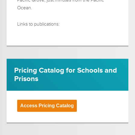
Ocean.
Links to publications:
Pricing Catalog for Schools and
Prisons
Access Pricing Catalog