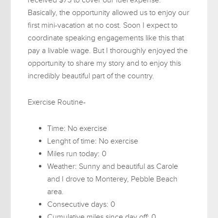
Basically, the opportunity allowed us to enjoy our
first mini-vacation at no cost. Soon I expect to
coordinate speaking engagements like this that
pay a livable wage. But I thoroughly enjoyed the
opportunity to share my story and to enjoy this
incredibly beautiful part of the country.
Exercise Routine-
Time: No exercise
Lenght of time: No exercise
Miles run today: 0
Weather: Sunny and beautiful as Carole
and I drove to Monterey, Pebble Beach
area.
Consecutive days: 0
Cumulative miles since day off: 0