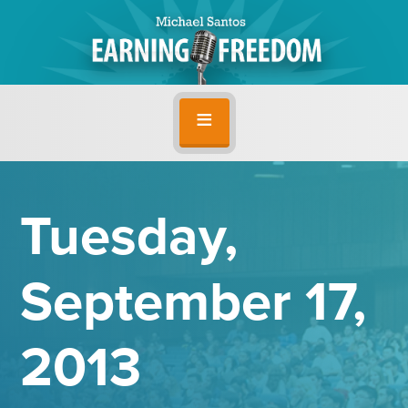
Tuesday,
September 17,
2013