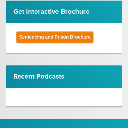
Get Interactive Brochure
Sentencing and Prison Brochure
Recent Podcasts