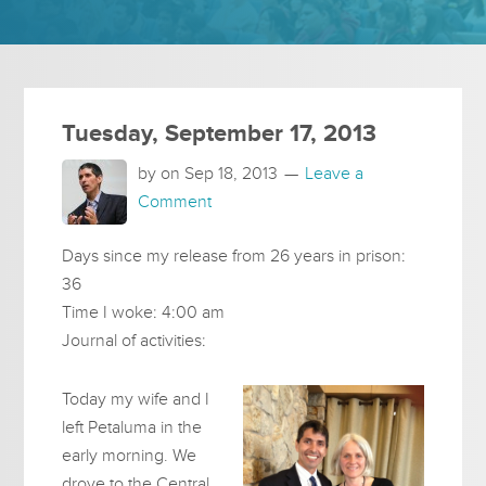
Tuesday, September 17, 2013
by on
Sep 18, 2013
Leave a
Comment
Days since my release from 26 years in prison:
36
Time I woke: 4:00 am
Journal of activities:
Today my wife and I
left Petaluma in the
early morning. We
drove to the Central