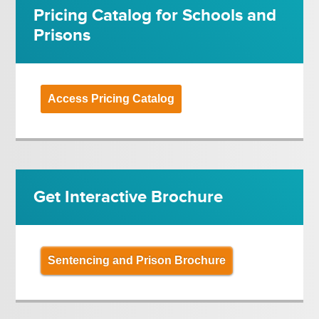
Pricing Catalog for Schools and
Prisons
Access Pricing Catalog
Get Interactive Brochure
Sentencing and Prison Brochure