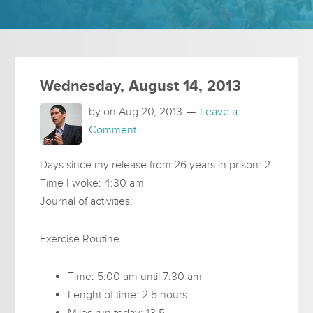
Wednesday, August 14, 2013
by on
Aug 20, 2013
Leave a
Comment
Days since my release from 26 years in prison: 2
Time I woke: 4:30 am
Journal of activities:
Exercise Routine-
Time: 5:00 am until 7:30 am
Lenght of time: 2.5 hours
Miles run today: 13.5