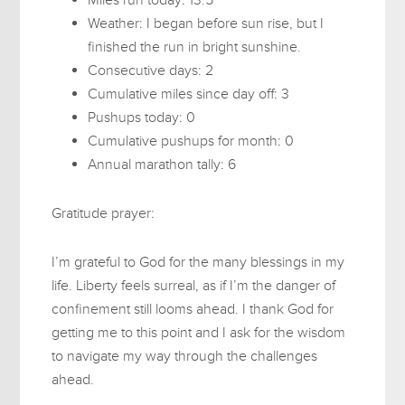
Weather: I began before sun rise, but I
finished the run in bright sunshine.
Consecutive days: 2
Cumulative miles since day off: 3
Pushups today: 0
Cumulative pushups for month: 0
Annual marathon tally: 6
Gratitude prayer:
I’m grateful to God for the many blessings in my
life. Liberty feels surreal, as if I’m the danger of
confinement still looms ahead. I thank God for
getting me to this point and I ask for the wisdom
to navigate my way through the challenges
ahead.