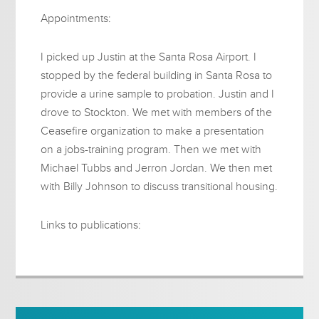
Appointments:
I picked up Justin at the Santa Rosa Airport. I
stopped by the federal building in Santa Rosa to
provide a urine sample to probation. Justin and I
drove to Stockton. We met with members of the
Ceasefire organization to make a presentation
on a jobs-training program. Then we met with
Michael Tubbs and Jerron Jordan. We then met
with Billy Johnson to discuss transitional housing.
Links to publications: