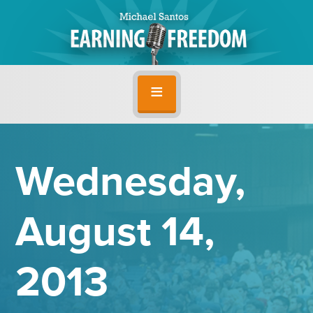
Wednesday,
August 14,
2013