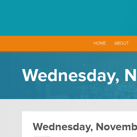
HOME
ABOUT
Wednesday, N
Wednesday, Novembe