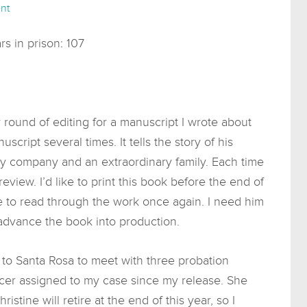
nt
s in prison: 107
round of editing for a manuscript I wrote about
cript several times. It tells the story of his
ary company and an extraordinary family. Each time
 review. I’d like to print this book before the end of
ime to read through the work once again. I need him
 advance the book into production.
e to Santa Rosa to meet with three probation
ficer assigned to my case since my release. She
stine will retire at the end of this year, so I