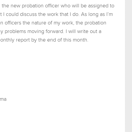
 the new probation officer who will be assigned to
 I could discuss the work that I do. As long as I’m
n officers the nature of my work, the probation
y problems moving forward. I will write out a
onthly report by the end of this month.
uma