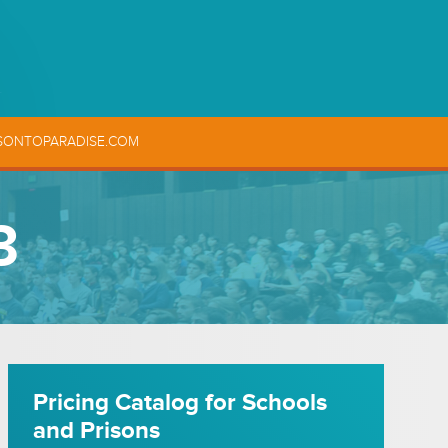
SONTOPARADISE.COM
3
Pricing Catalog for Schools
and Prisons