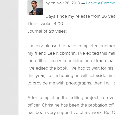
by on
Nov 28, 2013
Leave a Comme
Days since my release from 26 year
Time I woke: 4:00
Journal of activities:
I’m very pleased to have completed another 
my friend Lee Nobmann. I’ve edited this manus
incredible career in building an extraordin
I’ve edited the book, I’ve had to wait for his
this year, so I’m hoping he will set aside t
to provide me with photographs, then I will
After completing the editing project, I drov
officer. Christine has been the probation of
has been very supportive of my work. But Chri