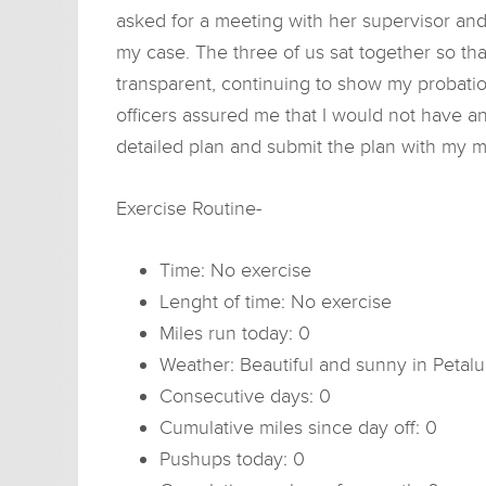
asked for a meeting with her supervisor and
my case. The three of us sat together so that
transparent, continuing to show my probatio
officers assured me that I would not have an
detailed plan and submit the plan with my m
Exercise Routine-
Time: No exercise
Lenght of time: No exercise
Miles run today: 0
Weather: Beautiful and sunny in Petal
Consecutive days: 0
Cumulative miles since day off: 0
Pushups today: 0