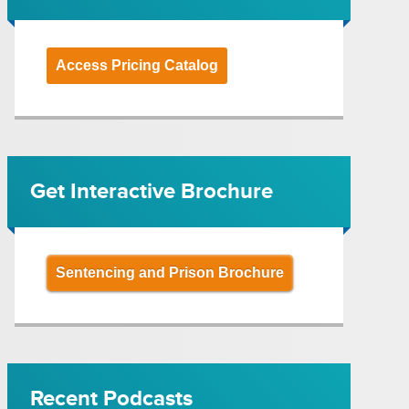
Access Pricing Catalog
Get Interactive Brochure
Sentencing and Prison Brochure
Recent Podcasts