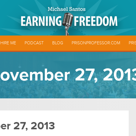
HIRE ME
PODCAST
BLOG
PRISONPROFESSOR.COM
PRI
ovember 27, 201
r 27, 2013