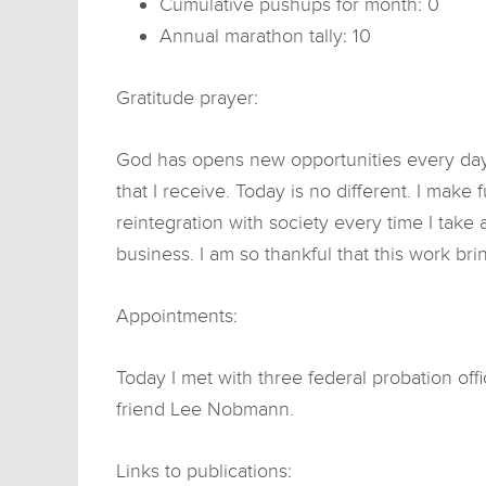
Cumulative pushups for month: 0
Annual marathon tally: 10
Gratitude prayer:
God has opens new opportunities every day, 
that I receive. Today is no different. I mak
reintegration with society every time I take
business. I am so thankful that this work bri
Appointments:
Today I met with three federal probation offi
friend Lee Nobmann.
Links to publications: