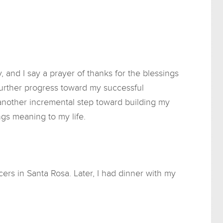
and I say a prayer of thanks for the blessings
e further progress toward my successful
 another incremental step toward building my
ngs meaning to my life.
cers in Santa Rosa. Later, I had dinner with my