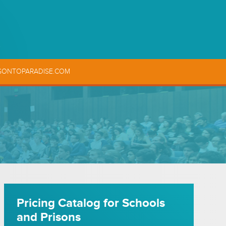
SONTOPARADISE.COM
Pricing Catalog for Schools
and Prisons