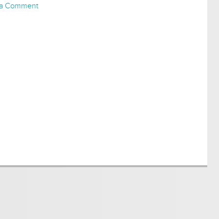
 a Comment