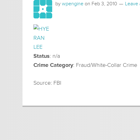
by
wpengine
on
Feb 3, 2010
Leave
Status
: n/a
Crime Category
: Fraud/White-Collar Crime
Source: FBI