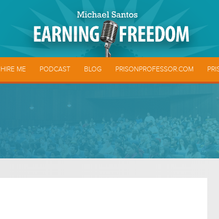
HIRE ME
PODCAST
BLOG
PRISONPROFESSOR.COM
PRI