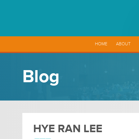
HOME
ABOUT
Blog
HYE RAN LEE