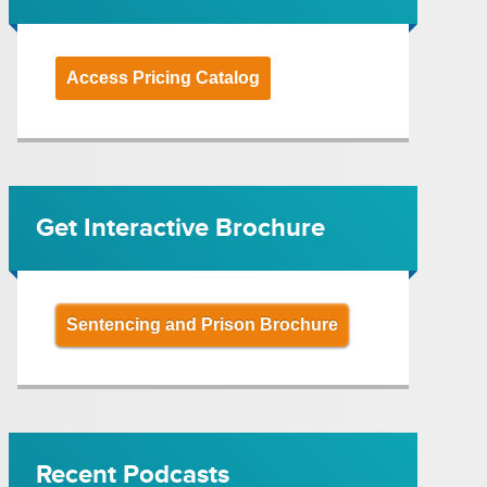
Access Pricing Catalog
Get Interactive Brochure
Sentencing and Prison Brochure
Recent Podcasts