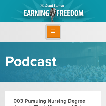
Podcast
003 Pursuing Nursing Degree