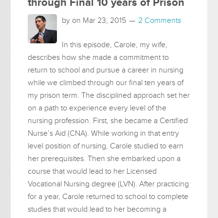
through Final 10 years of Prison
by on
Mar 23, 2015
2 Comments
In this episode, Carole, my wife,
describes how she made a commitment to
return to school and pursue a career in nursing
while we climbed through our final ten years of
my prison term. The disciplined approach set her
on a path to experience every level of the
nursing profession. First, she became a Certified
Nurse’s Aid (CNA). While working in that entry
level position of nursing, Carole studied to earn
her prerequisites. Then she embarked upon a
course that would lead to her Licensed
Vocational Nursing degree (LVN). After practicing
for a year, Carole returned to school to complete
studies that would lead to her becoming a