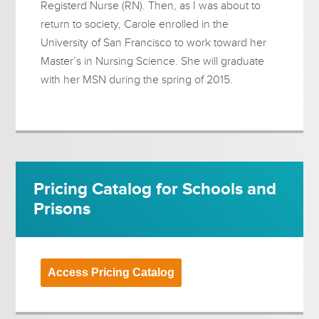
Registerd Nurse (RN). Then, as I was about to
return to society, Carole enrolled in the
University of San Francisco to work toward her
Master’s in Nursing Science. She will graduate
with her MSN during the spring of 2015.
Pricing Catalog for Schools and
Prisons
Access Pricing Catalog