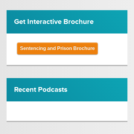
Get Interactive Brochure
Sentencing and Prison Brochure
Recent Podcasts