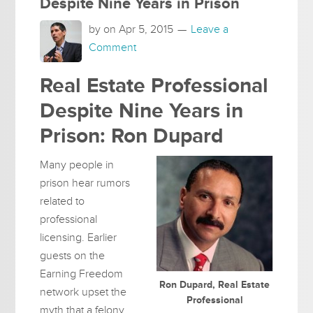
Despite Nine Years in Prison
by on
Apr 5, 2015
Leave a
Comment
Real Estate Professional
Despite Nine Years in
Prison: Ron Dupard
Many people in
prison hear rumors
related to
professional
licensing. Earlier
guests on the
Earning Freedom
Ron Dupard, Real Estate
network upset the
Professional
myth that a felony