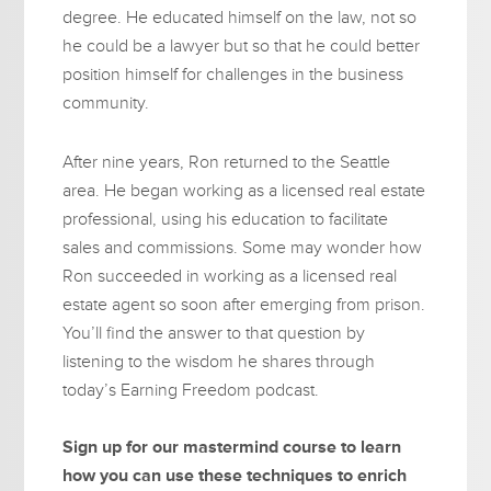
degree. He educated himself on the law, not so
he could be a lawyer but so that he could better
position himself for challenges in the business
community.
After nine years, Ron returned to the Seattle
area. He began working as a licensed real estate
professional, using his education to facilitate
sales and commissions. Some may wonder how
Ron succeeded in working as a licensed real
estate agent so soon after emerging from prison.
You’ll find the answer to that question by
listening to the wisdom he shares through
today’s Earning Freedom podcast.
Sign up for our mastermind course to learn
how you can use these techniques to enrich