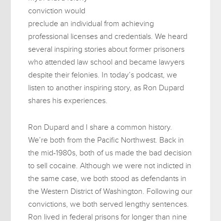
conviction would
preclude an individual from achieving
professional licenses and credentials. We heard
several inspiring stories about former prisoners
who attended law school and became lawyers
despite their felonies. In today’s podcast, we
listen to another inspiring story, as Ron Dupard
shares his experiences.
Ron Dupard and I share a common history.
We’re both from the Pacific Northwest. Back in
the mid-1980s, both of us made the bad decision
to sell cocaine. Although we were not indicted in
the same case, we both stood as defendants in
the Western District of Washington. Following our
convictions, we both served lengthy sentences.
Ron lived in federal prisons for longer than nine