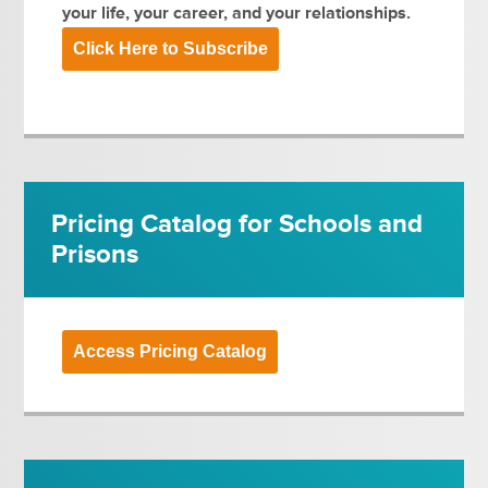
your life, your career, and your relationships.
Click Here to Subscribe
Pricing Catalog for Schools and
Prisons
Access Pricing Catalog