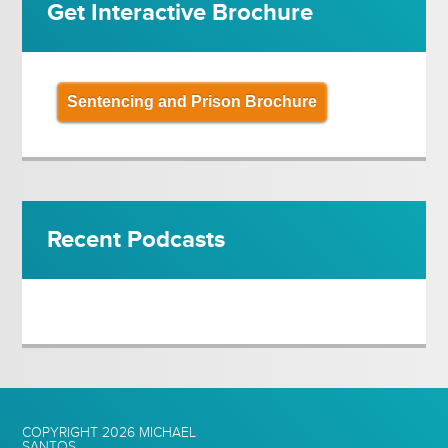
Get Interactive Brochure
Sentencing and Prison Brochure
Recent Podcasts
COPYRIGHT 2026
MICHAEL
SANTOS