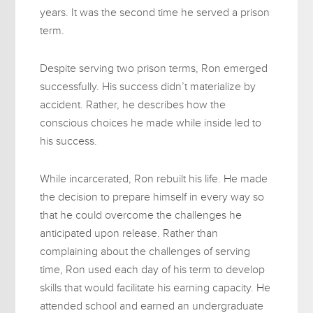
years. It was the second time he served a prison
term.
Despite serving two prison terms, Ron emerged
successfully. His success didn’t materialize by
accident. Rather, he describes how the
conscious choices he made while inside led to
his success.
While incarcerated, Ron rebuilt his life. He made
the decision to prepare himself in every way so
that he could overcome the challenges he
anticipated upon release. Rather than
complaining about the challenges of serving
time, Ron used each day of his term to develop
skills that would facilitate his earning capacity. He
attended school and earned an undergraduate