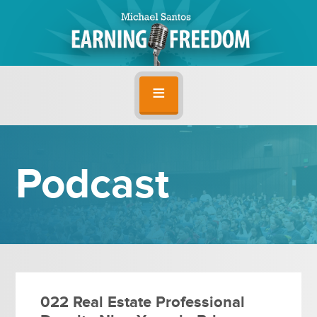
Podcast
022 Real Estate Professional