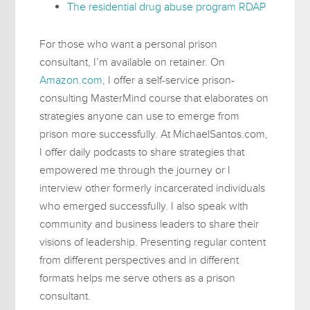
The residential drug abuse program RDAP
For those who want a personal prison
consultant, I’m available on retainer. On
Amazon.com
, I offer a self-service prison-
consulting MasterMind course that elaborates on
strategies anyone can use to emerge from
prison more successfully. At MichaelSantos.com,
I offer daily podcasts to share strategies that
empowered me through the journey or I
interview other formerly incarcerated individuals
who emerged successfully. I also speak with
community and business leaders to share their
visions of leadership. Presenting regular content
from different perspectives and in different
formats helps me serve others as a prison
consultant.