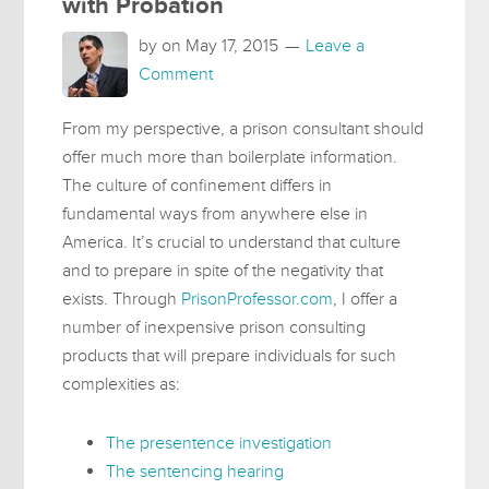
with Probation
by on
May 17, 2015
Leave a
Comment
From my perspective, a prison consultant should
offer much more than boilerplate information.
The culture of confinement differs in
fundamental ways from anywhere else in
America. It’s crucial to understand that culture
and to prepare in spite of the negativity that
exists. Through
PrisonProfessor.com
, I offer a
number of inexpensive prison consulting
products that will prepare individuals for such
complexities as:
The presentence investigation
The sentencing hearing