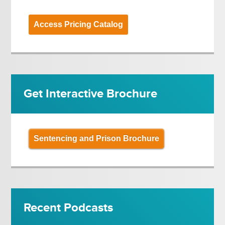
Access Pricing Catalog
Get Interactive Brochure
Sentencing and Prison Brochure
Recent Podcasts