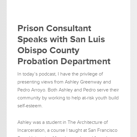
Prison Consultant
Speaks with San Luis
Obispo County
Probation Department
In today’s podcast, I have the privilege of
presenting views from Ashley Greenway and
Pedro Arroyo. Both Ashley and Pedro serve their
community by working to help at-risk youth build
self-esteem.
Ashley was a student in The Architecture of
Incarceration, a course I taught at San Francisco