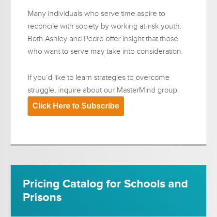
Many individuals who serve time aspire to
reconcile with society by working at-risk youth.
Both Ashley and Pedro offer insight that those
who want to serve may take into consideration.
If you’d like to learn strategies to overcome
struggle, inquire about our MasterMind group.
Click Here to Subscribe
Pricing Catalog for Schools and
Prisons