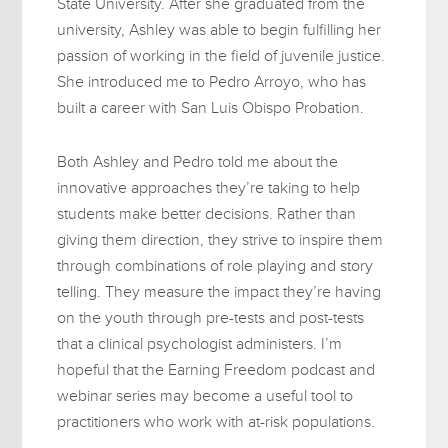
State University. After she graduated from the
university, Ashley was able to begin fulfilling her
passion of working in the field of juvenile justice.
She introduced me to Pedro Arroyo, who has
built a career with San Luis Obispo Probation.
Both Ashley and Pedro told me about the
innovative approaches they’re taking to help
students make better decisions. Rather than
giving them direction, they strive to inspire them
through combinations of role playing and story
telling. They measure the impact they’re having
on the youth through pre-tests and post-tests
that a clinical psychologist administers. I’m
hopeful that the Earning Freedom podcast and
webinar series may become a useful tool to
practitioners who work with at-risk populations.