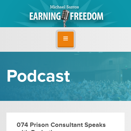
Podcast
074 Prison Consultant Speaks