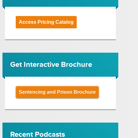
Access Pricing Catalog
Get Interactive Brochure
Sentencing and Prison Brochure
Recent Podcasts