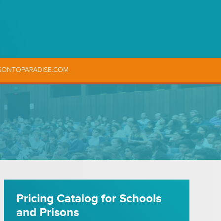
SONTOPARADISE.COM
Pricing Catalog for Schools
and Prisons