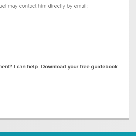
l may contact him directly by email:
ment? I can help. Download your free guidebook