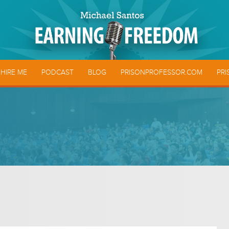
HIRE ME
PODCAST
BLOG
PRISONPROFESSOR.COM
PRI