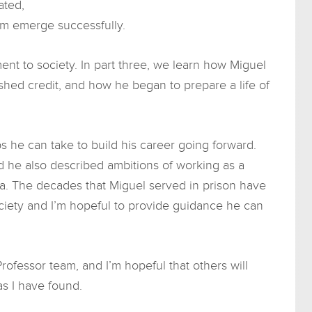
ated,
im emerge successfully.
tment to society. In part three, we learn how Miguel
shed credit, and how he began to prepare a life of
ps he can take to build his career going forward.
d he also described ambitions of working as a
a. The decades that Miguel served in prison have
ciety and I’m hopeful to provide guidance he can
rofessor team, and I’m hopeful that others will
as I have found.