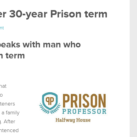
er 30-year Prison term
nt
speaks with man who
n term
hat
to
steners
 a family
. After
entenced