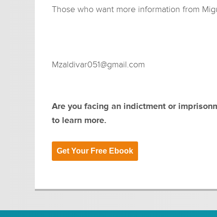
Those who want more information from Migue
Mzaldivar051@gmail.com
Are you facing an indictment or imprison
to learn more.
Get Your Free Ebook