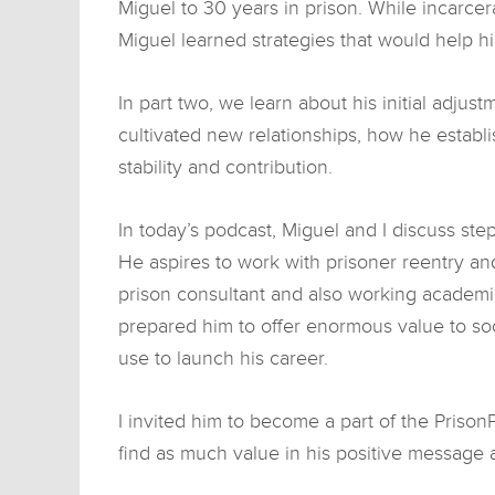
Miguel to 30 years in prison. While incarcer
Miguel learned strategies that would help h
In part two, we learn about his initial adjus
cultivated new relationships, how he establi
stability and contribution.
In today’s podcast, Miguel and I discuss ste
He aspires to work with prisoner reentry an
prison consultant and also working academi
prepared him to offer enormous value to so
use to launch his career.
I invited him to become a part of the PrisonP
find as much value in his positive message 