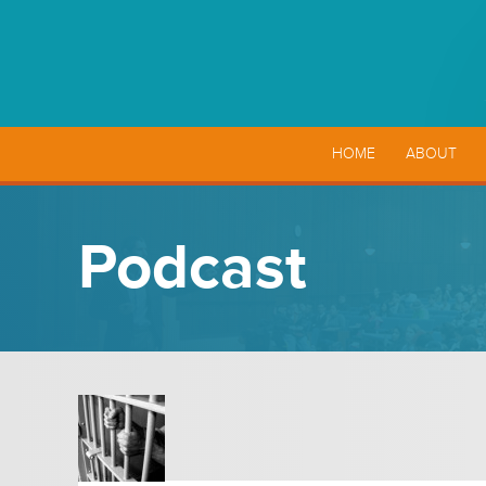
HOME
ABOUT
Podcast