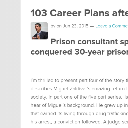
103 Career Plans aft
by on
Jun 23, 2015
Leave a Comme
Prison consultant 
conquered 30-year priso
I’m thrilled to present part four of the story t
describes Miguel Zaldivar’s amazing return 
society. In part one of the five part series, li
hear of Miguel’s background. He grew up in
that earned its living through drug trafficking
his arrest, a conviction followed. A judge s