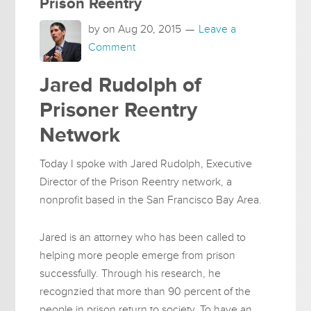
Prison Reentry
by on
Aug 20, 2015
Leave a
Comment
Jared Rudolph of
Prisoner Reentry
Network
Today I spoke with Jared Rudolph, Executive
Director of the Prison Reentry network, a
nonprofit based in the San Francisco Bay Area.
Jared is an attorney who has been called to
helping more people emerge from prison
successfully. Through his research, he
recognzied that more than 90 percent of the
people in prison return to society. To have an