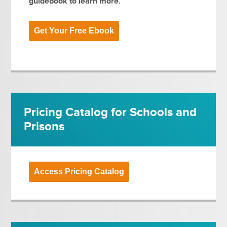
guidebook to learn more.
Get Your Free Ebook
Pricing Catalog for Schools and
Prisons
Access Pricing Catalog