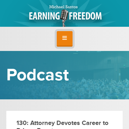
Podcast
130: Attorney Devotes Career to