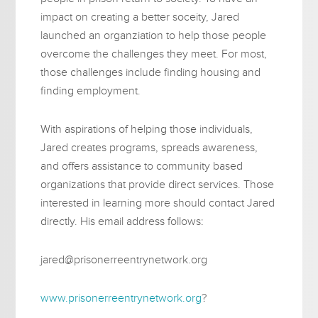
impact on creating a better soceity, Jared
launched an organziation to help those people
overcome the challenges they meet. For most,
those challenges include finding housing and
finding employment.
With aspirations of helping those individuals,
Jared creates programs, spreads awareness,
and offers assistance to community based
organizations that provide direct services. Those
interested in learning more should contact Jared
directly. His email address follows:
jared@prisonerreentrynetwork.org
www.prisonerreentrynetwork.org
?