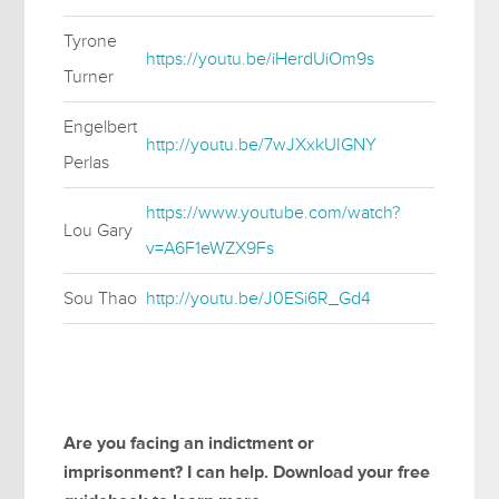
Tyrone
https://youtu.be/iHerdUiOm9s
Turner
Engelbert
http://youtu.be/7wJXxkUIGNY
Perlas
https://www.youtube.com/watch?
Lou Gary
v=A6F1eWZX9Fs
Sou Thao
http://youtu.be/J0ESi6R_Gd4
Are you facing an indictment or
imprisonment? I can help. Download your free