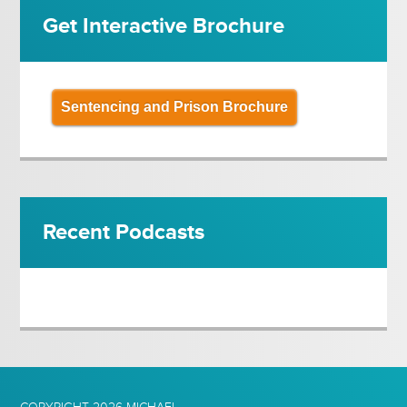
Get Interactive Brochure
Sentencing and Prison Brochure
Recent Podcasts