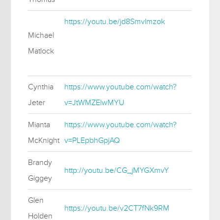
https://youtu.be/jd8Smvlmzok
Michael
Matlock
Cynthia
https://www.youtube.com/watch?
Jeter
v=JtWMZElwMYU
Mianta
https://www.youtube.com/watch?
McKnight
v=PLEpbhGpjAQ
Brandy
http://youtu.be/CG_jMYGXmvY
Giggey
Glen
https://youtu.be/v2CT7fNk9RM
Holden