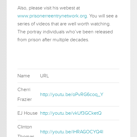
Also, please visit his webest at
www.prisonerreentrynetwork.org
. You will see a
series of videos that are well worth watching.
The portray individuals who’ve been released
from prison after multiple decades.
Name
URL
Cherri
http://youtu.be/oPvRG6coq_Y
Frazier
EJ House
http://youtu.be/vkUf3GCketQ
Clinton
http://youtu.be/iHRAGOCYQ4I
Thomas