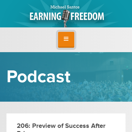
Podcast
206: Preview of Success After