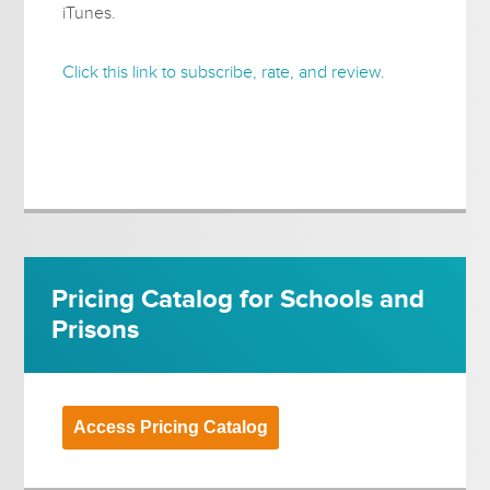
iTunes.
Click this link to subscribe, rate, and review
.
Pricing Catalog for Schools and
Prisons
Access Pricing Catalog