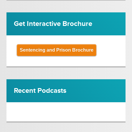
Get Interactive Brochure
Sentencing and Prison Brochure
Recent Podcasts