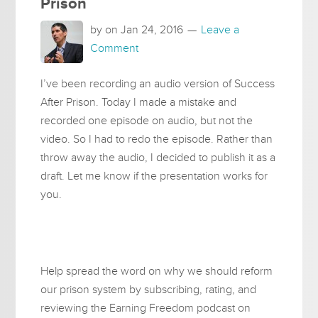
Prison
by on
Jan 24, 2016
Leave a
Comment
I’ve been recording an audio version of Success
After Prison. Today I made a mistake and
recorded one episode on audio, but not the
video. So I had to redo the episode. Rather than
throw away the audio, I decided to publish it as a
draft. Let me know if the presentation works for
you.
Help spread the word on why we should reform
our prison system by subscribing, rating, and
reviewing the Earning Freedom podcast on