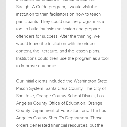
Straight-A Guide program, I would visit the
institution to train facilitators on how to teach
participants. They could use the program as a
tool to build intrinsic motivation and prepare
offenders for success. After the training, we
would leave the institution with the video
content, the literature, and the lesson plans.
Institutions could then use the program as a tool
to improve outcomes.
Our initial clients included the Washington State
Prison System, Santa Clara County, The City of
San Jose, Orange County School District, Los
Angeles County Office of Education, Orange
County Department of Education, and The Los
Angeles County Sheriff’s Department. Those
orders generated financial resources, but the