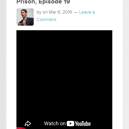
Prison, Episode 19
by on
Mar 6, 2016
Leave a
Comment