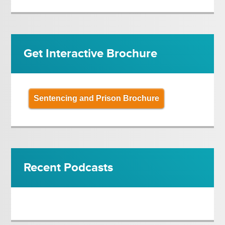
Get Interactive Brochure
Sentencing and Prison Brochure
Recent Podcasts