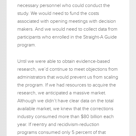
necessary personnel who could conduct the
study. We would need to fund the costs
associated with opening meetings with decision
makers. And we would need to collect data from
participants who enrolled in the Straight-A Guide
program.
Until we were able to obtain evidence-based
research, we’d continue to meet objections from
administrators that would prevent us from scaling
the program. If we had resources to acquire the
research, we anticipated a massive market.
Although we didn’t have clear data on the total
available market, we knew that the corrections
industry consumed more than $80 billion each
year. If reentry and recidivism-reduction
programs consumed only 5 percent of that