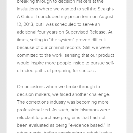
breaking through to decision makers at the
institutions where we wanted to sell the Straight-
A Guide. I concluded my prison term on August
12, 2013, but I was scheduled to serve an
additional four years on Supervised Release. At
times, selling to “the system” proved difficult
because of our criminal records. Still, we were
committed to the work, sensing that our product
would inspire more people inside to pursue self-
directed paths of preparing for success.
On occasions when we broke through to
decision makers, we faced another challenge.
The corrections industry was becoming more
professionalized. As such, administrators were
reluctant to purchase programs that had not
been evaluated as being “evidence based.” In
other words, before considering a rehabilitative