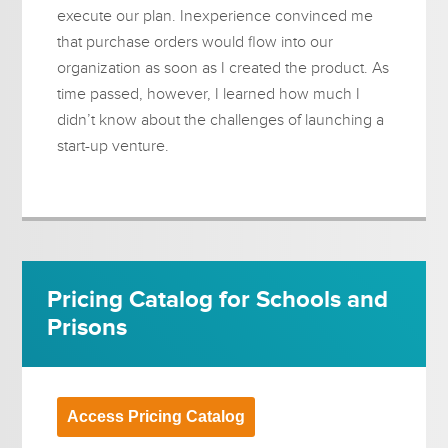
execute our plan. Inexperience convinced me
that purchase orders would flow into our
organization as soon as I created the product. As
time passed, however, I learned how much I
didn’t know about the challenges of launching a
start-up venture.
Pricing Catalog for Schools and
Prisons
Access Pricing Catalog