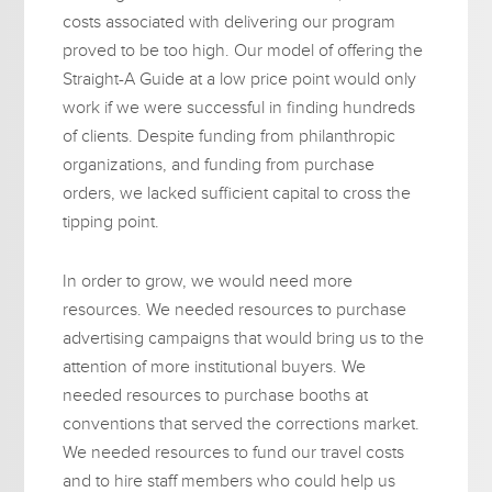
costs associated with delivering our program
proved to be too high. Our model of offering the
Straight-A Guide at a low price point would only
work if we were successful in finding hundreds
of clients. Despite funding from philanthropic
organizations, and funding from purchase
orders, we lacked sufficient capital to cross the
tipping point.
In order to grow, we would need more
resources. We needed resources to purchase
advertising campaigns that would bring us to the
attention of more institutional buyers. We
needed resources to purchase booths at
conventions that served the corrections market.
We needed resources to fund our travel costs
and to hire staff members who could help us