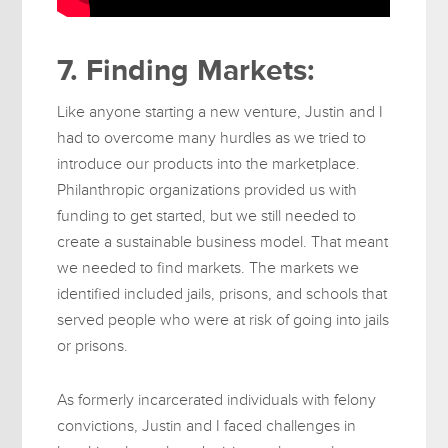
7. Finding Markets:
Like anyone starting a new venture, Justin and I
had to overcome many hurdles as we tried to
introduce our products into the marketplace.
Philanthropic organizations provided us with
funding to get started, but we still needed to
create a sustainable business model. That meant
we needed to find markets. The markets we
identified included jails, prisons, and schools that
served people who were at risk of going into jails
or prisons.
As formerly incarcerated individuals with felony
convictions, Justin and I faced challenges in