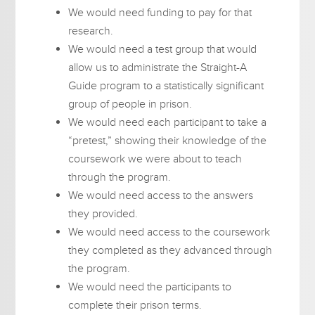
We would need funding to pay for that
research.
We would need a test group that would
allow us to administrate the Straight-A
Guide program to a statistically significant
group of people in prison.
We would need each participant to take a
“pretest,” showing their knowledge of the
coursework we were about to teach
through the program.
We would need access to the answers
they provided.
We would need access to the coursework
they completed as they advanced through
the program.
We would need the participants to
complete their prison terms.