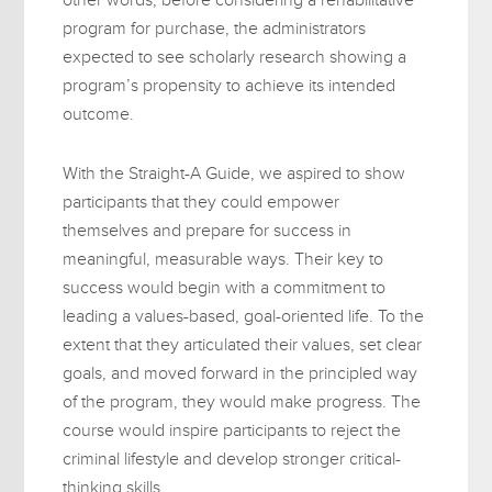
program for purchase, the administrators
expected to see scholarly research showing a
program’s propensity to achieve its intended
outcome.
With the Straight-A Guide, we aspired to show
participants that they could empower
themselves and prepare for success in
meaningful, measurable ways. Their key to
success would begin with a commitment to
leading a values-based, goal-oriented life. To the
extent that they articulated their values, set clear
goals, and moved forward in the principled way
of the program, they would make progress. The
course would inspire participants to reject the
criminal lifestyle and develop stronger critical-
thinking skills.