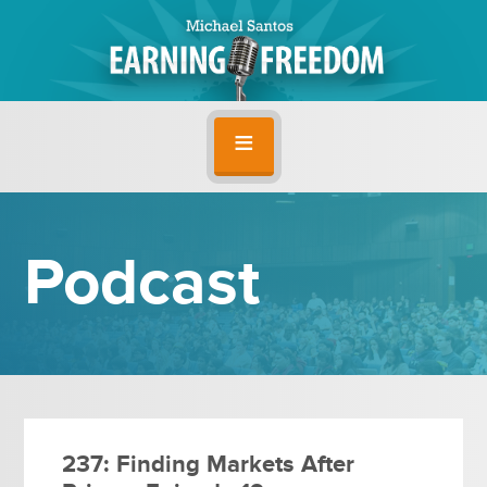
Podcast
237: Finding Markets After