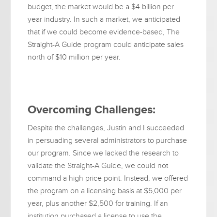
budget, the market would be a $4 billion per
year industry. In such a market, we anticipated
that if we could become evidence-based, The
Straight-A Guide program could anticipate sales
north of $10 million per year.
Overcoming Challenges:
Despite the challenges, Justin and I succeeded
in persuading several administrators to purchase
our program. Since we lacked the research to
validate the Straight-A Guide, we could not
command a high price point. Instead, we offered
the program on a licensing basis at $5,000 per
year, plus another $2,500 for training. If an
institution purchased a license to use the