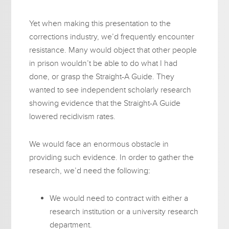
Yet when making this presentation to the
corrections industry, we’d frequently encounter
resistance. Many would object that other people
in prison wouldn’t be able to do what I had
done, or grasp the Straight-A Guide. They
wanted to see independent scholarly research
showing evidence that the Straight-A Guide
lowered recidivism rates.
We would face an enormous obstacle in
providing such evidence. In order to gather the
research, we’d need the following:
We would need to contract with either a
research institution or a university research
department.