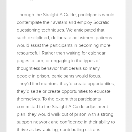
Through the Straight-A Guide, participants would
contemplate their avatars and employ Socratic
questioning techniques. We anticipated that
such disciplined, deliberate adjustment patterns
would assist the participants in becoming more
resourceful. Rather than waiting for calendar
pages to turn, or engaging in the types of
thoughtless behavior that derails so many
people in prison, participants would focus.
They’d find mentors, they’d create opportunities,
they’d seize or create opportunities to educate
themselves. To the extent that participants
committed to the Straight-A Guide adjustment
plan, they would walk out of prison with a strong
support network and confidence in their ability to
thrive as law-abiding, contributing citizens.