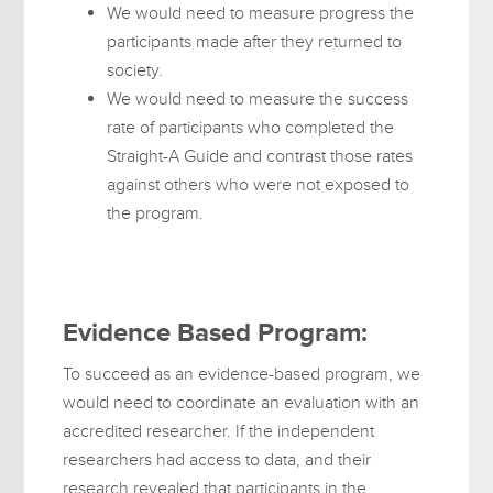
We would need to measure progress the
participants made after they returned to
society.
We would need to measure the success
rate of participants who completed the
Straight-A Guide and contrast those rates
against others who were not exposed to
the program.
Evidence Based Program:
To succeed as an evidence-based program, we
would need to coordinate an evaluation with an
accredited researcher. If the independent
researchers had access to data, and their
research revealed that participants in the