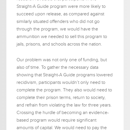
Straight-A Guide program were more likely to
succeed upon release, as compared against
similarly situated offenders who did not go
through the program, we would have the
ammunition we needed to sell this program to
jails, prisons, and schools across the nation.
Our problem was not only one of funding, but
also of time. To gather the necessary data
showing that Straight-A Guide programs lowered
recidivism, participants wouldn’t only need to
complete the program. They also would need to
complete their prison terms, return to society,
and refrain from violating the law for three years.
Crossing the hurdle of becoming an evidence-
based program would require significant
amounts of capital. We would need to pay the