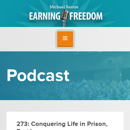
Podcast
273: Conquering Life in Prison,