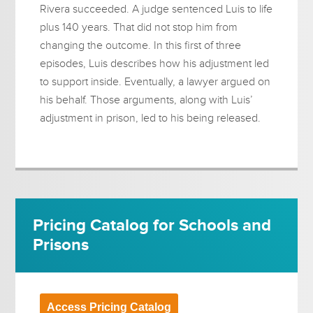
Rivera succeeded. A judge sentenced Luis to life
plus 140 years. That did not stop him from
changing the outcome. In this first of three
episodes, Luis describes how his adjustment led
to support inside. Eventually, a lawyer argued on
his behalf. Those arguments, along with Luis’
adjustment in prison, led to his being released.
Pricing Catalog for Schools and
Prisons
Access Pricing Catalog