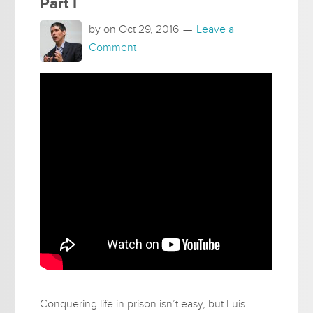
Part I
by on
Oct 29, 2016
Leave a
Comment
Conquering life in prison isn’t easy, but Luis