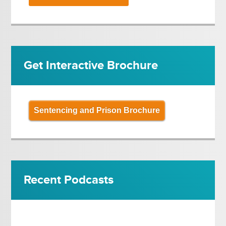
Get Interactive Brochure
Sentencing and Prison Brochure
Recent Podcasts