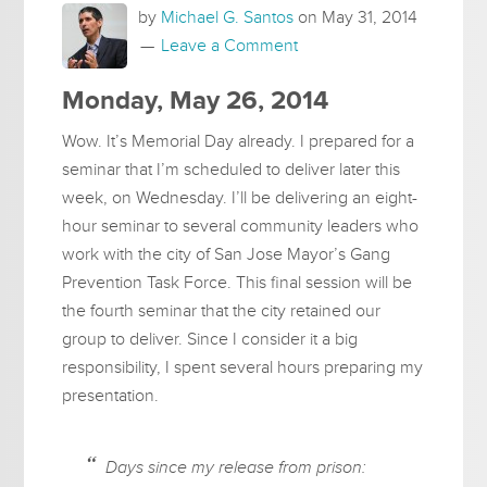
by
Michael G. Santos
on
May 31, 2014
Leave a Comment
Monday, May 26, 2014
Wow. It’s Memorial Day already. I prepared for a
seminar that I’m scheduled to deliver later this
week, on Wednesday. I’ll be delivering an eight-
hour seminar to several community leaders who
work with the city of San Jose Mayor’s Gang
Prevention Task Force. This final session will be
the fourth seminar that the city retained our
group to deliver. Since I consider it a big
responsibility, I spent several hours preparing my
presentation.
Days since my release from prison: