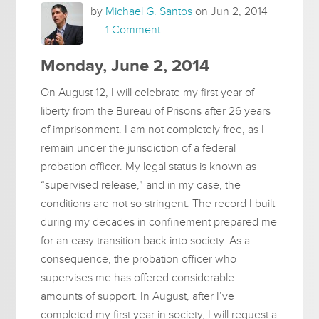
by
Michael G. Santos
on
Jun 2, 2014
1 Comment
Monday, June 2, 2014
On August 12, I will celebrate my first year of
liberty from the Bureau of Prisons after 26 years
of imprisonment. I am not completely free, as I
remain under the jurisdiction of a federal
probation officer. My legal status is known as
“supervised release,” and in my case, the
conditions are not so stringent. The record I built
during my decades in confinement prepared me
for an easy transition back into society. As a
consequence, the probation officer who
supervises me has offered considerable
amounts of support. In August, after I’ve
completed my first year in society, I will request a