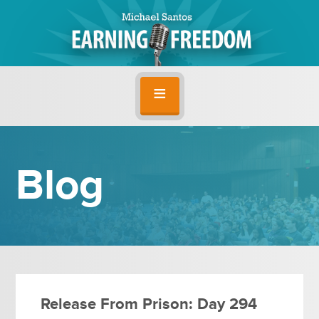
Blog
Release From Prison: Day 294