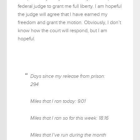
federal judge to grant me full liberty. I am hopeful
the judge will agree that I have earned my
freedom and grant the motion. Obviously, I don’t
know how the court will respond, but I am
hopeful.
Days since my release from prison:
294
Miles that I ran today: 9.01
Miles that I ran so far this week: 18.16
Miles that I’ve run during the month