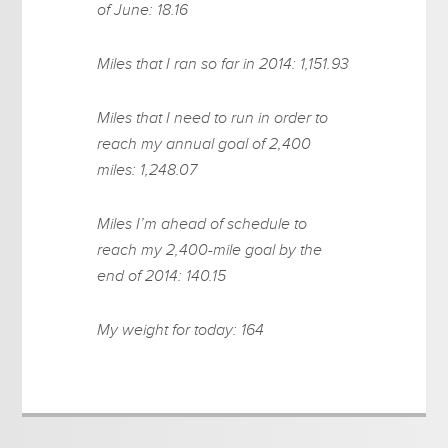
of June: 18.16
Miles that I ran so far in 2014: 1,151.93
Miles that I need to run in order to
reach my annual goal of 2,400
miles: 1,248.07
Miles I’m ahead of schedule to
reach my 2,400-mile goal by the
end of 2014: 140.15
My weight for today: 164