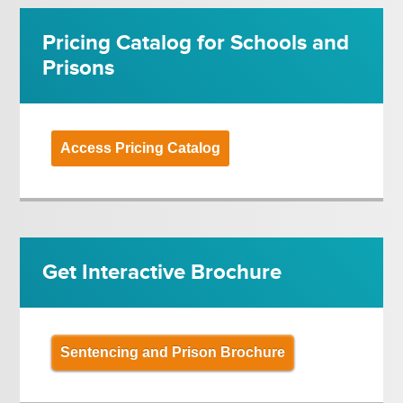
Pricing Catalog for Schools and
Prisons
Access Pricing Catalog
Get Interactive Brochure
Sentencing and Prison Brochure