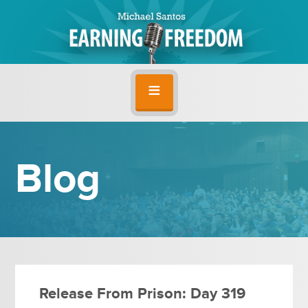
Blog
Release From Prison: Day 319