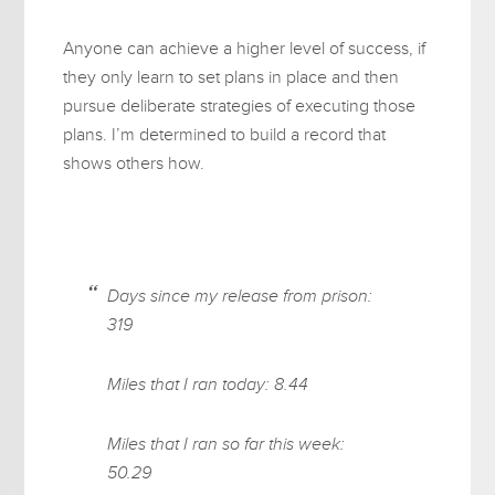
Anyone can achieve a higher level of success, if
they only learn to set plans in place and then
pursue deliberate strategies of executing those
plans. I’m determined to build a record that
shows others how.
Days since my release from prison:
319
Miles that I ran today: 8.44
Miles that I ran so far this week:
50.29