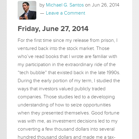
by
Michael G. Santos
on
Jun 26, 2014
Leave a Comment
Friday, June 27, 2014
For the first time since my release from prison, I
ventured back into the stock market. Those
who’ve read books that I wrote are familiar with
my participation in the extraordinary ride of the
“tech bubble” that existed back in the late 1990s.
During the early portion of my term, I studied the
ways that investors valued publicly traded
companies. Those studies led to a developing
understanding of how to seize opportunities
when they presented themselves. Good fortune
was with me, as investment decisions led to my
converting a few thousand dollars into several
hundred thousand dollars and made me a tax-