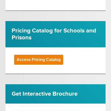
Pricing Catalog for Schools and
Prisons
Access Pricing Catalog
Get Interactive Brochure