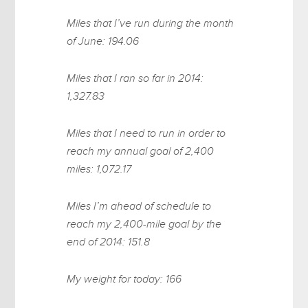
Miles that I’ve run during the month
of June: 194.06
Miles that I ran so far in 2014:
1,327.83
Miles that I need to run in order to
reach my annual goal of 2,400
miles: 1,072.17
Miles I’m ahead of schedule to
reach my 2,400-mile goal by the
end of 2014: 151.8
My weight for today: 166