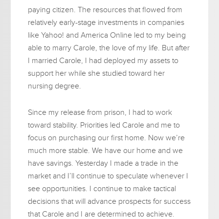
paying citizen. The resources that flowed from
relatively early-stage investments in companies
like Yahoo! and America Online led to my being
able to marry Carole, the love of my life. But after
I married Carole, I had deployed my assets to
support her while she studied toward her
nursing degree.
Since my release from prison, I had to work
toward stability. Priorities led Carole and me to
focus on purchasing our first home. Now we’re
much more stable. We have our home and we
have savings. Yesterday I made a trade in the
market and I’ll continue to speculate whenever I
see opportunities. I continue to make tactical
decisions that will advance prospects for success
that Carole and I are determined to achieve.