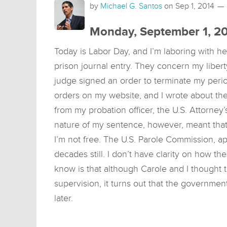
by
Michael G. Santos
on
Sep 1, 2014
Monday, September 1, 2
Today is Labor Day, and I’m laboring with he
prison journal entry. They concern my libert
judge signed an order to terminate my perio
orders on my website, and I wrote about th
from my probation officer, the U.S. Attorney
nature of my sentence, however, meant that 
I’m not free. The U.S. Parole Commission, ap
decades still. I don’t have clarity on how the
know is that although Carole and I thought 
supervision, it turns out that the government 
later.