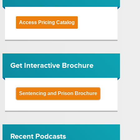
Access Pricing Catalog
Get Interactive Brochure
Sentencing and Prison Brochure
Recent Podcasts