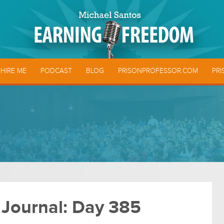
HIRE ME
PODCAST
BLOG
PRISONPROFESSOR.COM
PRI
 Journal: Day 385