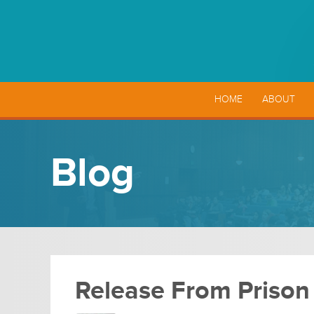
HOME
ABOUT
Blog
Release From Prison