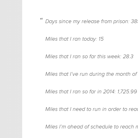
Days since my release from prison: 38
Miles that I ran today: 15
Miles that I ran so far this week: 28.3
Miles that I’ve run during the month o
Miles that I ran so far in 2014: 1,725.99
Miles that I need to run in order to re
Miles I’m ahead of schedule to reach 