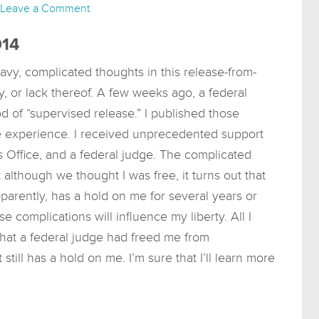
Leave a Comment
014
avy, complicated thoughts in this release-from-
y, or lack thereof. A few weeks ago, a federal
d of “supervised release.” I published those
e experience. I received unprecedented support
’s Office, and a federal judge. The complicated
although we thought I was free, it turns out that
parently, has a hold on me for several years or
se complications will influence my liberty. All I
that a federal judge had freed me from
still has a hold on me. I’m sure that I’ll learn more