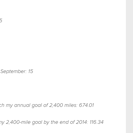
5
f September: 15
ach my annual goal of 2,400 miles: 674.01
my 2,400-mile goal by the end of 2014: 116.34