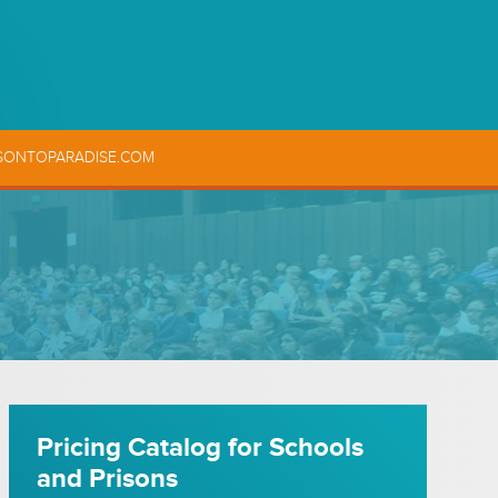
SONTOPARADISE.COM
Pricing Catalog for Schools
and Prisons