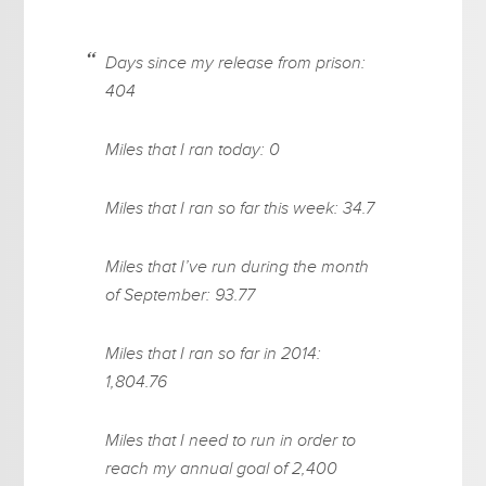
Days since my release from prison:
404
Miles that I ran today: 0
Miles that I ran so far this week: 34.7
Miles that I’ve run during the month
of September: 93.77
Miles that I ran so far in 2014:
1,804.76
Miles that I need to run in order to
reach my annual goal of 2,400