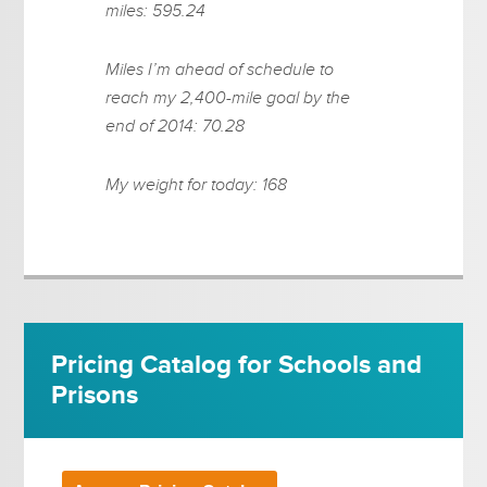
miles: 595.24
Miles I’m ahead of schedule to
reach my 2,400-mile goal by the
end of 2014: 70.28
My weight for today: 168
Pricing Catalog for Schools and
Prisons