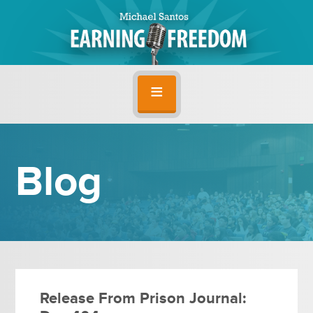
Blog
Release From Prison Journal: