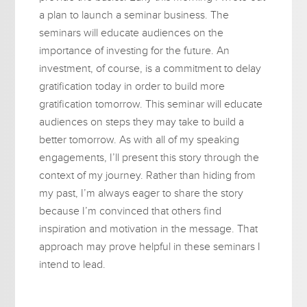
a plan to launch a seminar business. The
seminars will educate audiences on the
importance of investing for the future. An
investment, of course, is a commitment to delay
gratification today in order to build more
gratification tomorrow. This seminar will educate
audiences on steps they may take to build a
better tomorrow. As with all of my speaking
engagements, I’ll present this story through the
context of my journey. Rather than hiding from
my past, I’m always eager to share the story
because I’m convinced that others find
inspiration and motivation in the message. That
approach may prove helpful in these seminars I
intend to lead.