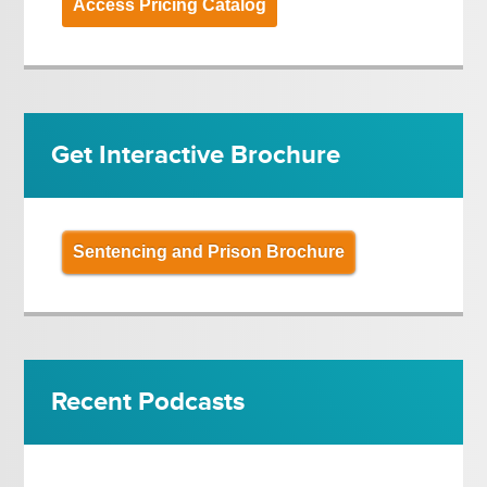
Access Pricing Catalog
Get Interactive Brochure
Sentencing and Prison Brochure
Recent Podcasts