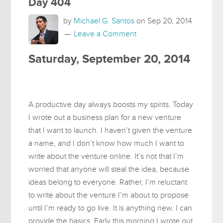
Day 404
by
Michael G. Santos
on
Sep 20, 2014
Leave a Comment
Saturday, September 20, 2014
A productive day always boosts my spirits. Today
I wrote out a business plan for a new venture
that I want to launch. I haven’t given the venture
a name, and I don’t know how much I want to
write about the venture online. It’s not that I’m
worried that anyone will steal the idea, because
ideas belong to everyone. Rather, I’m reluctant
to write about the venture I’m about to propose
until I’m ready to go live. It is anything new. I can
provide the basics. Early this morning I wrote out