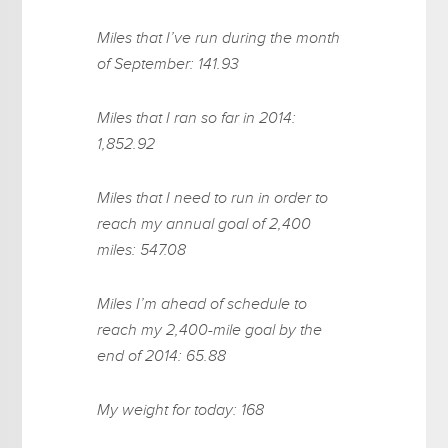
Miles that I’ve run during the month
of September: 141.93
Miles that I ran so far in 2014:
1,852.92
Miles that I need to run in order to
reach my annual goal of 2,400
miles: 547.08
Miles I’m ahead of schedule to
reach my 2,400-mile goal by the
end of 2014: 65.88
My weight for today: 168