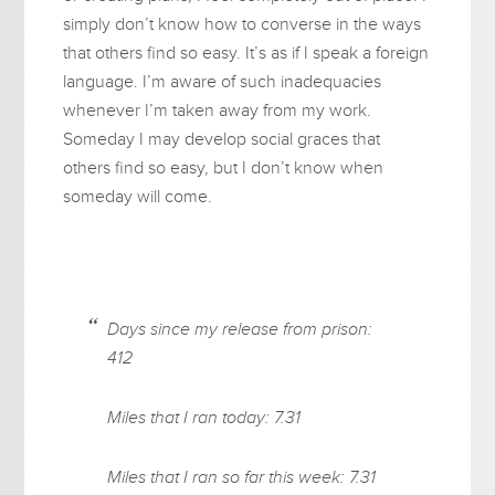
simply don’t know how to converse in the ways
that others find so easy. It’s as if I speak a foreign
language. I’m aware of such inadequacies
whenever I’m taken away from my work.
Someday I may develop social graces that
others find so easy, but I don’t know when
someday will come.
Days since my release from prison:
412
Miles that I ran today: 7.31
Miles that I ran so far this week: 7.31