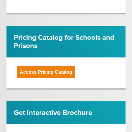
Pricing Catalog for Schools and
Prisons
Access Pricing Catalog
Get Interactive Brochure