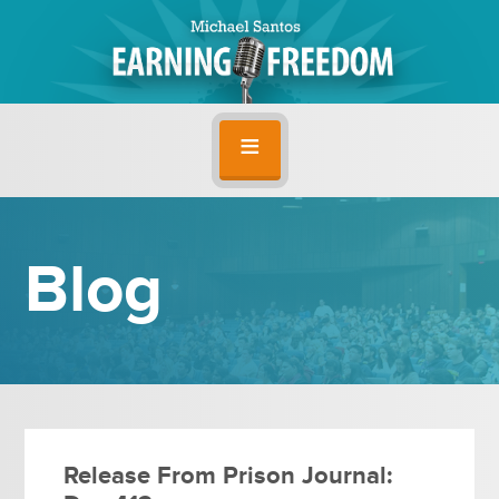
Blog
Release From Prison Journal: