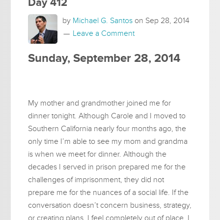
Day 412
by
Michael G. Santos
on
Sep 28, 2014
Leave a Comment
Sunday, September 28, 2014
My mother and grandmother joined me for
dinner tonight. Although Carole and I moved to
Southern California nearly four months ago, the
only time I’m able to see my mom and grandma
is when we meet for dinner. Although the
decades I served in prison prepared me for the
challenges of imprisonment, they did not
prepare me for the nuances of a social life. If the
conversation doesn’t concern business, strategy,
or creating plans, I feel completely out of place. I