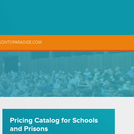
SONTOPARADISE.COM
Pricing Catalog for Schools
and Prisons