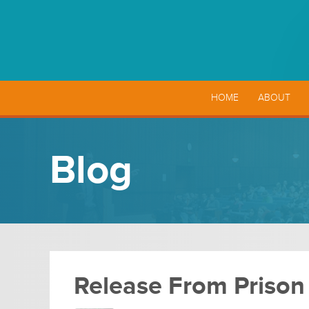
HOME
ABOUT
Blog
Release From Prison