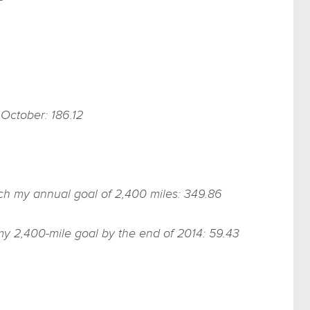
 October: 186.12
each my annual goal of 2,400 miles: 349.86
my 2,400-mile goal by the end of 2014: 59.43