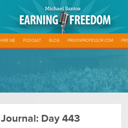
HIRE ME
PODCAST
BLOG
PRISONPROFESSOR.COM
PRI
 Journal: Day 443