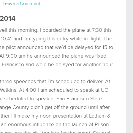
Leave a Comment
 2014
ell this morning. I boarded the plane at 7:30 this
10:41 and I’m typing this entry while in flight. The
, the pilot announced that we’d be delayed for 15 to
 At 9:00 am he announced the plane was fixed.
an Francisco and we’d be delayed for another hour.
three speeches that I’m scheduled to deliver. At
atkins. At 4:00 I am scheduled to speak at UC
’m scheduled to speak at San Francisco State
range County didn’t get off the ground until after
her I’ll make my noon presentation at Latham &
e an enormous influence on the launch of Prison
ets me into the city too late for the event. Several