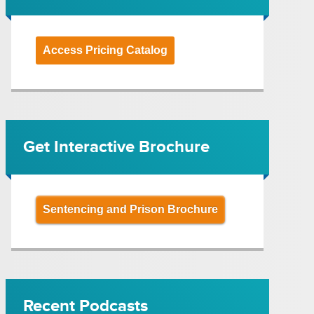
Access Pricing Catalog
Get Interactive Brochure
Sentencing and Prison Brochure
Recent Podcasts