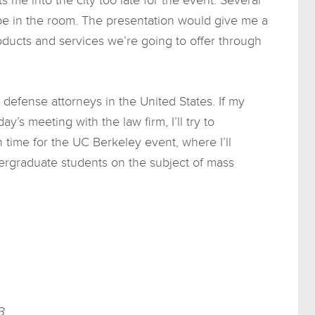
e in the room. The presentation would give me a
oducts and services we’re going to offer through
defense attorneys in the United States. If my
ay’s meeting with the law firm, I’ll try to
in time for the UC Berkeley event, where I’ll
rgraduate students on the subject of mass
3