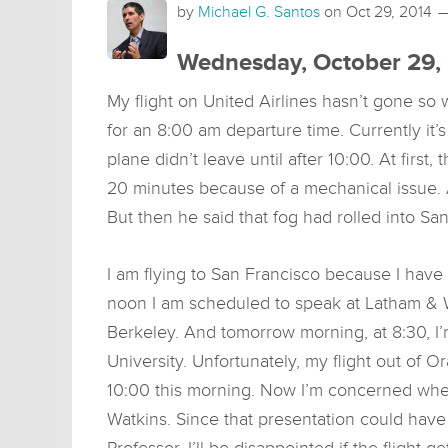
by
Michael G. Santos
on
Oct 29, 2014
Wednesday, October 29,
My flight on United Airlines hasn’t gone so w
for an 8:00 am departure time. Currently it’s 
plane didn’t leave until after 10:00. At first
20 minutes because of a mechanical issue.
But then he said that fog had rolled into S
I am flying to San Francisco because I have 
noon I am scheduled to speak at Latham & W
Berkeley. And tomorrow morning, at 8:30, I
University. Unfortunately, my flight out of O
10:00 this morning. Now I’m concerned whet
Watkins. Since that presentation could hav
Professor, I’ll be disappointed if the flight g