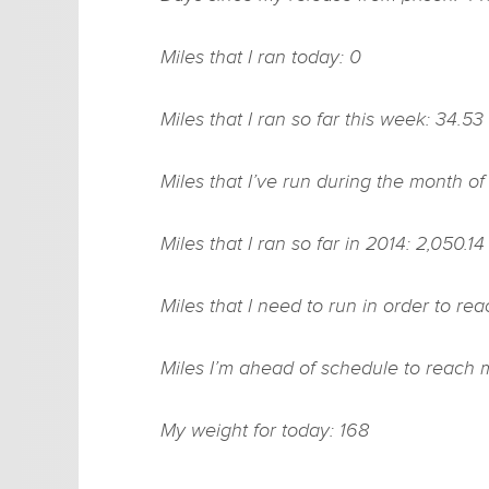
Miles that I ran today: 0
Miles that I ran so far this week: 34.53
Miles that I’ve run during the month of
Miles that I ran so far in 2014: 2,050.14
Miles that I need to run in order to r
Miles I’m ahead of schedule to reach 
My weight for today: 168