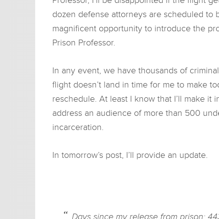
dozen defense attorneys are scheduled to b
magnificent opportunity to introduce the pr
Prison Professor.
In any event, we have thousands of criminal 
flight doesn’t land in time for me to make tod
reschedule. At least I know that I’ll make it 
address an audience of more than 500 unde
incarceration.
In tomorrow’s post, I’ll provide an update.
Days since my release from prison: 44