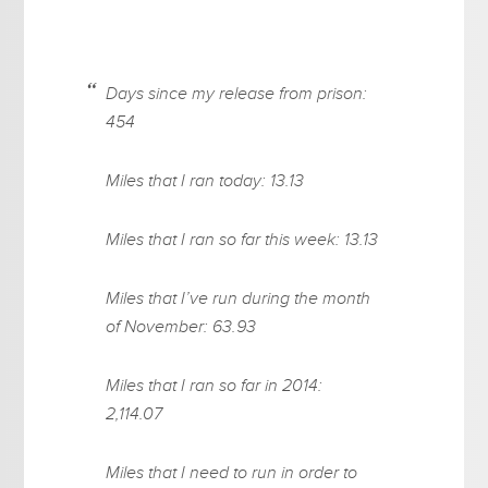
Days since my release from prison:
454
Miles that I ran today: 13.13
Miles that I ran so far this week: 13.13
Miles that I’ve run during the month
of November: 63.93
Miles that I ran so far in 2014:
2,114.07
Miles that I need to run in order to