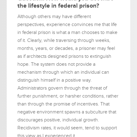
the lifestyle in federal prison?
Although others may have different
perspectives, experience convinces me that life
in federal prison is what a man chooses to make
of it. Clearly, while traversing through weeks,
months, years, or decades, a prisoner may feel
as if architects designed prisons to extinguish
hope. The system does not provide a
mechanism through which an individual can
distinguish himself in a positive way.
Administrators govern through the threat of
further punishment, or harsher conditions, rather
than through the promise of incentives. That
negative environment spawns a subculture that
discourages positive, individual growth.
Recidivism rates, it would seem, tend to support
this view as I experienced it.