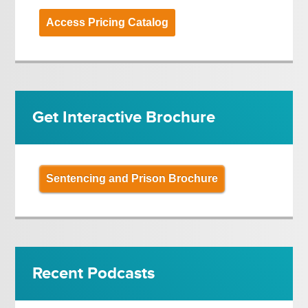
Access Pricing Catalog
Get Interactive Brochure
Sentencing and Prison Brochure
Recent Podcasts