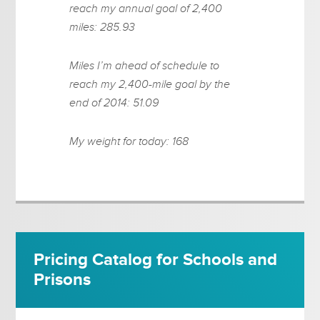
reach my annual goal of 2,400
miles: 285.93
Miles I’m ahead of schedule to
reach my 2,400-mile goal by the
end of 2014: 51.09
My weight for today: 168
Pricing Catalog for Schools and
Prisons