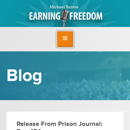
Blog
Release From Prison Journal: