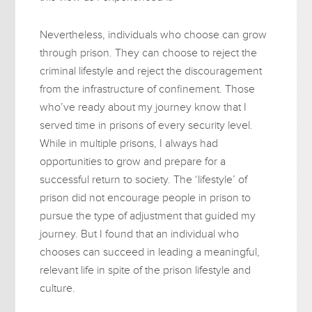
Nevertheless, individuals who choose can grow
through prison. They can choose to reject the
criminal lifestyle and reject the discouragement
from the infrastructure of confinement. Those
who’ve ready about my journey know that I
served time in prisons of every security level.
While in multiple prisons, I always had
opportunities to grow and prepare for a
successful return to society. The ‘lifestyle’ of
prison did not encourage people in prison to
pursue the type of adjustment that guided my
journey. But I found that an individual who
chooses can succeed in leading a meaningful,
relevant life in spite of the prison lifestyle and
culture.