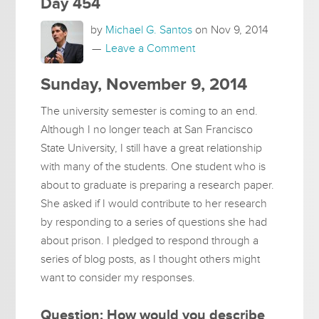
Day 454
by
Michael G. Santos
on
Nov 9, 2014
Leave a Comment
Sunday, November 9, 2014
The university semester is coming to an end.
Although I no longer teach at San Francisco
State University, I still have a great relationship
with many of the students. One student who is
about to graduate is preparing a research paper.
She asked if I would contribute to her research
by responding to a series of questions she had
about prison. I pledged to respond through a
series of blog posts, as I thought others might
want to consider my responses.
Question: How would you describe