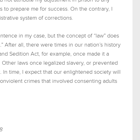
s to prepare me for success. On the contrary, I
strative system of corrections.
ntence in my case, but the concept of “law” does
” After all, there were times in our nation’s history
and Sedition Act, for example, once made it a
. Other laws once legalized slavery, or prevented
n time, I expect that our enlightened society will
onviolent crimes that involved consenting adults
8