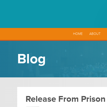
HOME
ABOUT
Blog
Release From Prison