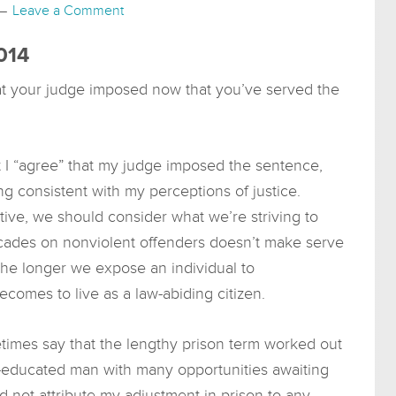
Leave a Comment
014
at your judge imposed now that you’ve served the
at I “agree” that my judge imposed the sentence,
ng consistent with my perceptions of justice.
ive, we should consider what we’re striving to
cades on nonviolent offenders doesn’t make serve
t the longer we expose an individual to
 becomes to live as a law-abiding citizen.
imes say that the lengthy prison term worked out
l-educated man with many opportunities awaiting
d not attribute my adjustment in prison to any