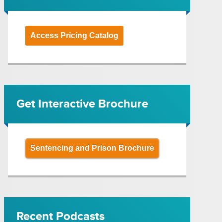
Access Pricing Catalog
Get Interactive Brochure
Sentencing and Prison Brochure
Recent Podcasts