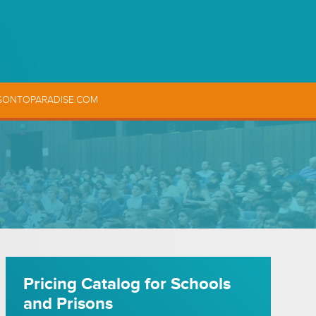
SONTOPARADISE.COM
Pricing Catalog for Schools
and Prisons