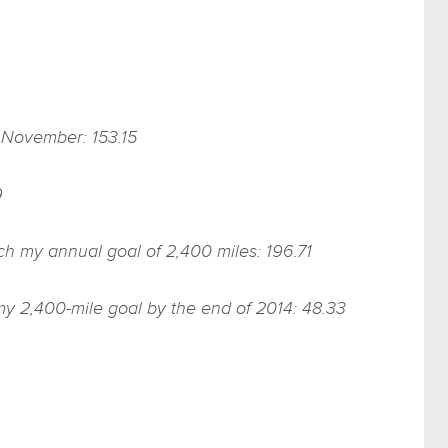
f November: 153.15
9
ach my annual goal of 2,400 miles: 196.71
my 2,400-mile goal by the end of 2014: 48.33