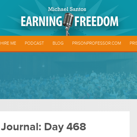
HIRE ME
PODCAST
BLOG
PRISONPROFESSOR.COM
PRI
 Journal: Day 468