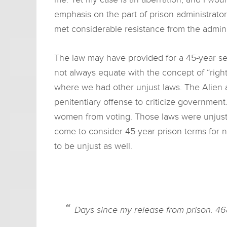
emphasis on the part of prison administrator
met considerable resistance from the admini
The law may have provided for a 45-year se
not always equate with the concept of “right.
where we had other unjust laws. The Alien 
penitentiary offense to criticize government
women from voting. Those laws were unjust. I
come to consider 45-year prison terms for n
to be unjust as well.
Days since my release from prison: 46