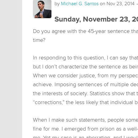
by
Michael G. Santos
on
Nov 23, 2014
Sunday, November 23, 2
Do you agree with the 45-year sentence th
time?
In responding to this question, I can say th
but I don’t characterize the sentence as bei
When we consider justice, from my perspect
achieve. Imposing sentences of multiple de
the interests of society. Statistics show tha
“corrections,” the less likely that individual
When I make such statements, people somet
fine for me. I emerged from prison as a wel
me. Yet my case is an aberration, and I woul