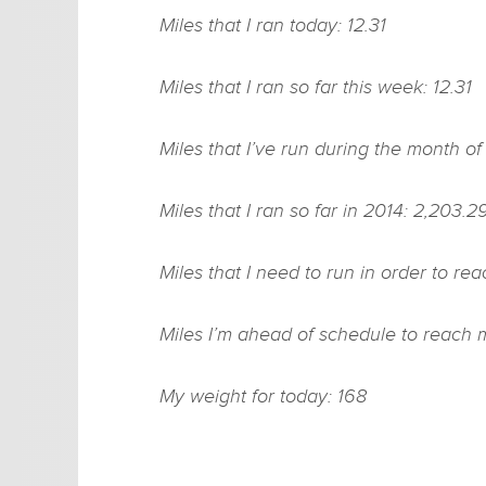
Miles that I ran today: 12.31
Miles that I ran so far this week: 12.31
Miles that I’ve run during the month o
Miles that I ran so far in 2014: 2,203.2
Miles that I need to run in order to re
Miles I’m ahead of schedule to reach 
My weight for today: 168