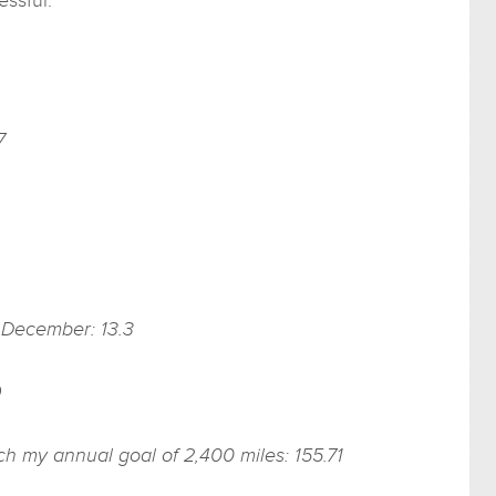
7
f December: 13.3
9
ach my annual goal of 2,400 miles: 155.71