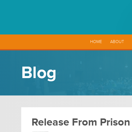
HOME
ABOUT
Blog
Release From Prison