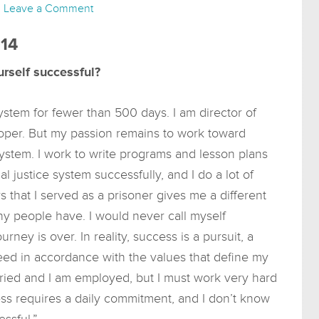
Leave a Comment
014
rself successful?
ystem for fewer than 500 days. I am director of
oper. But my passion remains to work toward
ystem. I work to write programs and lesson plans
l justice system successfully, and I do a lot of
 that I served as a prisoner gives me a different
ny people have. I would never call myself
rney is over. In reality, success is a pursuit, a
eed in accordance with the values that define my
married and I am employed, but I must work very hard
ess requires a daily commitment, and I don’t know
ssful.”