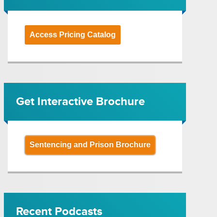
Access Pricing Catalog
Get Interactive Brochure
Sentencing and Prison Brochure
Recent Podcasts