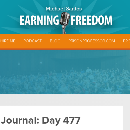
HIRE ME
PODCAST
BLOG
PRISONPROFESSOR.COM
PRI
 Journal: Day 477