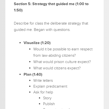
Section 5: Strategy that guided me (1:00 to
1:50)
Describe for class the deliberate strategy that
guided me. Began with questions.
Visualize (1:20)
Would it be possible to earn respect
from law-abiding citizens?
What would prison culture expect?
What would citizens expect?
Plan (1:40)
Write letters
Explain predicament
Ask for help
Story
Publish