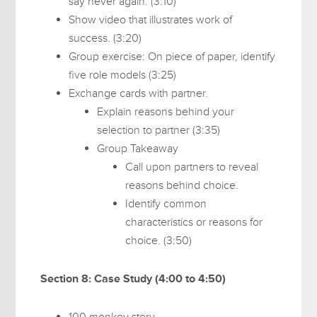
say never again. (3:10)
Show video that illustrates work of
success. (3:20)
Group exercise: On piece of paper, identify
five role models (3:25)
Exchange cards with partner.
Explain reasons behind your
selection to partner (3:35)
Group Takeaway
Call upon partners to reveal
reasons behind choice.
Identify common
characteristics or reasons for
choice. (3:50)
Section 8: Case Study (4:00 to 4:50)
100 monkey story