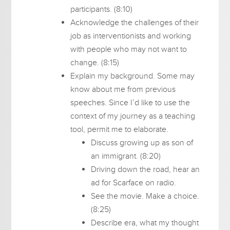
participants. (8:10)
Acknowledge the challenges of their
job as interventionists and working
with people who may not want to
change. (8:15)
Explain my background. Some may
know about me from previous
speeches. Since I’d like to use the
context of my journey as a teaching
tool, permit me to elaborate.
Discuss growing up as son of
an immigrant. (8:20)
Driving down the road, hear an
ad for Scarface on radio.
See the movie. Make a choice.
(8:25)
Describe era, what my thought