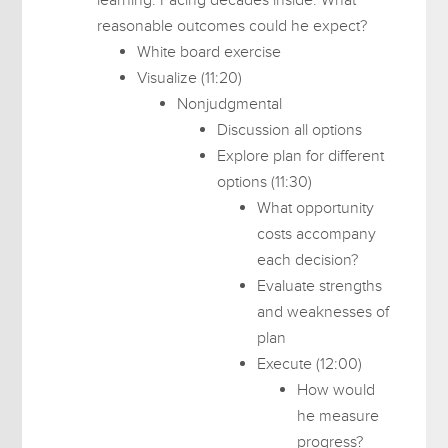
reasonable outcomes could he expect?
White board exercise
Visualize (11:20)
Nonjudgmental
Discussion all options
Explore plan for different
options (11:30)
What opportunity
costs accompany
each decision?
Evaluate strengths
and weaknesses of
plan
Execute (12:00)
How would
he measure
progress?