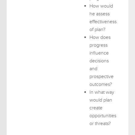
How would
he assess
effectiveness
of plan?
How does
progress
influence
decisions
and
prospective
outcomes?
In what way
would plan
create
opportunities
or threats?