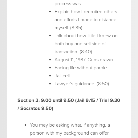
process was.
Explain how I recruited others
and efforts I made to distance
myself. (8:35)
Talk about how little I knew on
both buy and sell side of
transaction. (8:40)
August 11, 1987. Guns drawn.
Facing life without parole.
Jail cell.
Lawyer’s guidance. (8:50)
Section 2: 9:00 until 9:50 (Jail 9:15 / Trial 9:30
/ Socrates 9:50)
You may be asking what, if anything, a
person with my background can offer.