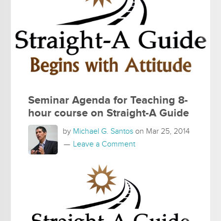
Seminar Agenda for Teaching 8-
hour course on Straight-A Guide
by
Michael G. Santos
on
Mar 25, 2014
Leave a Comment