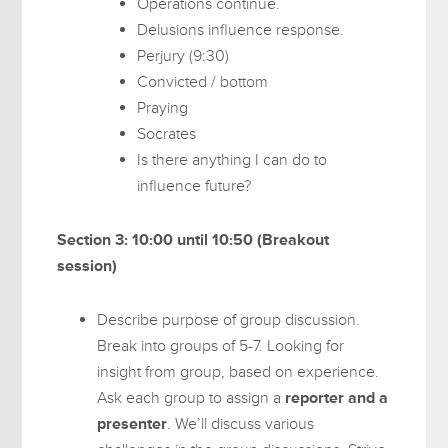
Operations continue.
Delusions influence response.
Perjury (9:30)
Convicted / bottom
Praying
Socrates
Is there anything I can do to
influence future?
Section 3: 10:00 until 10:50 (Breakout
session)
Describe purpose of group discussion.
Break into groups of 5-7. Looking for
insight from group, based on experience.
Ask each group to assign a
reporter and a
presenter
. We’ll discuss various