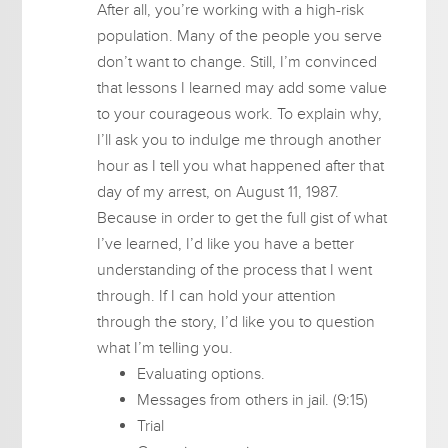
After all, you’re working with a high-risk
population. Many of the people you serve
don’t want to change. Still, I’m convinced
that lessons I learned may add some value
to your courageous work. To explain why,
I’ll ask you to indulge me through another
hour as I tell you what happened after that
day of my arrest, on August 11, 1987.
Because in order to get the full gist of what
I’ve learned, I’d like you have a better
understanding of the process that I went
through. If I can hold your attention
through the story, I’d like you to question
what I’m telling you.
Evaluating options.
Messages from others in jail. (9:15)
Trial