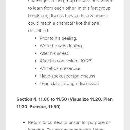
challenges in the group discussions. Strive
to learn from each other. In this first group
break out, discuss how an interventionist
could reach a character like the one I
described:
Prior to his dealing.
While he was dealing.
After his arrest.
After his conviction. (10:25)
Whiteboard exercise
Have spokesperson discuss
Lead class through discussion
Section 4: 11:00 to 11:50 (Visualize 11:20, Plan
11:30, Execute, 11:50)
Return to context of prison for purpose of
learning. Facing decades inside. What