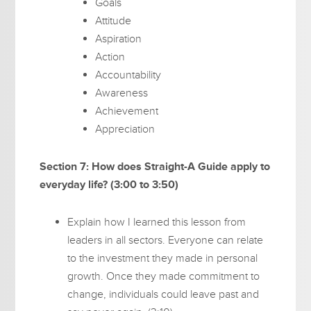
Goals
Attitude
Aspiration
Action
Accountability
Awareness
Achievement
Appreciation
Section 7: How does Straight-A Guide apply to
everyday life? (3:00 to 3:50)
Explain how I learned this lesson from
leaders in all sectors. Everyone can relate
to the investment they made in personal
growth. Once they made commitment to
change, individuals could leave past and