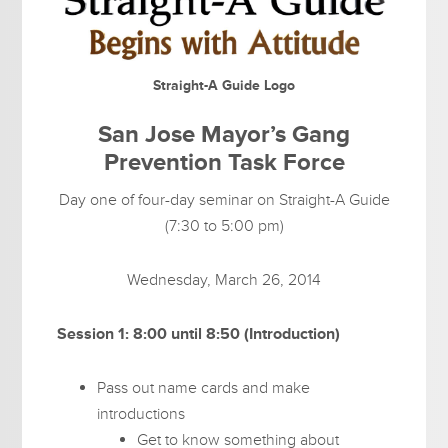
Straight-A Guide Logo
San Jose Mayor’s Gang
Prevention Task Force
Day one of four-day seminar on Straight-A Guide
(7:30 to 5:00 pm)
Wednesday, March 26, 2014
Session 1: 8:00 until 8:50 (Introduction)
Pass out name cards and make
introductions
Get to know something about