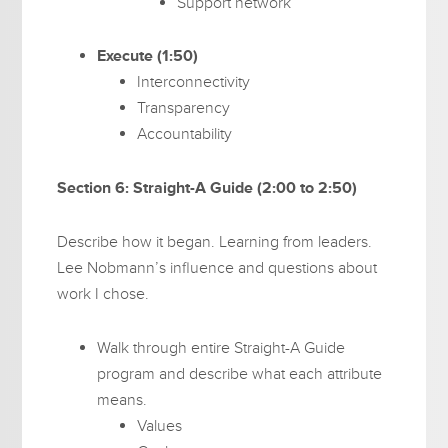
Support network
Execute (1:50)
Interconnectivity
Transparency
Accountability
Section 6: Straight-A Guide (2:00 to 2:50)
Describe how it began. Learning from leaders.
Lee Nobmann’s influence and questions about
work I chose.
Walk through entire Straight-A Guide
program and describe what each attribute
means.
Values