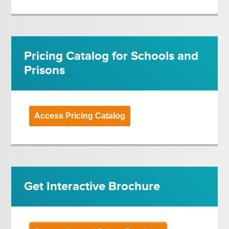
Pricing Catalog for Schools and
Prisons
Access Pricing Catalog
Get Interactive Brochure