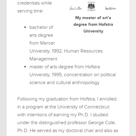
credentials while
serving time:
My master of art’s
degree from Hofstra
bachelor of
University
arts degree
from Mercer
University, 1992; Human Resources
Management
master of arts degree from Hofstra
University, 1995; concentration on political
science and cultural anthropology
Following my graduation from Hofstra, I enrolled
in a program at the University of Connecticut
with intentions of earning my Ph.D. I studied
under the distinguished professor George Cole,
Ph.D. He served as my doctoral chair and also as