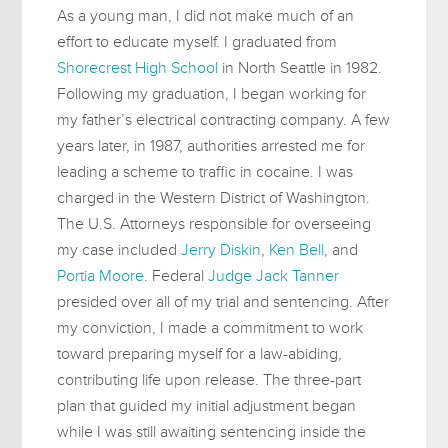
As a young man, I did not make much of an
effort to educate myself. I graduated from
Shorecrest High School
in North Seattle in 1982.
Following my graduation, I began working for
my father’s electrical contracting company. A few
years later, in 1987, authorities arrested me for
leading a scheme to traffic in cocaine. I was
charged in the Western District of Washington.
The U.S. Attorneys responsible for overseeing
my case included
Jerry Diskin
,
Ken Bell
, and
Portia Moore
. Federal
Judge Jack Tanner
presided over all of my trial and sentencing. After
my conviction, I made a commitment to work
toward preparing myself for a law-abiding,
contributing life upon release. The three-part
plan that guided my initial adjustment began
while I was still awaiting sentencing inside the