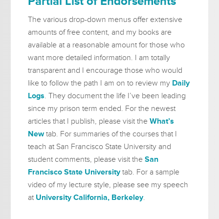
Partial List of Endorsements
The various drop-down menus offer extensive
amounts of free content, and my books are
available at a reasonable amount for those who
want more detailed information. I am totally
transparent and I encourage those who would
like to follow the path I am on to review my
Daily
Logs
. They document the life I’ve been leading
since my prison term ended. For the newest
articles that I publish, please visit the
What’s
New
tab. For summaries of the courses that I
teach at San Francisco State University and
student comments, please visit the
San
Francisco State University
tab. For a sample
video of my lecture style, please see my speech
at
University California, Berkeley
.