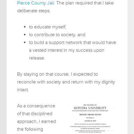
Pierce County Jail.
The plan required that I take
deliberate steps:
to educate myself,
to contribute to society, and
to build a support network that would have
a vested interest in my success upon
release.
By staying on that course, I expected to
reconcile with society and return with my dignity
intact.
As a consequence
of that disciplined
approach, I earned
the following