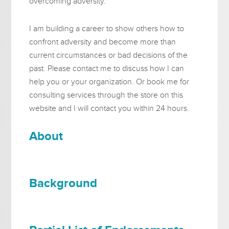
overcoming adversity.
I am building a career to show others how to
confront adversity and become more than
current circumstances or bad decisions of the
past. Please contact me to discuss how I can
help you or your organization. Or book me for
consulting services through the store on this
website and I will contact you within 24 hours.
About
Background