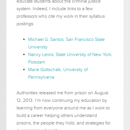
educate students about the criminal justice
system. Indeed, I include links to a few
professors who cite my work in their syllabus
postings:
Michael G. Santos, San Francisco State
University
Nancy Lewis, State University of New York,
Potsdam
Marie Gottschalk, University of
Pennsylvania
Authorities released me from prison on August
12, 2013. I’m now continuing my education by
learning from everyone around me as I work to
build a career helping others understand
prisons, the people they hold, and strategies for