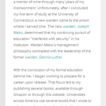
a mentor of mine through many years of my
imprisonment. Unfortunately, after I concluded
my first term of study at the University of
Connecticut, a new warden came to the prison
where I served time. The new
warden, Joseph
Meko
, determined that my continuing pursuit of
education “interfered with security” in his
institution. Warden Meko’s management
philosophy contrasted with the leadership of the
former
warden, Dennis Luther
.
With the conclusion of my formal education
behind me, I began working to prepare for a
career upon release. That focus led to my
publishing several books, available through
Amazon or through this website. Universities
across America use several books that I wrote to