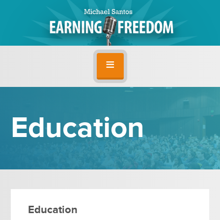
Education
Education