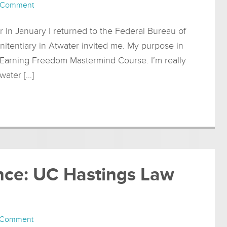
 Comment
r In January I returned to the Federal Bureau of
nitentiary in Atwater invited me. My purpose in
 Earning Freedom Mastermind Course. I’m really
water […]
ence: UC Hastings Law
 Comment