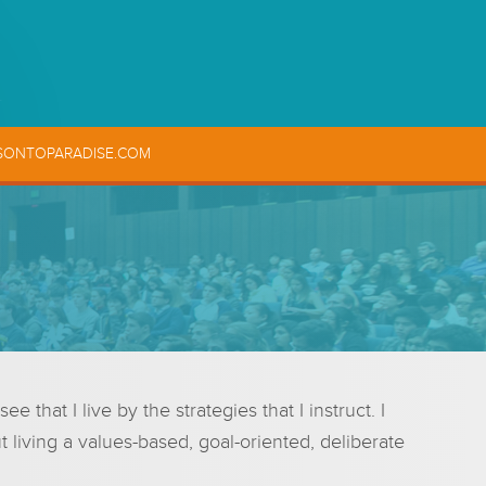
SONTOPARADISE.COM
hat I live by the strategies that I instruct. I
living a values-based, goal-oriented, deliberate