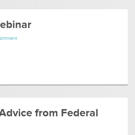
Webinar
Comment
 Advice from Federal