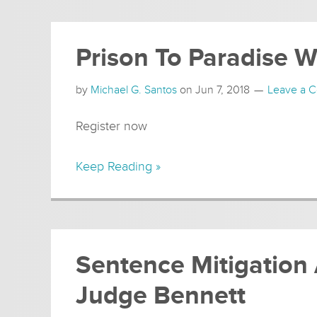
Prison To Paradise 
by
Michael G. Santos
on
Jun 7, 2018
Leave a 
Register now
Keep Reading »
Sentence Mitigation
Judge Bennett