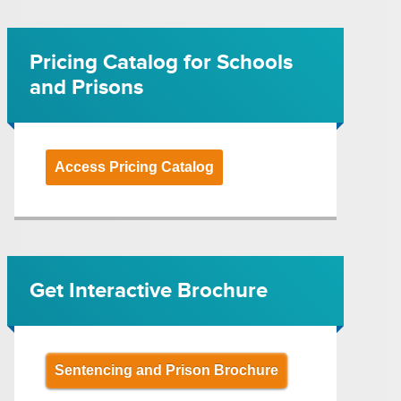
Pricing Catalog for Schools
and Prisons
Access Pricing Catalog
Get Interactive Brochure
Sentencing and Prison Brochure