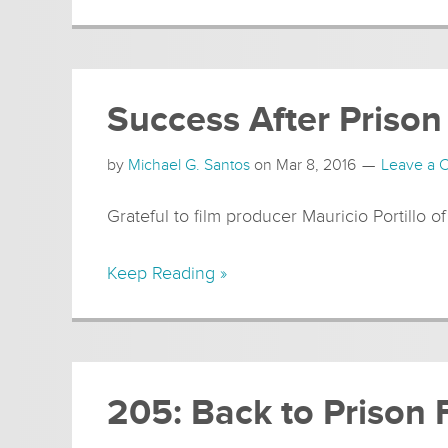
Success After Prison
by
Michael G. Santos
on
Mar 8, 2016
Leave a
Grateful to film producer Mauricio Portillo of
Keep Reading »
205: Back to Prison