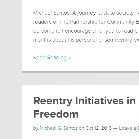
Michael Santos: A journey back to society I 
readers of The Partnership for Community E
person and I encourage all of you to read cl
months about his personal prison reentry e
Keep Reading »
Reentry Initiatives 
Freedom
by
Michael G. Santos
on
Oct 12, 2016
Leave a