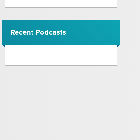
Recent Podcasts