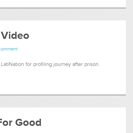
 Video
 Comment
 LatiNation for profiling journey after prison.
 For Good