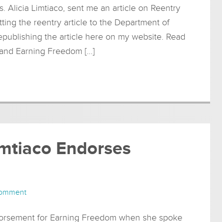
 Alicia Limtiaco, sent me an article on Reentry
ting the reentry article to the Department of
republishing the article here on my website. Read
y and Earning Freedom […]
imtiaco Endorses
Comment
ndorsement for Earning Freedom when she spoke