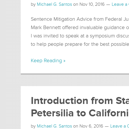
by
Michael G. Santos
on
Nov 10, 2016
Leave a
Sentence Mitigation Advice from Federal Ju
Mark Bennett offered invaluable guidance 
I was invited to speak at a symposium discu
to help people prepare for the best possibl
Keep Reading »
Introduction from St
Petersilia to Califor
by
Michael G. Santos
on
Nov 6, 2016
Leave a