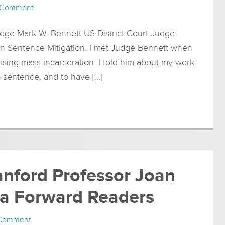
 Comment
dge Mark W. Bennett US District Court Judge
on Sentence Mitigation. I met Judge Bennett when
ssing mass incarceration. I told him about my work
e sentence, and to have […]
anford Professor Joan
nia Forward Readers
 Comment