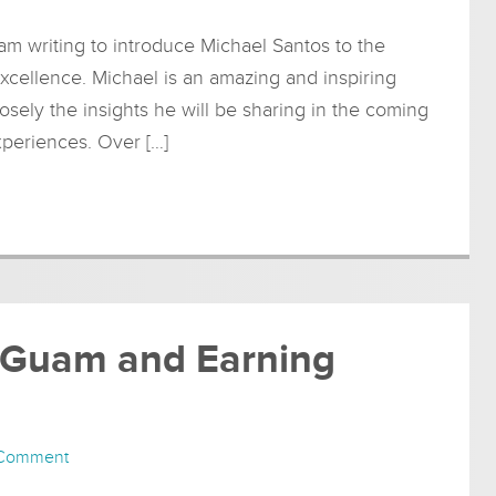
am writing to introduce Michael Santos to the
xcellence. Michael is an amazing and inspiring
osely the insights he will be sharing in the coming
xperiences. Over […]
in Guam and Earning
 Comment