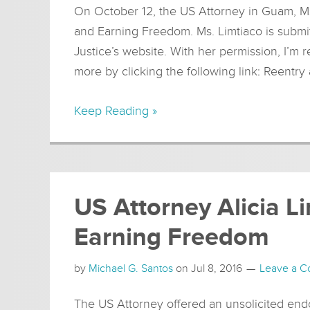
On October 12, the US Attorney in Guam, Ms.
and Earning Freedom. Ms. Limtiaco is submit
Justice’s website. With her permission, I’m 
more by clicking the following link: Reentr
Keep Reading »
US Attorney Alicia L
Earning Freedom
by
Michael G. Santos
on
Jul 8, 2016
Leave a 
The US Attorney offered an unsolicited e