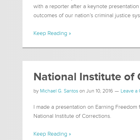
with a reporter after a keynote presentatio
outcomes of our nation’s criminal justice sy
Keep Reading »
National Institute of
by
Michael G. Santos
on
Jun 10, 2016
Leave a
I made a presentation on Earning Freedom fo
National Institute of Corrections.
Keep Reading »