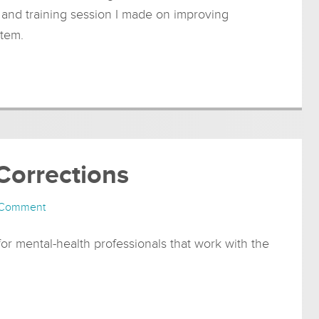
n and training session I made on improving
stem.
 Corrections
 Comment
r mental-health professionals that work with the