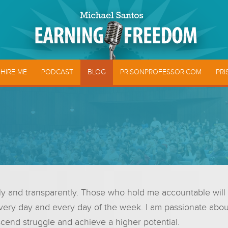
HIRE ME
PODCAST
BLOG
PRISONPROFESSOR.COM
PRI
and transparently. Those who hold me accountable will see t
very day and every day of the week. I am passionate about 
cend struggle and achieve a higher potential.