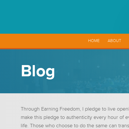
HOME
ABOUT
Blog
Through Earning Freedom, I pledge to live openly 
make this pledge to authenticity every hour of e
life. Those who choose to do the same can trans