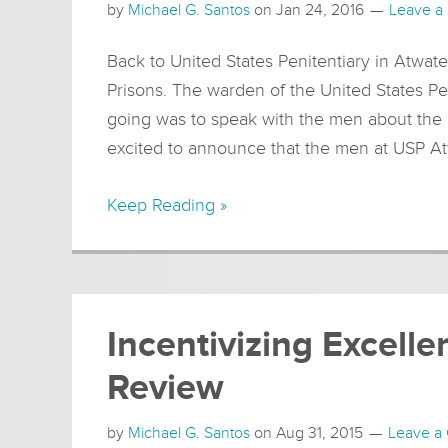
by
Michael G. Santos
on
Jan 24, 2016
Leave a
Back to United States Penitentiary in Atwate
Prisons. The warden of the United States Pe
going was to speak with the men about the
excited to announce that the men at USP At
Keep Reading »
Incentivizing Excell
Review
by
Michael G. Santos
on
Aug 31, 2015
Leave a