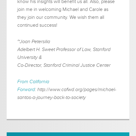
know his insights will benefit us all. Also, please
join me in welcoming Michael and Carole as
they join our community. We wish them all
continued success!
~Joan Petersilia
Adelbert H. Sweet Professor of Law, Stanford
University &
Co-Director, Stanford Criminal Justice Center
From California
Forward
: http://www.cafwd.org/pages/michael-
santos-a-journey-back-to-society