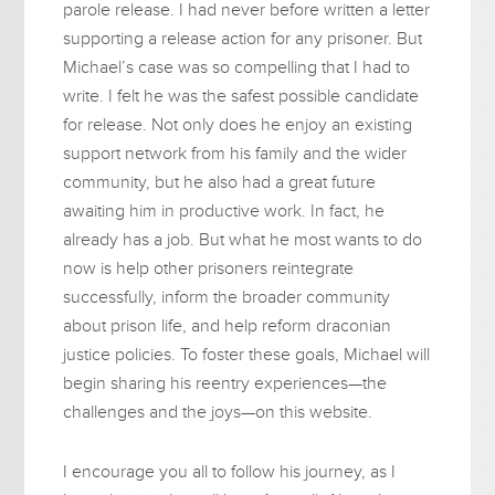
parole release. I had never before written a letter
supporting a release action for any prisoner. But
Michael’s case was so compelling that I had to
write. I felt he was the safest possible candidate
for release. Not only does he enjoy an existing
support network from his family and the wider
community, but he also had a great future
awaiting him in productive work. In fact, he
already has a job. But what he most wants to do
now is help other prisoners reintegrate
successfully, inform the broader community
about prison life, and help reform draconian
justice policies. To foster these goals, Michael will
begin sharing his reentry experiences—the
challenges and the joys—on this website.
I encourage you all to follow his journey, as I