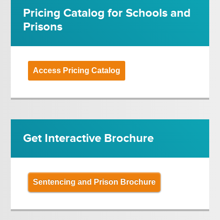
Pricing Catalog for Schools and
Prisons
Access Pricing Catalog
Get Interactive Brochure
Sentencing and Prison Brochure