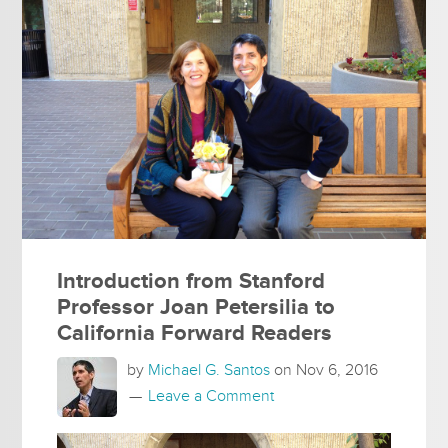
Introduction from Stanford
Professor Joan Petersilia to
California Forward Readers
by
Michael G. Santos
on
Nov 6, 2016
Leave a Comment