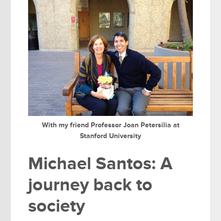
With my friend Professor Joan Petersilia at
Stanford University
Michael Santos: A
journey back to
society