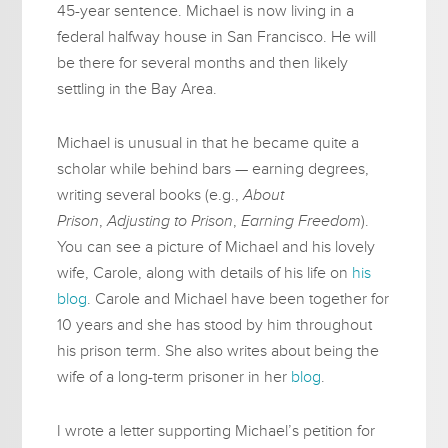
45-year sentence. Michael is now living in a
federal halfway house in San Francisco. He will
be there for several months and then likely
settling in the Bay Area.
Michael is unusual in that he became quite a
scholar while behind bars — earning degrees,
writing several books (e.g.,
About
Prison
,
Adjusting to Prison
,
Earning Freedom
).
You can see a picture of Michael and his lovely
wife, Carole, along with details of his life on
his
blog
. Carole and Michael have been together for
10 years and she has stood by him throughout
his prison term. She also writes about being the
wife of a long-term prisoner in her
blog
.
I wrote a letter supporting Michael’s petition for