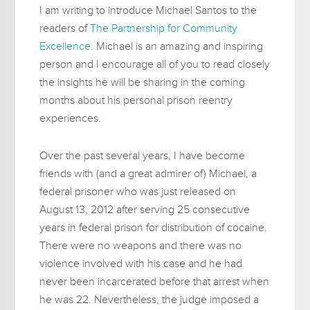
I am writing to introduce Michael Santos to the
readers of
The Partnership for Community
Excellence
. Michael is an amazing and inspiring
person and I encourage all of you to read closely
the insights he will be sharing in the coming
months about his personal prison reentry
experiences.
Over the past several years, I have become
friends with (and a great admirer of) Michael, a
federal prisoner who was just released on
August 13, 2012 after serving 25 consecutive
years in federal prison for distribution of cocaine.
There were no weapons and there was no
violence involved with his case and he had
never been incarcerated before that arrest when
he was 22. Nevertheless, the judge imposed a