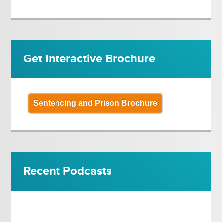
Get Interactive Brochure
Sentencing and Prison Brochure
Recent Podcasts