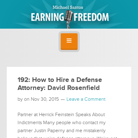
192: How to Hire a Defense
Attorney: David Rosenfield
by on
Nov 30, 2015
Leave a Comment
Partner at Herrick Feinstein Speaks About
Indictments Many people who contact my
partner Justin Paperny and me mistakenly