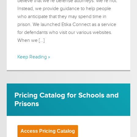
believe that we’re defense attorneys. We’re not.
Instead, we provide guidance to help people
who anticipate that they may spend time in
prison. We launched Etika Connect as a service
for defendants who visit our various websites.
When we […]
Keep Reading »
Pricing Catalog for Schools and
Prisons
Access Pricing Catalog