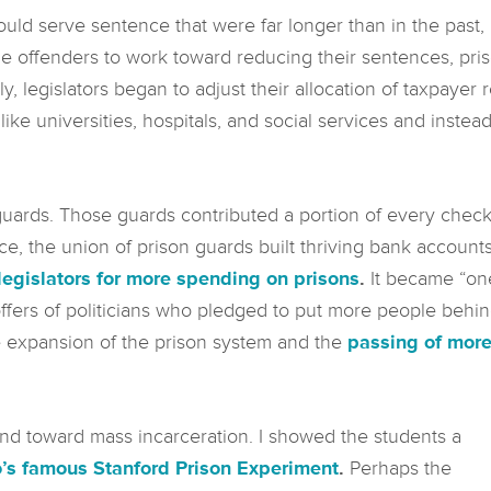
uld serve sentence that were far longer than in the past,
e offenders to work toward reducing their sentences, pris
, legislators began to adjust their allocation of taxpayer 
ike universities, hospitals, and social services and instead
rds. Those guards contributed a portion of every check t
e, the union of prison guards built thriving bank account
legislators for more spending on prisons
.
It became “one 
coffers of politicians who pledged to put more people behi
he expansion of the prison system and the
passing of more
d toward mass incarceration. I showed the students a
o’s famous Stanford Prison Experiment
.
Perhaps the