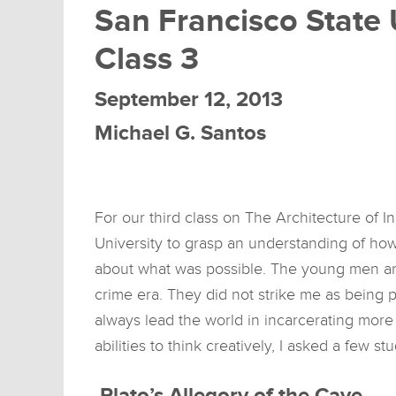
San Francisco State 
Class 3
September 12, 2013
Michael G. Santos
For our third class on The Architecture of I
University to grasp an understanding of ho
about what was possible. The young men and
crime era. They did not strike me as being p
always lead the world in incarcerating more
abilities to think creatively, I asked a few s
Plato’s Allegory of the Cave