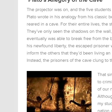
The projector was on, and the five student
Plato wrote in his analogy from his classic 
reared in a cave. For their entire lives, th
They’ve only seen the shadows on the wall,
eventually was able to break free from the 
his newfound liberty, the escaped prisoner 
inform the others that they’d been living an
Instead, the prisoners of the cave clung to t
That si
to crim
of our 
Althoug
my stud
nation 