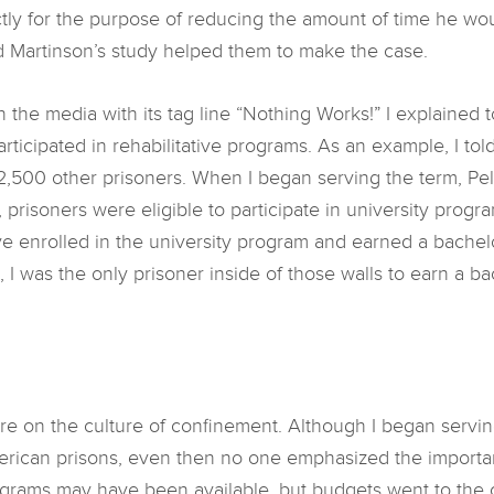
ictly for the purpose of reducing the amount of time he w
d Martinson’s study helped them to make the case.
the media with its tag line “Nothing Works!” I explained to 
participated in rehabilitative programs. As an example, I t
2,500 other prisoners. When I began serving the term, Pell
 prisoners were eligible to participate in university prog
d’ve enrolled in the university program and earned a bachelo
, I was the only prisoner inside of those walls to earn a b
more on the culture of confinement. Although I began serv
merican prisons, even then no one emphasized the importan
ograms may have been available, but budgets went to the cu