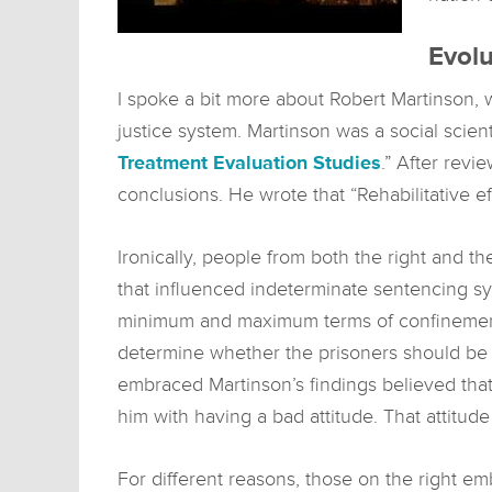
Evolu
I spoke a bit more about Robert Martinson, w
justice system. Martinson was a social scient
Treatment Evaluation Studies
.” After revi
conclusions. He wrote that “Rehabilitative e
Ironically, people from both the right and t
that influenced indeterminate sentencing s
minimum and maximum terms of confinement. 
determine whether the prisoners should be 
embraced Martinson’s findings believed that
him with having a bad attitude. That attitud
For different reasons, those on the right em