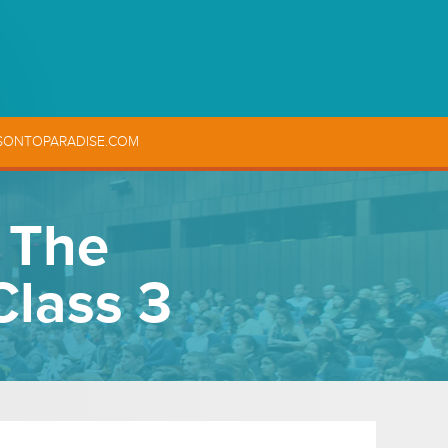
SONTOPARADISE.COM
, The
Class 3