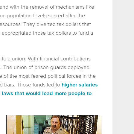
 and with the removal of mechanisms like
on population levels soared after the
resources. They diverted tax dollars that
 appropriated those tax dollars to fund a
o a union. With financial contributions
s. The union of prison guards deployed
of the most feared political forces in the
nd bars. Those funds led to
higher salaries
 laws that would lead more people to