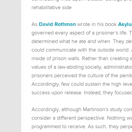
rehabilitative side.
As
David Rothman
wrote in his book
Asyl
governed every aspect of a prisoner’s life
determined what he ate and when. They d
could communicate with the outside world. 
inside of prison walls. Rather than creatin
values of a law-abiding society, administra
prisoners perceived the culture of the peni
Accordingly, few could sustain the high leve
success upon release. Instead, they focused
Accordingly, although Martinson’s study con
consider a different perspective. Nothing w
programmed to receive. As such, they perpet