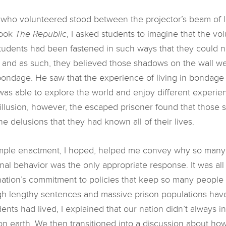
s who volunteered stood between the projector’s beam of l
book
The Republic
, I asked students to imagine that the 
e students had been fastened in such ways that they could n
 and as such, they believed those shadows on the wall wer
bondage. He saw that the experience of living in bondage h
was able to explore the world and enjoy different experi
 illusion, however, the escaped prisoner found that those s
he delusions that they had known all of their lives.
mple enactment, I hoped, helped me convey why so many 
inal behavior was the only appropriate response. It was al
nation’s commitment to policies that keep so many people 
h lengthy sentences and massive prison populations have 
ents had lived, I explained that our nation didn’t always i
on earth. We then transitioned into a discussion about ho