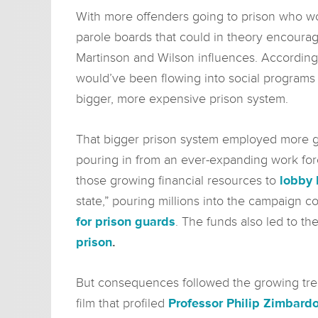
With more offenders going to prison who wo
parole boards that could in theory encourag
Martinson and Wilson influences. Accordingly
would’ve been flowing into social programs l
bigger, more expensive prison system.
That bigger prison system employed more gua
pouring in from an ever-expanding work forc
those growing financial resources to
lobby 
state,” pouring millions into the campaign 
for prison guards
. The funds also led to t
prison
.
But consequences followed the growing tren
film that profiled
Professor Philip Zimbard