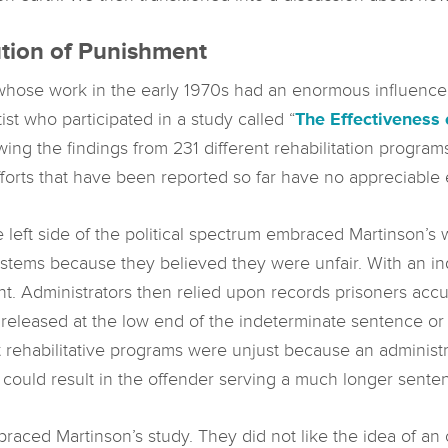
tion of Punishment
hose work in the early 1970s had an enormous influence in 
ist who participated in a study called “
The Effectiveness 
ewing the findings from 231 different rehabilitation progra
fforts that have been reported so far have no appreciable e
he left side of the political spectrum embraced Martinson’
ystems because they believed they were unfair. With an 
Administrators then relied upon records prisoners accumu
released at the low end of the indeterminate sentence or 
 rehabilitative programs were unjust because an administr
e could result in the offender serving a much longer sente
braced Martinson’s study. They did not like the idea of an