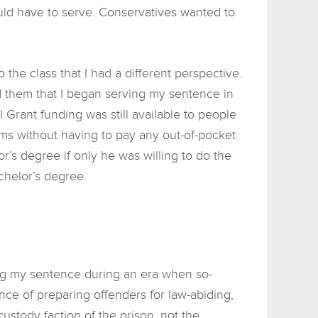
ould have to serve. Conservatives wanted to
the class that I had a different perspective.
old them that I began serving my sentence in
 Grant funding was still available to people
rams without having to pay any out-of-pocket
r’s degree if only he was willing to do the
achelor’s degree.
ing my sentence during an era when so-
ce of preparing offenders for law-abiding,
stody faction of the prison, not the