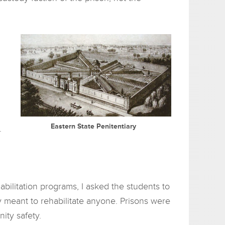
Eastern State Penitentiary
.
bilitation programs, I asked the students to
y meant to rehabilitate anyone. Prisons were
ity safety.