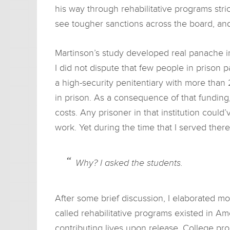
his way through rehabilitative programs str
see tougher sanctions across the board, an
Martinson’s study developed real panache in 
I did not dispute that few people in prison 
a high-security penitentiary with more than 
in prison. As a consequence of that funding,
costs. Any prisoner in that institution coul
work. Yet during the time that I served there
Why? I asked the students.
After some brief discussion, I elaborated 
called rehabilitative programs existed in A
contributing lives upon release. College pr