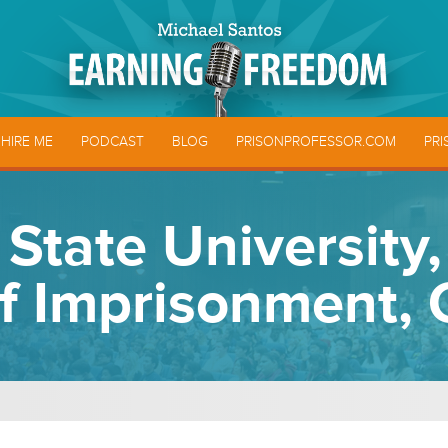
HIRE ME
PODCAST
BLOG
PRISONPROFESSOR.COM
PRI
State University
of Imprisonment, 