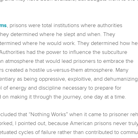
ums
, prisons were total institutions where authorities
. They determined where he slept and when. They
etermined where he would work. They determined how he
Authorities had the power to influence the subculture
g an atmosphere that would lead prisoners to embrace the
tors created a hostile us-versus-them atmosphere. Many
tentiary as being oppressive, exploitive, and dehumanizing
l of energy and discipline necessary to prepare for
 on making it through the journey, one day at a time.
cluded that “Nothing Works” when it came to prisoner reha
orked, I pointed out, because American prisons never trul
uated cycles of failure rather than contributed to commun