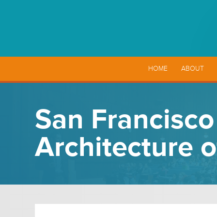
HOME
ABOUT
San Francisco 
Architecture 