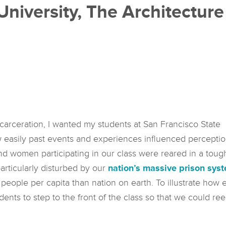
University, The Architectur
ncarceration, I wanted my students at San Francisco State
w easily past events and experiences influenced percepti
 women participating in our class were reared in a toug
articularly disturbed by our
nation’s massive prison sys
 people per capita than nation on earth. To illustrate ho
tudents to step to the front of the class so that we could re