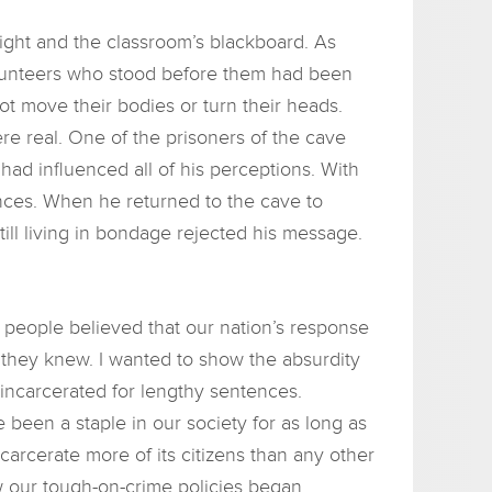
ight and the classroom’s blackboard. As
volunteers who stood before them had been
ot move their bodies or turn their heads.
e real. One of the prisoners of the cave
ad influenced all of his perceptions. With
ences. When he returned to the cave to
till living in bondage rejected his message.
people believed that our nation’s response
l they knew. I wanted to show the absurdity
incarcerated for lengthy sentences.
been a staple in our society for as long as
ncarcerate more of its citizens than any other
w our tough-on-crime policies began.