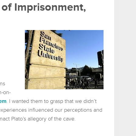
e of Imprisonment,
ons
h-on-
tem
. I wanted them to grasp that we didn’t
w experiences influenced our perceptions and
enact Plato’s allegory of the cave.