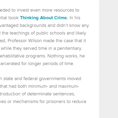
eeded to invest even more resources to
ntial book
Thinking About Crime
.
In his
advantaged backgrounds and didn’t know any
d the teachings of public schools and likely
past, Professor Wilson made the case that it
while they served time in a penitentiary.
rehabilitative programs. Nothing works, he
rcerated for longer periods of time.
s in state and federal governments moved
s that had both minimum- and maximum-
ntroduction of determinate sentences,
ves or mechanisms for prisoners to reduce