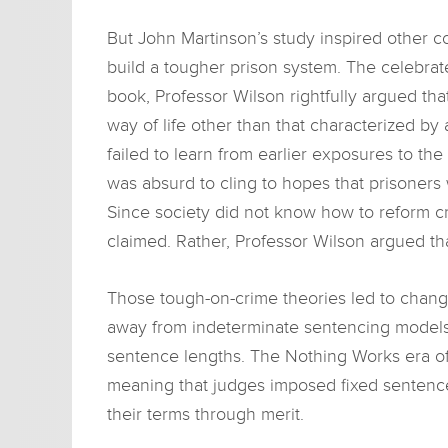
But John Martinson’s study inspired other 
build a tougher prison system. The celebra
book, Professor Wilson rightfully argued t
way of life other than that characterized by 
failed to learn from earlier exposures to the
was absurd to cling to hopes that prisoners
Since society did not know how to reform cri
claimed. Rather, Professor Wilson argued th
Those tough-on-crime theories led to change
away from indeterminate sentencing models
sentence lengths. The Nothing Works era of 
meaning that judges imposed fixed sentence
their terms through merit.