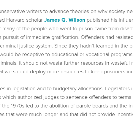
conservative writers to advance theories on why society n
ted Harvard scholar
James Q. Wilson
published his influe
hat many of the people who went to prison came from dis
a pursuit of immediate gratification. Offenders had resiste
 criminal justice system. Since they hadn’t learned in the 
 would be receptive to educational or vocational programs 
minals, it should not waste further resources in wasteful 
at we should deploy more resources to keep prisoners inca
s in legislation and to budgetary allocations. Legislator
 which authorized judges to sentence offenders to term
the 1970s led to the abolition of parole boards and the i
s that were much longer and that did not provide incenti