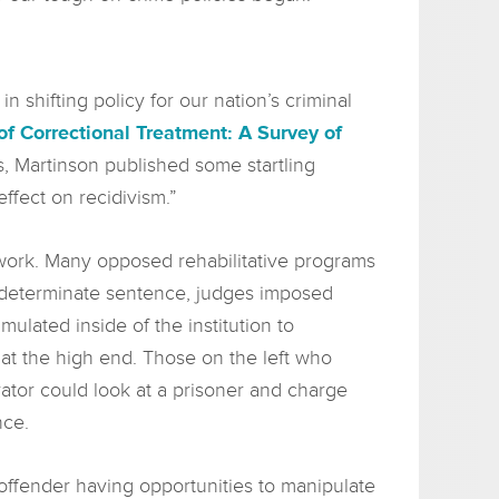
shifting policy for our nation’s criminal
of Correctional Treatment: A Survey of
ms, Martinson published some startling
ffect on recidivism.”
s work. Many opposed rehabilitative programs
indeterminate sentence, judges imposed
lated inside of the institution to
at the high end. Those on the left who
ator could look at a prisoner and charge
nce.
 offender having opportunities to manipulate