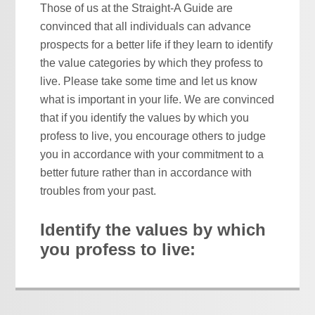
Those of us at the Straight-A Guide are
convinced that all individuals can advance
prospects for a better life if they learn to identify
the value categories by which they profess to
live. Please take some time and let us know
what is important in your life. We are convinced
that if you identify the values by which you
profess to live, you encourage others to judge
you in accordance with your commitment to a
better future rather than in accordance with
troubles from your past.
Identify the values by which
you profess to live: