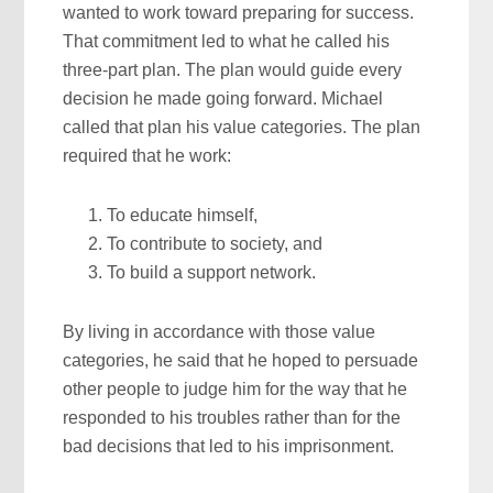
wanted to work toward preparing for success.
That commitment led to what he called his
three-part plan. The plan would guide every
decision he made going forward. Michael
called that plan his value categories. The plan
required that he work:
To educate himself,
To contribute to society, and
To build a support network.
By living in accordance with those value
categories, he said that he hoped to persuade
other people to judge him for the way that he
responded to his troubles rather than for the
bad decisions that led to his imprisonment.