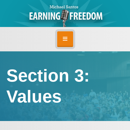
Section 3:
Values