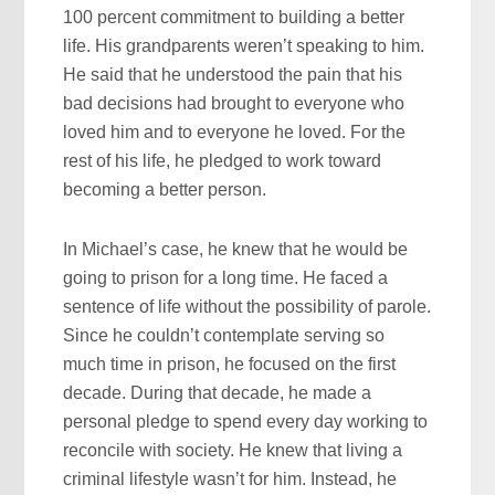
100 percent commitment to building a better
life. His grandparents weren’t speaking to him.
He said that he understood the pain that his
bad decisions had brought to everyone who
loved him and to everyone he loved. For the
rest of his life, he pledged to work toward
becoming a better person.
In Michael’s case, he knew that he would be
going to prison for a long time. He faced a
sentence of life without the possibility of parole.
Since he couldn’t contemplate serving so
much time in prison, he focused on the first
decade. During that decade, he made a
personal pledge to spend every day working to
reconcile with society. He knew that living a
criminal lifestyle wasn’t for him. Instead, he