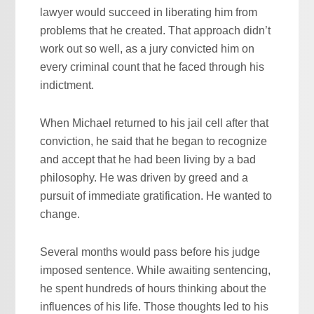
lawyer would succeed in liberating him from
problems that he created. That approach didn’t
work out so well, as a jury convicted him on
every criminal count that he faced through his
indictment.
When Michael returned to his jail cell after that
conviction, he said that he began to recognize
and accept that he had been living by a bad
philosophy. He was driven by greed and a
pursuit of immediate gratification. He wanted to
change.
Several months would pass before his judge
imposed sentence. While awaiting sentencing,
he spent hundreds of hours thinking about the
influences of his life. Those thoughts led to his