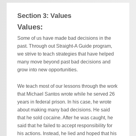
Section 3: Values
Values:
Some of us have made bad decisions in the
past. Through out Straight-A Guide program,
we strive to teach strategies that have helped
many move beyond past bad decisions and
grow into new opportunities.
We teach most of our lessons through the work
that Michael Santos wrote while he served 26
years in federal prison. In his case, he wrote
about making many bad decisions. He said
that he sold cocaine. After he was caught, he
said that he failed to accept responsibility for
his actions. Instead, he lied and hoped that his