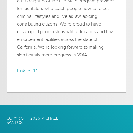
our Straight-A Guide Life Skills Program provides
for facilitators who teach people how to reject
criminal lifestyles and live as law-abiding,
contributing citizens. We’re proud to have
developed partnerships with educators and law-
enforcement facilities across the state of
California. We’re looking forward to making
significantly more progress in 2014.
Link to PDF
COPYRIGHT 2026
MICHAEL
SANTOS