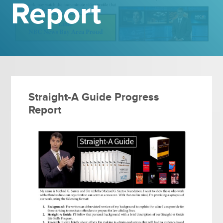
Report
Straight-A Guide Progress
Report