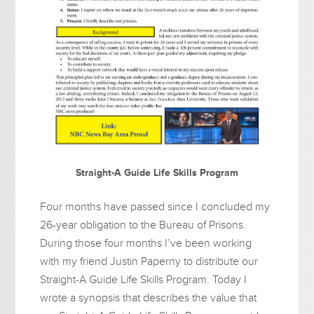
Straight-A Guide Life Skills Program
Four months have passed since I concluded my
26-year obligation to the Bureau of Prisons.
During those four months I’ve been working
with my friend Justin Paperny to distribute our
Straight-A Guide Life Skills Program. Today I
wrote a synopsis that describes the value that