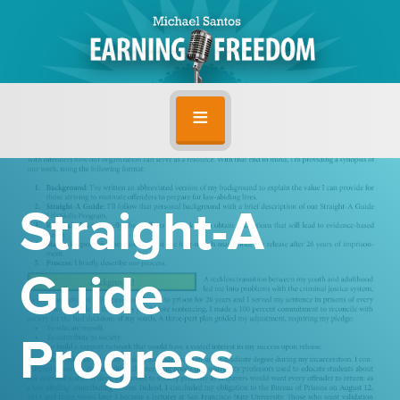
Straight-A
Guide
Progress