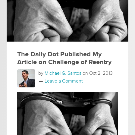
The Daily Dot Published My
Article on Challenge of Reentry
by
Michael G. Santos
on
Oct 2, 2013
Leave a Comment