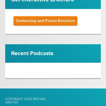
Sentencing and Prison Brochure
Recent Podcasts
COPYRIGHT 2026
MICHAEL
SANTOS