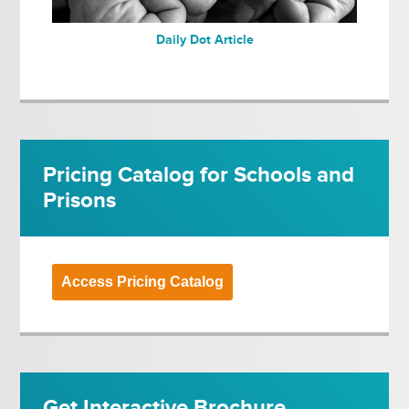
Daily Dot Article
Pricing Catalog for Schools and
Prisons
Access Pricing Catalog
Get Interactive Brochure