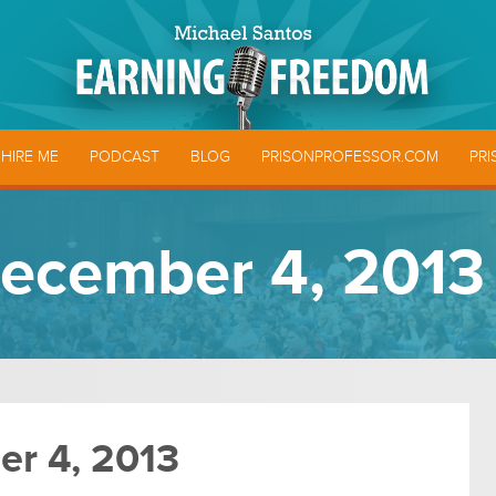
HIRE ME
PODCAST
BLOG
PRISONPROFESSOR.COM
PRI
ecember 4, 2013
r 4, 2013