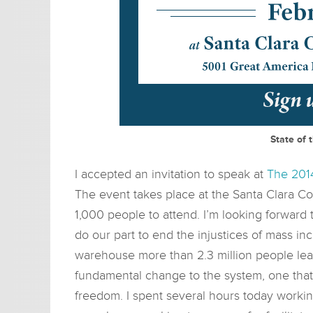
State of 
I accepted an invitation to speak at
The 2014
The event takes place at the Santa Clara C
1,000 people to attend. I’m looking forward
do our part to end the injustices of mass inc
warehouse more than 2.3 million people lead
fundamental change to the system, one tha
freedom. I spent several hours today workin