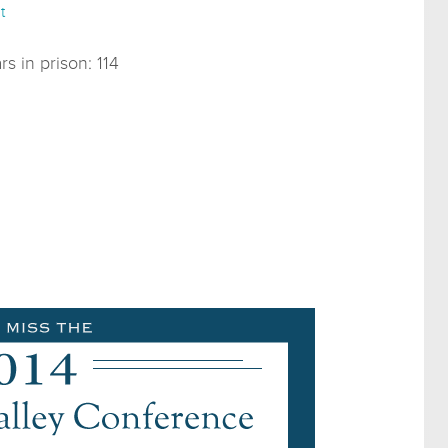
t
s in prison: 114
0