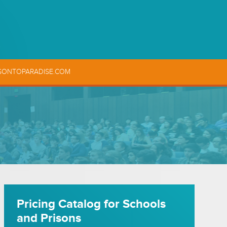
SONTOPARADISE.COM
Pricing Catalog for Schools
and Prisons