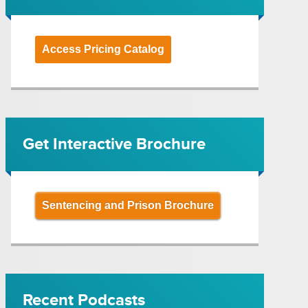
Access Pricing Catalog
Get Interactive Brochure
Sentencing and Prison Brochure
Recent Podcasts