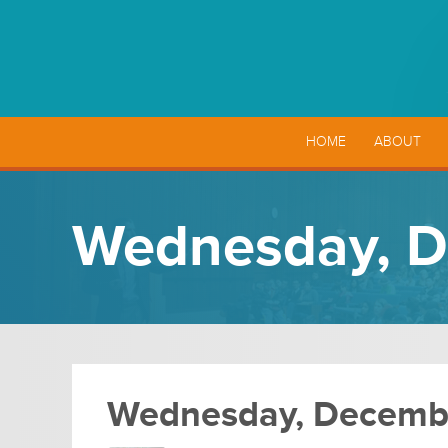
HOME
ABOUT
Wednesday, D
Wednesday, Decembe