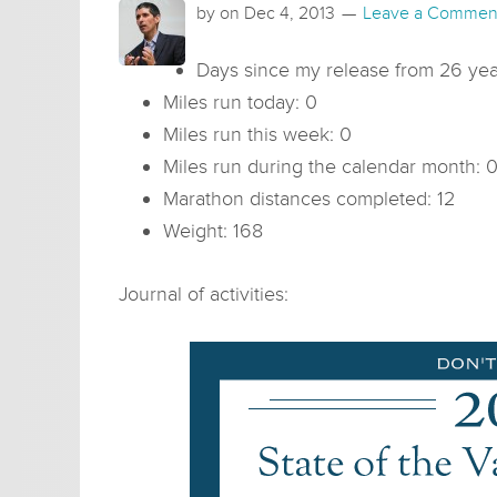
by on
Dec 4, 2013
Leave a Commen
Days since my release from 26 year
Miles run today: 0
Miles run this week: 0
Miles run during the calendar month: 
Marathon distances completed: 12
Weight: 168
Journal of activities: