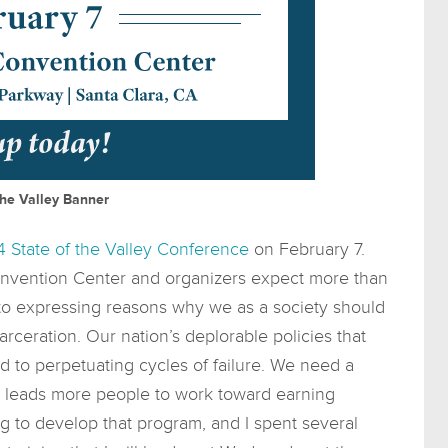
the Valley Banner
 State of the Valley Conference
on February 7.
onvention Center and organizers expect more than
 to expressing reasons why we as a society should
arceration. Our nation’s deplorable policies that
 to perpetuating cycles of failure. We need a
t leads more people to work toward earning
g to develop that program, and I spent several