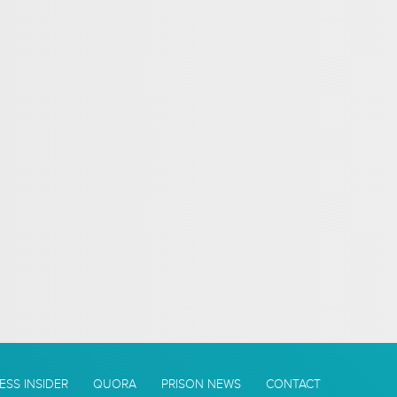
ESS INSIDER
QUORA
PRISON NEWS
CONTACT