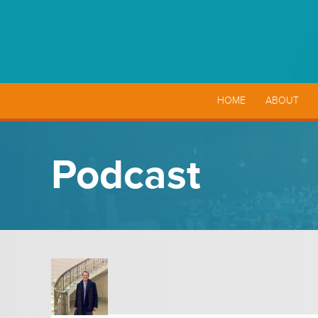
HOME
ABOUT
Podcast