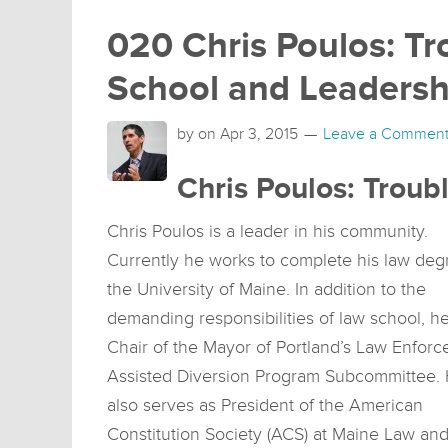
020 Chris Poulos: Tr
School and Leadersh
by on
Apr 3, 2015
Leave a Commen
Chris Poulos: Troub
Chris Poulos is a leader in his community.
Currently he works to complete his law deg
the University of Maine. In addition to the
demanding responsibilities of law school, he
Chair of the Mayor of Portland’s Law Enfor
Assisted Diversion Program Subcommittee.
also serves as President of the American
Constitution Society (ACS) at Maine Law an