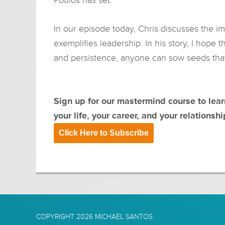
In our episode today, Chris discusses the i
exemplifies leadership. In his story, I hope t
and persistence, anyone can sow seeds that w
Sign up for our mastermind course to lea
your life, your career, and your relationshi
Click Here to Subscribe
COPYRIGHT 2026
MICHAEL SANTOS