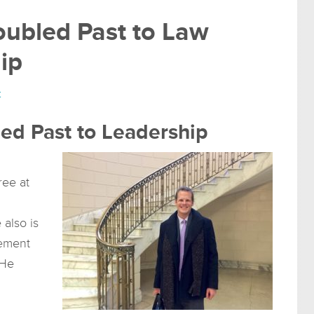
oubled Past to Law
ip
t
led Past to Leadership
ree at
 also is
cement
 He
d