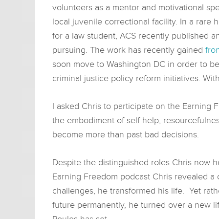
volunteers as a mentor and motivational spe
local juvenile correctional facility. In a rare 
for a law student, ACS recently published 
pursuing. The work has recently gained
fro
soon move to Washington DC in order to beg
criminal justice policy reform initiatives. Wit
I asked Chris to participate on the Earning
the embodiment of self-help, resourcefulne
become more than past bad decisions.
Despite the distinguished roles Chris now ho
Earning Freedom podcast Chris revealed a c
challenges, he transformed his life. Yet rat
future permanently, he turned over a new li
Poulos has set.