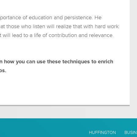
mportance of education and persistence. He
hat those who listen will realize that with hard work
ill lead to a life of contribution and relevance.
rn how you can use these techniques to enrich
ps.
HUFFINGTON
BUSIN