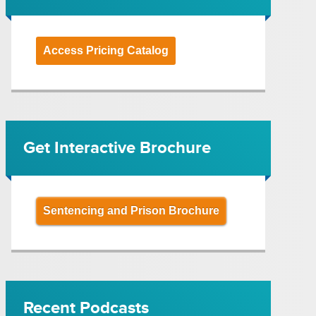
Access Pricing Catalog
Get Interactive Brochure
Sentencing and Prison Brochure
Recent Podcasts