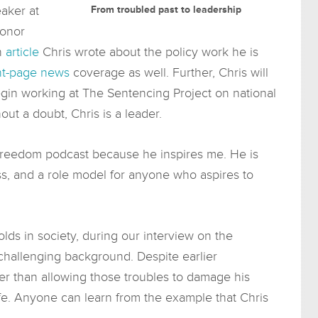
aker at
From troubled past to leadership
honor
an
article
Chris wrote about the policy work he is
nt-page news
coverage as well. Further, Chris will
in working at The Sentencing Project on national
hout a doubt, Chris is a leader.
 Freedom podcast because he inspires me. He is
ss, and a role model for anyone who aspires to
lds in society, during our interview on the
hallenging background. Despite earlier
her than allowing those troubles to damage his
fe. Anyone can learn from the example that Chris