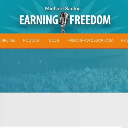
HIRE ME
PODCAST
BLOG
PRISONPROFESSOR.COM
PRI