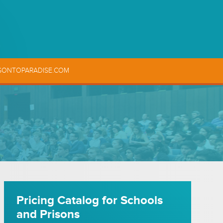
SONTOPARADISE.COM
Pricing Catalog for Schools
and Prisons