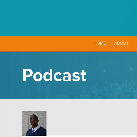
HOME
ABOUT
Podcast