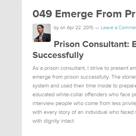
049 Emerge From Pri
by on
Apr 22, 2015
Leave a Comme
Prison Consultant:
Successfully
As a prison consultant, I strive to present 
emerge from prison successfully. The stori
system and used their time inside to prepare
educated white-collar offenders who face p
interview people who come from less privil
with every story of an individual who faced
with dignity intact.