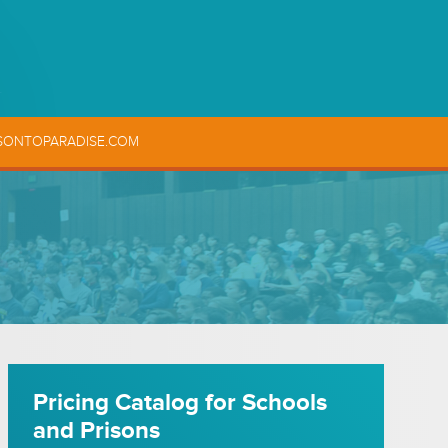
SONTOPARADISE.COM
Pricing Catalog for Schools
and Prisons