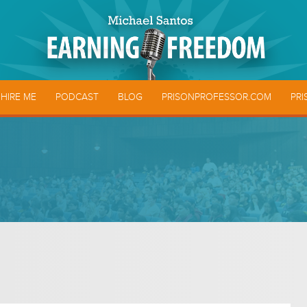
HIRE ME
PODCAST
BLOG
PRISONPROFESSOR.COM
PRI