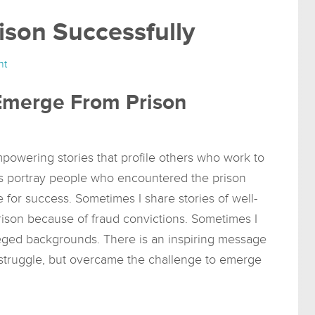
son Successfully
nt
 Emerge From Prison
empowering stories that profile others who work to
es portray people who encountered the prison
 for success. Sometimes I share stories of well-
rison because of fraud convictions. Sometimes I
eged backgrounds. There is an inspiring message
 struggle, but overcame the challenge to emerge