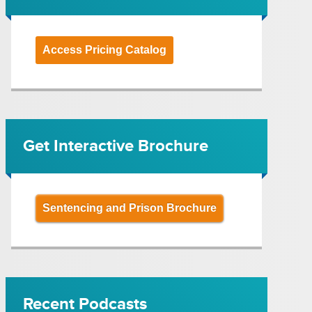
Access Pricing Catalog
Get Interactive Brochure
Sentencing and Prison Brochure
Recent Podcasts