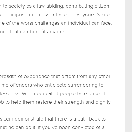
to society as a law-abiding, contributing citizen,
Facing imprisonment can challenge anyone. Some
e of the worst challenges an individual can face.
ce that can benefit anyone.
readth of experience that differs from any other
t-time offenders who anticipate surrendering to
elessness. When educated people face prison for
job to help them restore their strength and dignity.
s.com demonstrate that there is a path back to
at he can do it. If you’ve been convicted of a