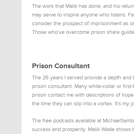
The work that Malik has done, and his return 
may serve to inspire anyone who listens. 
consider the prospect of imprisonment as on
Those who’ve overcome prison share guidan
Prison Consultant
The 26 years I served provide a depth and b
prison consultant. Many white-collar or firs
prison contact me with descriptions of hop
the time they can slip into a vortex. It’s my 
The free podcasts available at MichaelSanto
success and prosperity. Malik Wade shows th