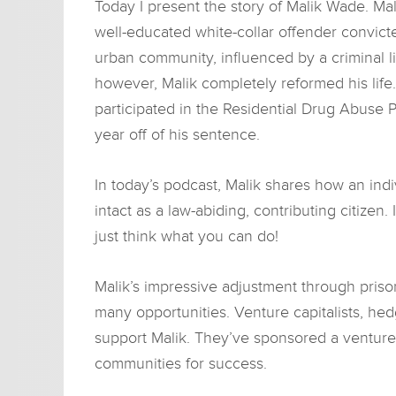
Today I present the story of Malik Wade. Mal
well-educated white-collar offender convicte
urban community, influenced by a criminal li
however, Malik completely reformed his life
participated in the Residential Drug Abuse
year off of his sentence.
In today’s podcast, Malik shares how an ind
intact as a law-abiding, contributing citizen
just think what you can do!
Malik’s impressive adjustment through prison
many opportunities. Venture capitalists, h
support Malik. They’ve sponsored a venture
communities for success.