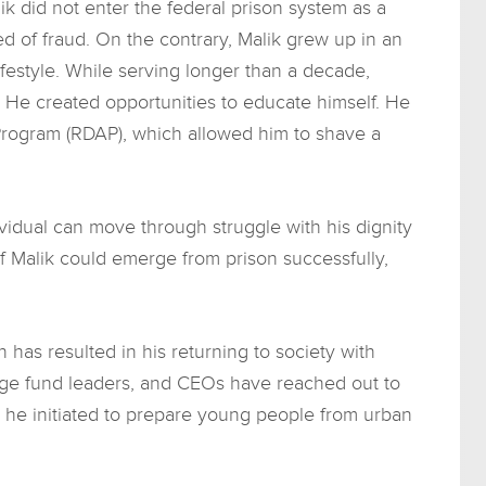
ik did not enter the federal prison system as a
d of fraud. On the contrary, Malik grew up in an
festyle. While serving longer than a decade,
. He created opportunities to educate himself. He
 Program (RDAP), which allowed him to shave a
ividual can move through struggle with his dignity
. If Malik could emerge from prison successfully,
 has resulted in his returning to society with
edge fund leaders, and CEOs have reached out to
 he initiated to prepare young people from urban