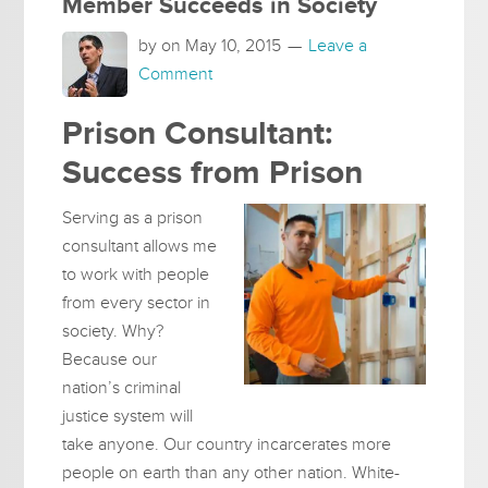
Member Succeeds in Society
by on
May 10, 2015
Leave a
Comment
Prison Consultant:
Success from Prison
Serving as a prison
consultant allows me
to work with people
from every sector in
society. Why?
Because our
nation’s criminal
justice system will
take anyone. Our country incarcerates more
people on earth than any other nation. White-