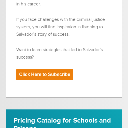
in his career.
If you face challenges with the criminal justice
system, you will find inspiration in listening to
Salvador’s story of success.
Want to learn strategies that led to Salvador’s
success?
Click Here to Subscribe
Pricing Catalog for Schools and