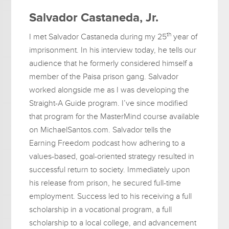
Salvador Castaneda, Jr.
th
I met Salvador Castaneda during my 25
year of
imprisonment. In his interview today, he tells our
audience that he formerly considered himself a
member of the Paisa prison gang. Salvador
worked alongside me as I was developing the
Straight-A Guide program. I’ve since modified
that program for the MasterMind course available
on MichaelSantos.com. Salvador tells the
Earning Freedom podcast how adhering to a
values-based, goal-oriented strategy resulted in
successful return to society. Immediately upon
his release from prison, he secured full-time
employment. Success led to his receiving a full
scholarship in a vocational program, a full
scholarship to a local college, and advancement