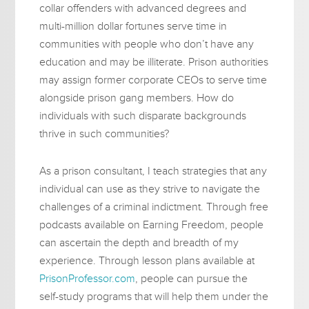
collar offenders with advanced degrees and
multi-million dollar fortunes serve time in
communities with people who don’t have any
education and may be illiterate. Prison authorities
may assign former corporate CEOs to serve time
alongside prison gang members. How do
individuals with such disparate backgrounds
thrive in such communities?
As a prison consultant, I teach strategies that any
individual can use as they strive to navigate the
challenges of a criminal indictment. Through free
podcasts available on Earning Freedom, people
can ascertain the depth and breadth of my
experience. Through lesson plans available at
PrisonProfessor.com
, people can pursue the
self-study programs that will help them under the