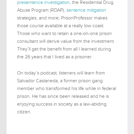
presentence investigation
, the Residential Drug
Abuse Program (RDAP),
sentence mitigation
strategies, and more; PrisonProfessor makes
those course available at a really low coast.
Those who want to retain a one-on-one prison
consultant will derive value from the investment.
They’ll get the benefit from all I learned during
the 26 years that I lived as a prisoner.
On today’s podcast, listeners will learn from
Salvador Castaneda, a former prison gang
member who transformed his life while in federal
prison. He has since been released and he is
enjoying success in society as a law-abiding
citizen.