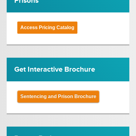
Prisons
Access Pricing Catalog
Get Interactive Brochure
Sentencing and Prison Brochure