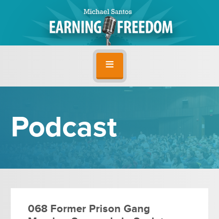
Podcast
068 Former Prison Gang