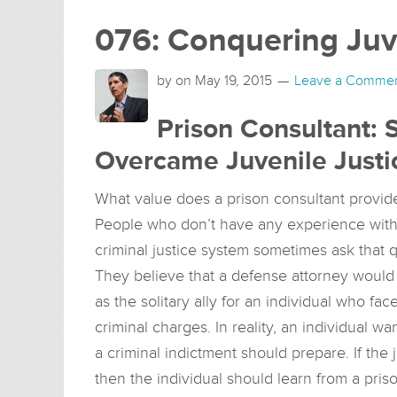
076: Conquering Juv
by on
May 19, 2015
Leave a Comme
Prison Consultant: 
Overcame Juvenile Justi
What value does a prison consultant provid
People who don’t have any experience with
criminal justice system sometimes ask that q
They believe that a defense attorney would
as the solitary ally for an individual who fac
criminal charges. In reality, an individual
a criminal indictment should prepare. If the 
then the individual should learn from a pris