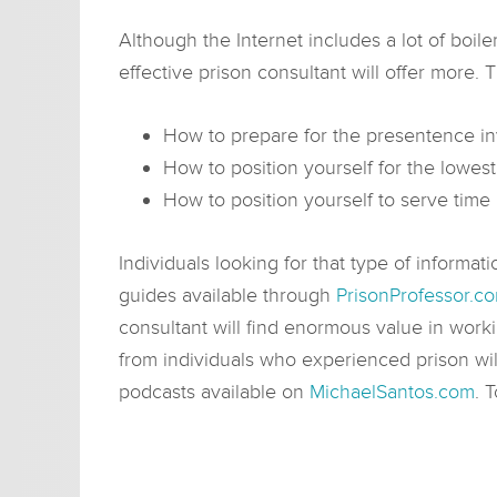
Although the Internet includes a lot of boile
effective prison consultant will offer more. 
How to prepare for the presentence inv
How to position yourself for the lowes
How to position yourself to serve time 
Individuals looking for that type of informati
guides available through
PrisonProfessor.c
consultant will find enormous value in work
from individuals who experienced prison will
podcasts available on
MichaelSantos.com
. 