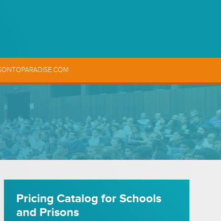
SONTOPARADISE.COM
Pricing Catalog for Schools
and Prisons