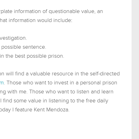
rplate information of questionable value, an
That information would include:
estigation.
t possible sentence.
in the best possible prison.
on will find a valuable resource in the self-directed
om
. Those who want to invest in a personal prison
ing with me. Those who want to listen and learn
 find some value in listening to the free daily
Today I feature Kent Mendoza.