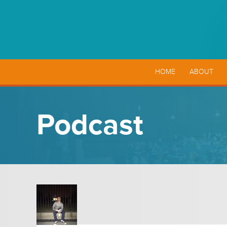
HOME
ABOUT
Podcast