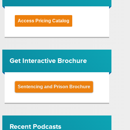
Access Pricing Catalog
Get Interactive Brochure
Sentencing and Prison Brochure
Recent Podcasts