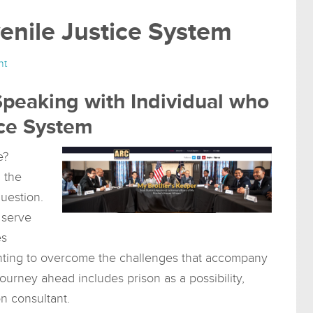
enile Justice System
nt
Speaking with Individual who
ce System
e?
 the
uestion.
 serve
es
 wanting to overcome the challenges that accompany
journey ahead includes prison as a possibility,
on consultant.