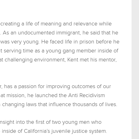
t creating a life of meaning and relevance while
em. As an undocumented immigrant, he said that he
 was very young. He faced life in prison before he
t serving time as a young gang member inside of
hat challenging environment, Kent met his mentor,
r, has a passion for improving outcomes of our
that mission, he launched the Anti Recidivism
 changing laws that influence thousands of lives.
nsight into the first of two young men who
inside of California’s juvenile justice system.