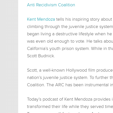
Anti Recidivism Coalition
Kent Mendoza
tells his inspiring story abou
climbing through the juvenile justice syst
began living a destructive lifestyle when he
was even old enough to vote. He talks abou
California’s youth prison system. While in t
Scott Budnick.
Scott, a well-known Hollywood film produce
nation’s juvenile justice system. To further 
Coalition. The ARC has been instrumental in
Today’s podcast of Kent Mendoza provides i
transformed their life while they served time 