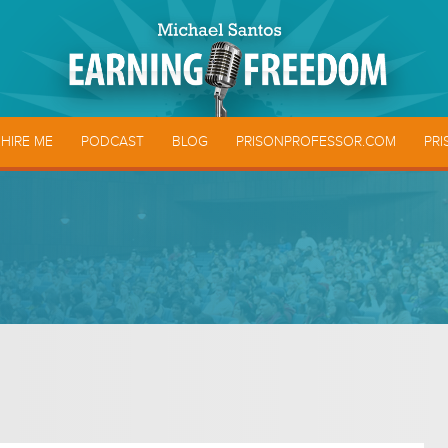
HIRE ME
PODCAST
BLOG
PRISONPROFESSOR.COM
PRI