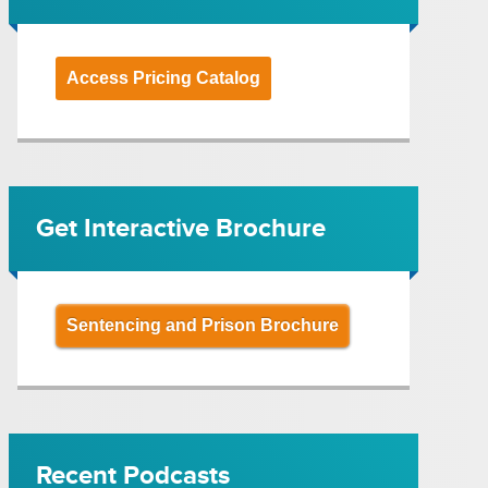
Access Pricing Catalog
Get Interactive Brochure
Sentencing and Prison Brochure
Recent Podcasts