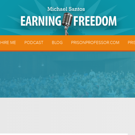
HIRE ME
PODCAST
BLOG
PRISONPROFESSOR.COM
PRI