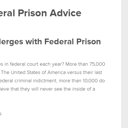
ral Prison Advice
erges with Federal Prison
 in federal court each year? More than 75,000
The United States of America versus their last
deral criminal indictment, more than 10,000 do
eve that they will never see the inside of a
s.