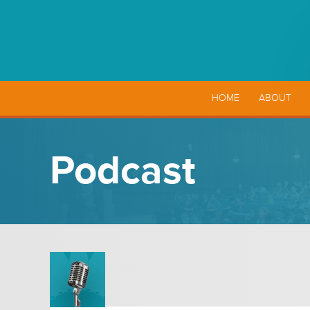
HOME
ABOUT
Podcast