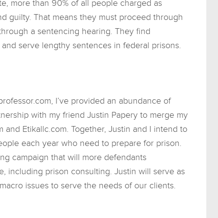
te, more than 90% of all people charged as
und guilty. That means they must proceed through
through a sentencing hearing. They find
and serve lengthy sentences in federal prisons.
rofessor.com, I’ve provided an abundance of
rtnership with my friend Justin Papery to merge my
and Etikallc.com. Together, Justin and I intend to
eople each year who need to prepare for prison.
ing campaign that will more defendants
, including prison consulting. Justin will serve as
macro issues to serve the needs of our clients.