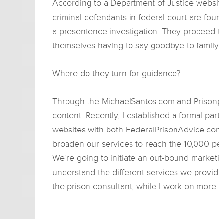
According to a Department of Justice websi
criminal defendants in federal court are fo
a presentence investigation. They proceed 
themselves having to say goodbye to family 
Where do they turn for guidance?
Through the MichaelSantos.com and Prisonp
content. Recently, I established a formal pa
websites with both FederalPrisonAdvice.com 
broaden our services to reach the 10,000 p
We’re going to initiate an out-bound market
understand the different services we provide
the prison consultant, while I work on more 