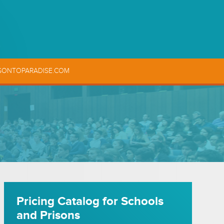
SONTOPARADISE.COM
Pricing Catalog for Schools
and Prisons