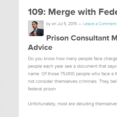
109: Merge with Fede
by on
Jul 5, 2015
Leave a Comment
Prison Consultant M
Advice
Do you know how many people face charges
people each year see a document that says 
name. Of those 75,000 people who face a fe
not consider themselves criminals. They beli
federal prison.
Unfortunately, most are deluding themselve