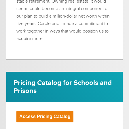
stable retirement. Owning real estate, it would
seem, could become an integral component of
our plan to build a million-dollar net worth within
five years. Carole and I made a commitment to
work together in ways that would position us to
acquire more.
Pricing Catalog for Schools and
Prisons
Access Pricing Catalog