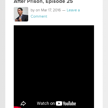
After Prison, Episode 25
by on
Mar 17, 2016
Leave a
Comment