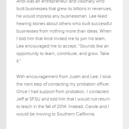
Andi was an entrepreneur and visionary who
built businesses that grew to billions in revenues,
he would impress any businessman. Lee liked
hearing stories about others who built successful
businesses from nothing more than ideas. When
I told him that Andi invited me to join his team,
Lee encouraged me to accept. “Sounds like an
opportunity to learn, contribute, and grow. Take
it.”
With encouragement from Justin and Lee, I took
the next step of contacting my probation officer.
Once I had support from probation, I contacted
Jeff at SFSU and told him that I would not return
to teach in the fall of 2014. Instead, Carole and I
would be moving to Southern California.