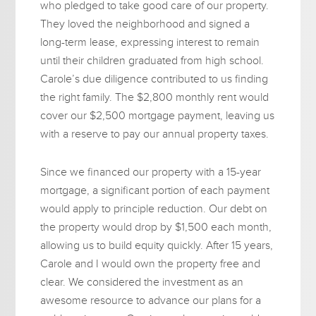
who pledged to take good care of our property.
They loved the neighborhood and signed a
long-term lease, expressing interest to remain
until their children graduated from high school.
Carole’s due diligence contributed to us finding
the right family. The $2,800 monthly rent would
cover our $2,500 mortgage payment, leaving us
with a reserve to pay our annual property taxes.
Since we financed our property with a 15-year
mortgage, a significant portion of each payment
would apply to principle reduction. Our debt on
the property would drop by $1,500 each month,
allowing us to build equity quickly. After 15 years,
Carole and I would own the property free and
clear. We considered the investment as an
awesome resource to advance our plans for a