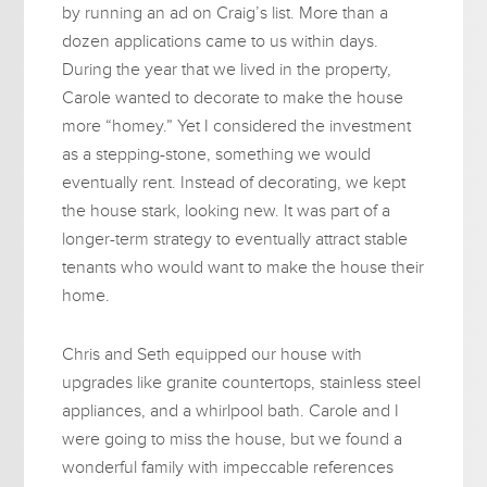
by running an ad on Craig’s list. More than a
dozen applications came to us within days.
During the year that we lived in the property,
Carole wanted to decorate to make the house
more “homey.” Yet I considered the investment
as a stepping-stone, something we would
eventually rent. Instead of decorating, we kept
the house stark, looking new. It was part of a
longer-term strategy to eventually attract stable
tenants who would want to make the house their
home.
Chris and Seth equipped our house with
upgrades like granite countertops, stainless steel
appliances, and a whirlpool bath. Carole and I
were going to miss the house, but we found a
wonderful family with impeccable references