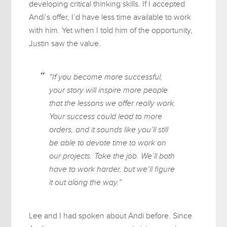
developing critical thinking skills. If I accepted
Andi’s offer, I’d have less time available to work
with him. Yet when I told him of the opportunity,
Justin saw the value.
“If you become more successful,
your story will inspire more people
that the lessons we offer really work.
Your success could lead to more
orders, and it sounds like you’ll still
be able to devote time to work on
our projects. Take the job. We’ll both
have to work harder, but we’ll figure
it out along the way.”
Lee and I had spoken about Andi before. Since