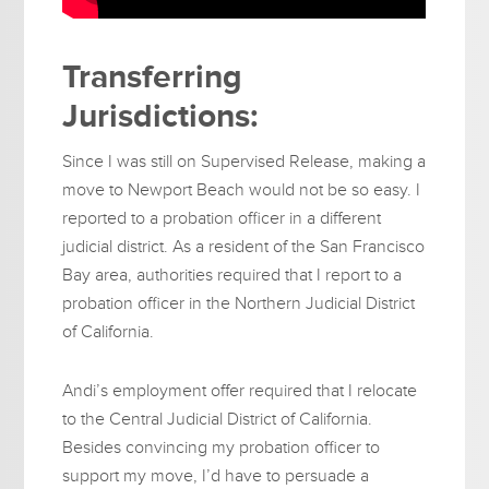
Transferring
Jurisdictions:
Since I was still on Supervised Release, making a
move to Newport Beach would not be so easy. I
reported to a probation officer in a different
judicial district. As a resident of the San Francisco
Bay area, authorities required that I report to a
probation officer in the Northern Judicial District
of California.
Andi’s employment offer required that I relocate
to the Central Judicial District of California.
Besides convincing my probation officer to
support my move, I’d have to persuade a