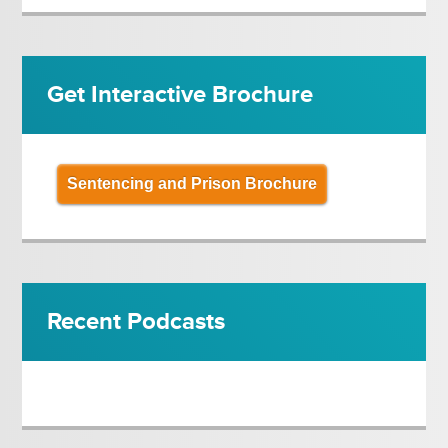
Get Interactive Brochure
Sentencing and Prison Brochure
Recent Podcasts