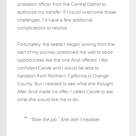
probation officer from the Central District to
authorize my transfer. If I could overcome those
challenges, I’d have a few additional
complications to resolve.
Fortunately, the seeds I began sowing from the
start of my journey positioned me well to seize
opportunities like the one Andi offered. I felt
confidant Carole and I would be able to
transition from Northern California to Orange
County. But I needed to see what she thought.
After Andi made his offer, I called Carole to ask
what she would like me to do.
“Take the job.” She didn’t hesitate.