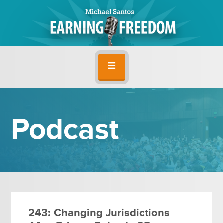
Podcast
243: Changing Jurisdictions