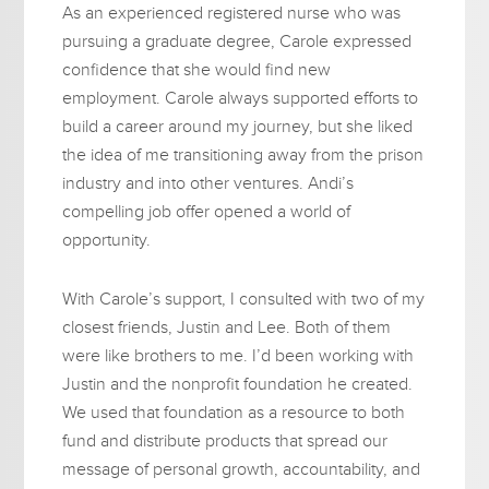
As an experienced registered nurse who was
pursuing a graduate degree, Carole expressed
confidence that she would find new
employment. Carole always supported efforts to
build a career around my journey, but she liked
the idea of me transitioning away from the prison
industry and into other ventures. Andi’s
compelling job offer opened a world of
opportunity.
With Carole’s support, I consulted with two of my
closest friends, Justin and Lee. Both of them
were like brothers to me. I’d been working with
Justin and the nonprofit foundation he created.
We used that foundation as a resource to both
fund and distribute products that spread our
message of personal growth, accountability, and