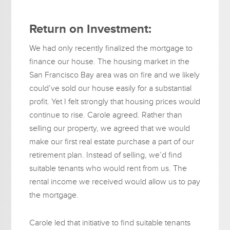
Return on Investment:
We had only recently finalized the mortgage to
finance our house. The housing market in the
San Francisco Bay area was on fire and we likely
could’ve sold our house easily for a substantial
profit. Yet I felt strongly that housing prices would
continue to rise. Carole agreed. Rather than
selling our property, we agreed that we would
make our first real estate purchase a part of our
retirement plan. Instead of selling, we’d find
suitable tenants who would rent from us. The
rental income we received would allow us to pay
the mortgage.
Carole led that initiative to find suitable tenants