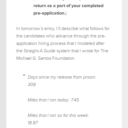
return as a part of your completed
pre-application.
)
In tomorrow’s entry, I’ll describe what follows for
the candidates who advance through the pre-
application hiring process that I modeled after
the Straight-A Guide system that I wrote for The
Michael G. Santos Foundation.
Days since my release from prison:
308
Miles that I ran today: 7.45
Miles that I ran so far this week:
18.87