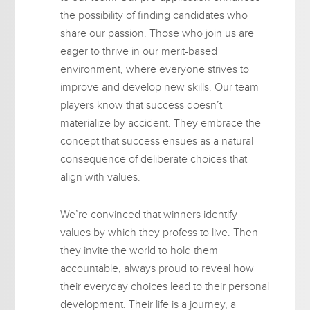
the possibility of finding candidates who
share our passion. Those who join us are
eager to thrive in our merit-based
environment, where everyone strives to
improve and develop new skills. Our team
players know that success doesn’t
materialize by accident. They embrace the
concept that success ensues as a natural
consequence of deliberate choices that
align with values.
We’re convinced that winners identify
values by which they profess to live. Then
they invite the world to hold them
accountable, always proud to reveal how
their everyday choices lead to their personal
development. Their life is a journey, a