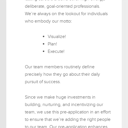
deliberate, goal-oriented professionals.
We’re always on the lookout for individuals
who embody our motto:
Visualize!
Plan!
Execute!
Our team members routinely define
precisely how they go about their daily
pursuit of success.
Since we make huge investments in
building, nurturing, and incentivizing our
team, we use this pre-application in an effort
to ensure that we’re adding the right people
to our team. Our pre-application enhances