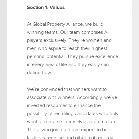
Section 1: Values
At Global Property Alliance, we build
winning teams. Our team comprises A-
players exclusively. They’re women and
men who aspire to reach their highest
personal potential. They pursue excellence
in every area of life and they easily can
define how.
We’re convinced that winners want to
associate with winners. Accordingly, we’ve
invested resources to enhance the
possibility of recruiting candidates who truly
want to immerse themselves in our culture.
Those who join our team expect to build
lasting careers around other high energy,