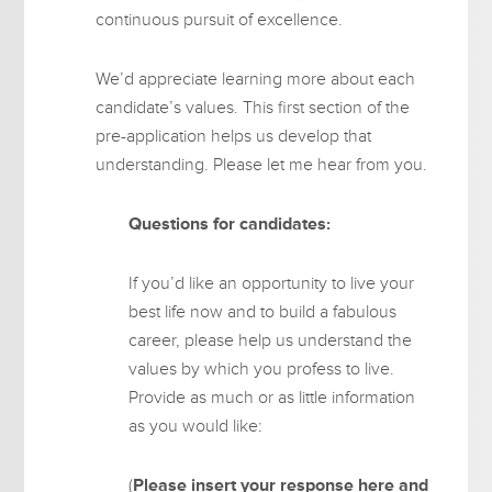
continuous pursuit of excellence.
We’d appreciate learning more about each
candidate’s values. This first section of the
pre-application helps us develop that
understanding. Please let me hear from you.
Questions for candidates:
If you’d like an opportunity to live your
best life now and to build a fabulous
career, please help us understand the
values by which you profess to live.
Provide as much or as little information
as you would like:
(
Please insert your response here and