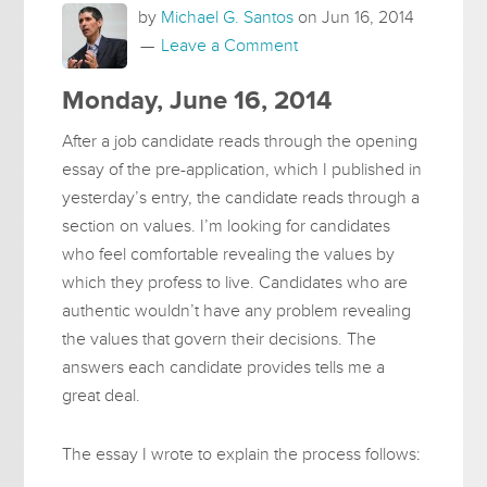
by
Michael G. Santos
on
Jun 16, 2014
Leave a Comment
Monday, June 16, 2014
After a job candidate reads through the opening
essay of the pre-application, which I published in
yesterday’s entry, the candidate reads through a
section on values. I’m looking for candidates
who feel comfortable revealing the values by
which they profess to live. Candidates who are
authentic wouldn’t have any problem revealing
the values that govern their decisions. The
answers each candidate provides tells me a
great deal.
The essay I wrote to explain the process follows: