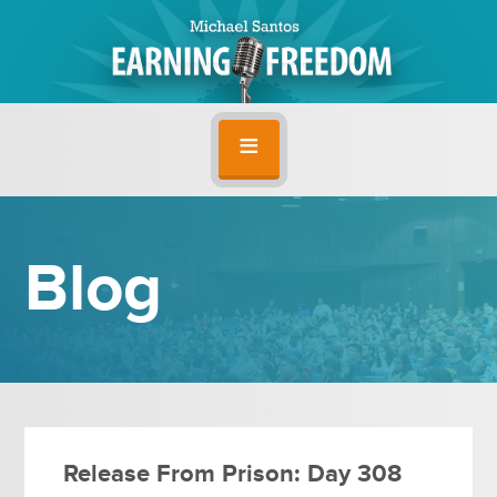
Blog
Release From Prison: Day 308