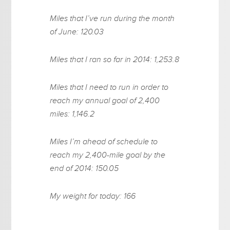
Miles that I’ve run during the month
of June: 120.03
Miles that I ran so far in 2014: 1,253.8
Miles that I need to run in order to
reach my annual goal of 2,400
miles: 1,146.2
Miles I’m ahead of schedule to
reach my 2,400-mile goal by the
end of 2014: 150.05
My weight for today: 166