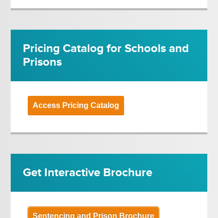
Pricing Catalog for Schools and
Prisons
Access Pricing Catalog
Get Interactive Brochure
Sentencing and Prison Brochure