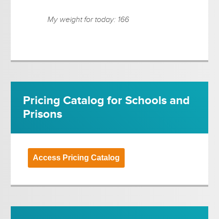
My weight for today: 166
Pricing Catalog for Schools and
Prisons
Access Pricing Catalog