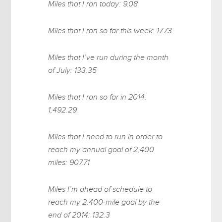
Miles that I ran today: 9.08
Miles that I ran so far this week: 17.73
Miles that I’ve run during the month
of July: 133.35
Miles that I ran so far in 2014:
1,492.29
Miles that I need to run in order to
reach my annual goal of 2,400
miles: 907.71
Miles I’m ahead of schedule to
reach my 2,400-mile goal by the
end of 2014: 132.3