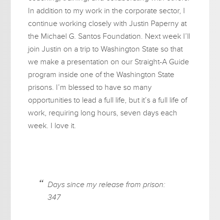
In addition to my work in the corporate sector, I
continue working closely with Justin Paperny at
the Michael G. Santos Foundation. Next week I’ll
join Justin on a trip to Washington State so that
we make a presentation on our Straight-A Guide
program inside one of the Washington State
prisons. I’m blessed to have so many
opportunities to lead a full life, but it’s a full life of
work, requiring long hours, seven days each
week. I love it.
Days since my release from prison:
347