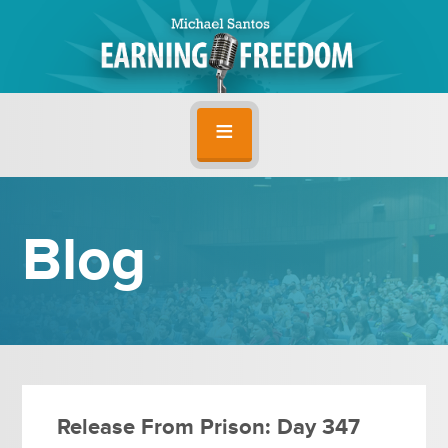
Blog
Release From Prison: Day 347