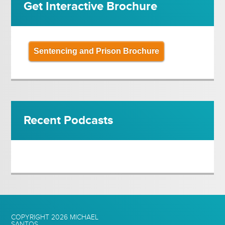
Get Interactive Brochure
Sentencing and Prison Brochure
Recent Podcasts
COPYRIGHT 2026
MICHAEL
SANTOS