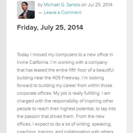
by
Michael G. Santos
on
Jul 25, 2014
Leave a Comment
Friday, July 25, 2014
Today I moved my computers to a new office in
Irvine California. I’m working with a company
that has leased the entire fifth floor of a beautiful
building near the 405 Freeway. I’m looking
forward to building my career from within those
corporate offices. My job is really fulfilling. I am
charged with the responsibility of inspiring other
people to reach their highest potential, to tap into
the passion that drives them. From the new
offices, I expect to do a lot of writing, speaking,
coaching, training, and collaborating with others.