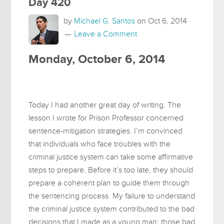
Day 420
by
Michael G. Santos
on
Oct 6, 2014
Leave a Comment
Monday, October 6, 2014
Today I had another great day of writing. The
lesson I wrote for Prison Professor concerned
sentence-mitigation strategies. I’m convinced
that individuals who face troubles with the
criminal justice system can take some affirmative
steps to prepare. Before it’s too late, they should
prepare a coherent plan to guide them through
the sentencing process. My failure to understand
the criminal justice system contributed to the bad
decisions that I made as a young man; those bad