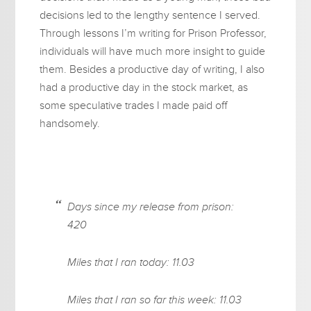
decisions led to the lengthy sentence I served.
Through lessons I’m writing for Prison Professor,
individuals will have much more insight to guide
them. Besides a productive day of writing, I also
had a productive day in the stock market, as
some speculative trades I made paid off
handsomely.
Days since my release from prison:
420
Miles that I ran today: 11.03
Miles that I ran so far this week: 11.03