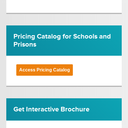
Pricing Catalog for Schools and
Prisons
Access Pricing Catalog
Get Interactive Brochure