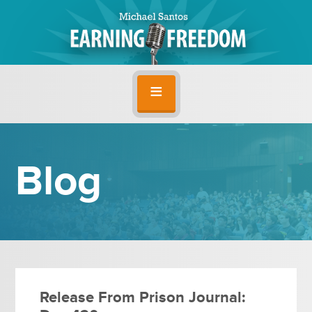
Blog
Release From Prison Journal: