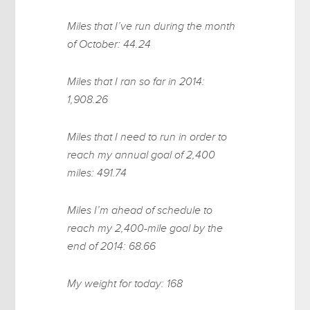
Miles that I’ve run during the month
of October: 44.24
Miles that I ran so far in 2014:
1,908.26
Miles that I need to run in order to
reach my annual goal of 2,400
miles: 491.74
Miles I’m ahead of schedule to
reach my 2,400-mile goal by the
end of 2014: 68.66
My weight for today: 168