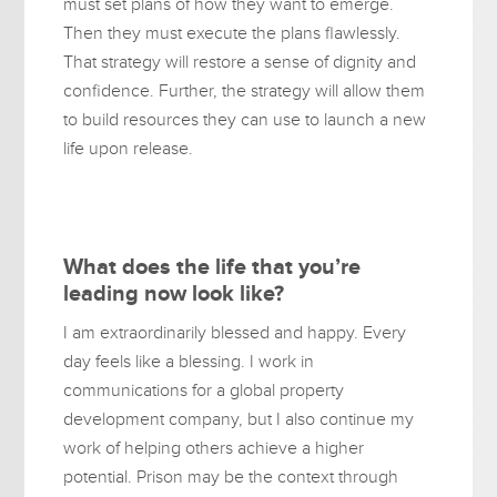
must set plans of how they want to emerge.
Then they must execute the plans flawlessly.
That strategy will restore a sense of dignity and
confidence. Further, the strategy will allow them
to build resources they can use to launch a new
life upon release.
What does the life that you’re
leading now look like?
I am extraordinarily blessed and happy. Every
day feels like a blessing. I work in
communications for a global property
development company, but I also continue my
work of helping others achieve a higher
potential. Prison may be the context through