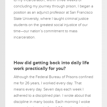
concluding my journey through prison, I began a
position as an adjunct professor at San Francisco
State University, where I taught criminal justice
students on the greatest social injustice of our
time—our nation’s commitment to mass
incarceration.
How did getting back into daily life
work practically for you?
Although the Federal Bureau of Prisons confined
me for 26 years, I worked every day. That
means every day. Seven days each week I
adhered to a disciplined plan. I wrote about that
discipline in many books. Each morning I woke