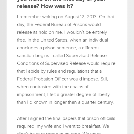
release? How was it?
I remember waking on August 12, 2013. On that
day, the Federal Bureau of Prisons would
release its hold on me. I wouldn’t be entirely
free. In the United States, when an individual
concludes a prison sentence, a different
sanction begins—called Supervised Release.
Conditions of Supervised Release would require
that I abide by rules and regulations that a
Federal Probation Officer would impose. Still,
when contrasted with the chains of
imprisonment, I felt a greater degree of liberty
than I’d known in longer than a quarter century.
After I signed the final papers that prison officials
required, my wife and I went to breakfast. We
didn’t have to report to anyone. We were