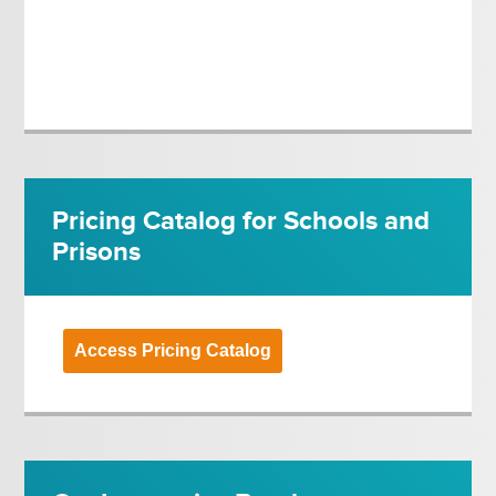
Pricing Catalog for Schools and
Prisons
Access Pricing Catalog