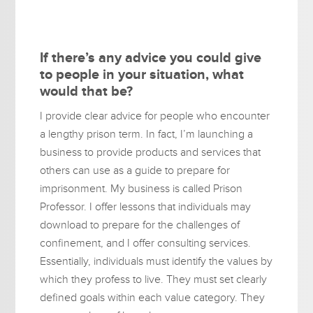
If there’s any advice you could give
to people in your situation, what
would that be?
I provide clear advice for people who encounter
a lengthy prison term. In fact, I’m launching a
business to provide products and services that
others can use as a guide to prepare for
imprisonment. My business is called Prison
Professor. I offer lessons that individuals may
download to prepare for the challenges of
confinement, and I offer consulting services.
Essentially, individuals must identify the values by
which they profess to live. They must set clearly
defined goals within each value category. They