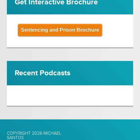
Get Interactive Brochure
Sentencing and Prison Brochure
Recent Podcasts
COPYRIGHT 2026
MICHAEL
SANTOS