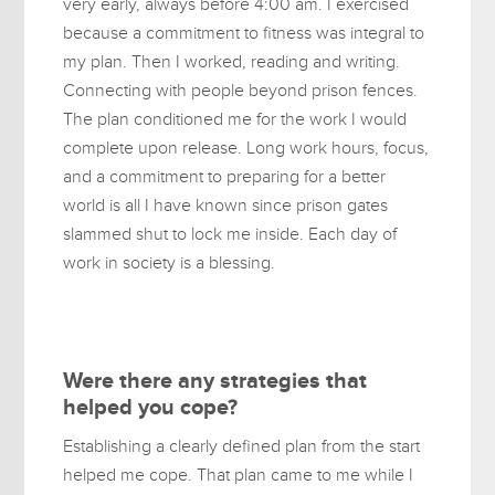
very early, always before 4:00 am. I exercised
because a commitment to fitness was integral to
my plan. Then I worked, reading and writing.
Connecting with people beyond prison fences.
The plan conditioned me for the work I would
complete upon release. Long work hours, focus,
and a commitment to preparing for a better
world is all I have known since prison gates
slammed shut to lock me inside. Each day of
work in society is a blessing.
Were there any strategies that
helped you cope?
Establishing a clearly defined plan from the start
helped me cope. That plan came to me while I