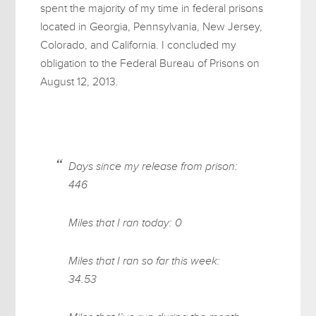
spent the majority of my time in federal prisons
located in Georgia, Pennsylvania, New Jersey,
Colorado, and California. I concluded my
obligation to the Federal Bureau of Prisons on
August 12, 2013.
Days since my release from prison:
446
Miles that I ran today: 0
Miles that I ran so far this week:
34.53