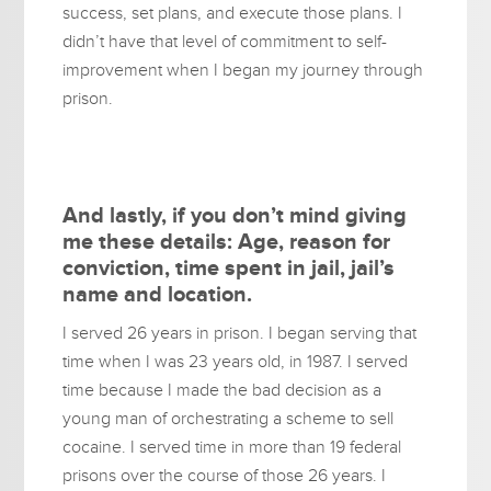
success, set plans, and execute those plans. I
didn’t have that level of commitment to self-
improvement when I began my journey through
prison.
And lastly, if you don’t mind giving
me these details: Age, reason for
conviction, time spent in jail, jail’s
name and location.
I served 26 years in prison. I began serving that
time when I was 23 years old, in 1987. I served
time because I made the bad decision as a
young man of orchestrating a scheme to sell
cocaine. I served time in more than 19 federal
prisons over the course of those 26 years. I