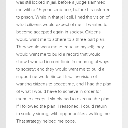
was still locked in jail, before a judge slammed
me with a 45-year sentence, before I transferred
to prison. While in that jail cell, I had the vision of
what citizens would expect of me if I wanted to
become accepted again in society. Citizens
would want me to adhere to a three-part plan.
They would want me to educate myself; they
would want me to build a record that would
show I wanted to contribute in meaningful ways
to society; and they would want me to build a
support network. Since I had the vision of
wanting citizens to accept me, and I had the plan
of what I would have to achieve in order for
them to accept, I simply had to execute the plan.
If I followed the plan, I reasoned, I could return
to society strong, with opportunities awaiting me.
That strategy helped me cope.