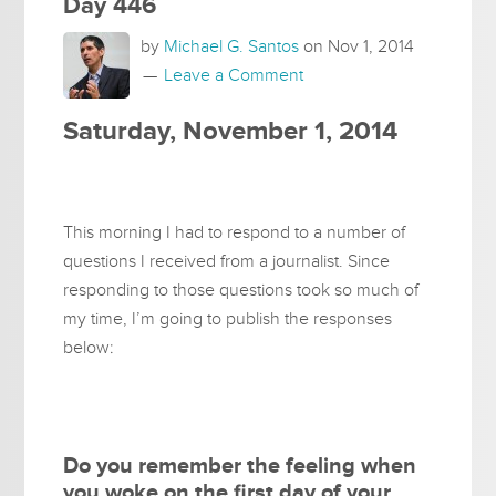
Day 446
by
Michael G. Santos
on
Nov 1, 2014
Leave a Comment
Saturday, November 1, 2014
This morning I had to respond to a number of
questions I received from a journalist. Since
responding to those questions took so much of
my time, I’m going to publish the responses
below:
Do you remember the feeling when
you woke on the first day of your