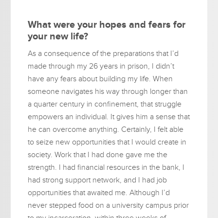
What were your hopes and fears for
your new life?
As a consequence of the preparations that I’d
made through my 26 years in prison, I didn’t
have any fears about building my life. When
someone navigates his way through longer than
a quarter century in confinement, that struggle
empowers an individual. It gives him a sense that
he can overcome anything. Certainly, I felt able
to seize new opportunities that I would create in
society. Work that I had done gave me the
strength. I had financial resources in the bank, I
had strong support network, and I had job
opportunities that awaited me. Although I’d
never stepped food on a university campus prior
to my incarceration, within three weeks of