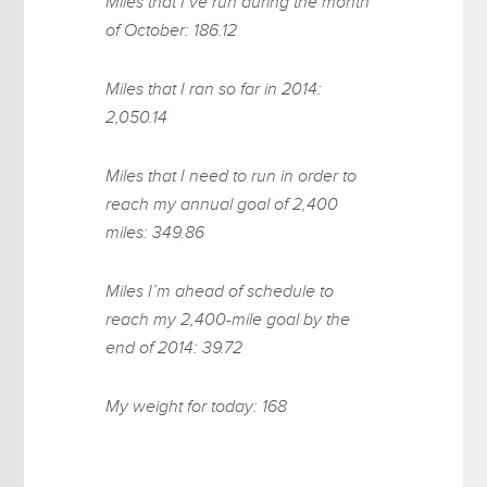
Miles that I’ve run during the month
of October: 186.12
Miles that I ran so far in 2014:
2,050.14
Miles that I need to run in order to
reach my annual goal of 2,400
miles: 349.86
Miles I’m ahead of schedule to
reach my 2,400-mile goal by the
end of 2014: 39.72
My weight for today: 168