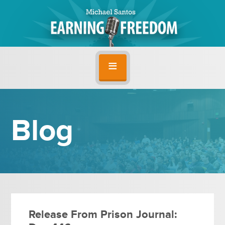
Blog
Release From Prison Journal: