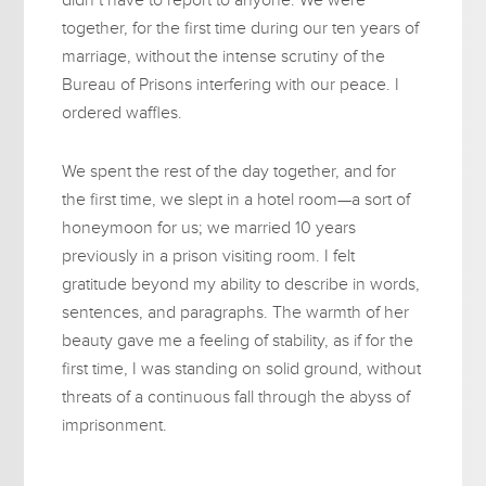
together, for the first time during our ten years of
marriage, without the intense scrutiny of the
Bureau of Prisons interfering with our peace. I
ordered waffles.
We spent the rest of the day together, and for
the first time, we slept in a hotel room—a sort of
honeymoon for us; we married 10 years
previously in a prison visiting room. I felt
gratitude beyond my ability to describe in words,
sentences, and paragraphs. The warmth of her
beauty gave me a feeling of stability, as if for the
first time, I was standing on solid ground, without
threats of a continuous fall through the abyss of
imprisonment.