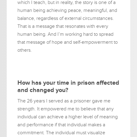
which I teach, but in reality, the story is one of a
human being achieving peace, meaningful, and
balance, regardless of external circumstances.
That is a message that resonates with every
human being. And I’m working hard to spread
that message of hope and self-empowerment to
others.
How has your time in prison affected
and changed you?
The 26 years I served as a prisoner gave me
strength. It empowered me to believe that any
individual can achieve a higher level of meaning
and performance if that individual makes a
commitment. The individual must visualize