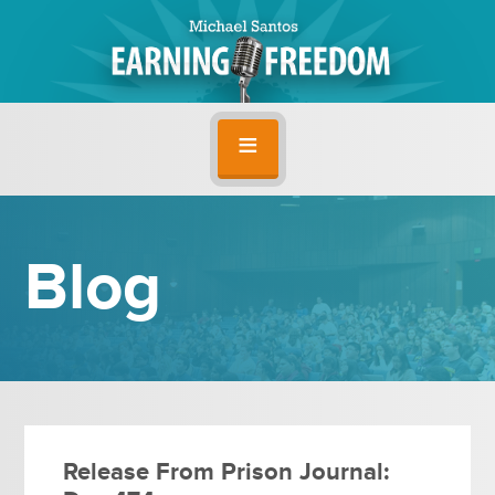
Blog
Release From Prison Journal: