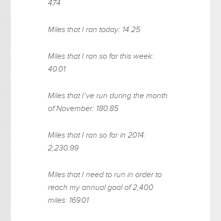
474
Miles that I ran today: 14.25
Miles that I ran so far this week:
40.01
Miles that I’ve run during the month
of November: 180.85
Miles that I ran so far in 2014:
2,230.99
Miles that I need to run in order to
reach my annual goal of 2,400
miles: 169.01