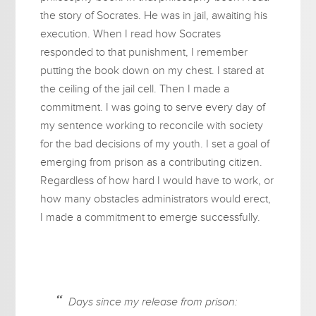
the story of Socrates. He was in jail, awaiting his
execution. When I read how Socrates
responded to that punishment, I remember
putting the book down on my chest. I stared at
the ceiling of the jail cell. Then I made a
commitment. I was going to serve every day of
my sentence working to reconcile with society
for the bad decisions of my youth. I set a goal of
emerging from prison as a contributing citizen.
Regardless of how hard I would have to work, or
how many obstacles administrators would erect,
I made a commitment to emerge successfully.
Days since my release from prison: