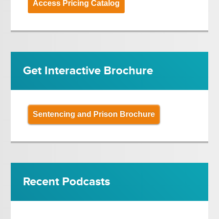
Access Pricing Catalog
Get Interactive Brochure
Sentencing and Prison Brochure
Recent Podcasts