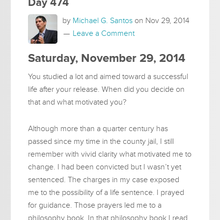
Day 474
by
Michael G. Santos
on
Nov 29, 2014
Leave a Comment
Saturday, November 29, 2014
You studied a lot and aimed toward a successful
life after your release. When did you decide on
that and what motivated you?
Although more than a quarter century has
passed since my time in the county jail, I still
remember with vivid clarity what motivated me to
change. I had been convicted but I wasn’t yet
sentenced. The charges in my case exposed
me to the possibility of a life sentence. I prayed
for guidance. Those prayers led me to a
philosophy book. In that philosophy book I read