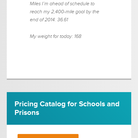
Miles I’m ahead of schedule to
reach my 2,400-mile goal by the
end of 2014: 36.61
My weight for today: 168
Pricing Catalog for Schools and
Prisons