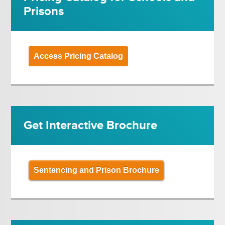
Prisons
Access Pricing Catalog
Get Interactive Brochure
Sentencing and Prison Brochure