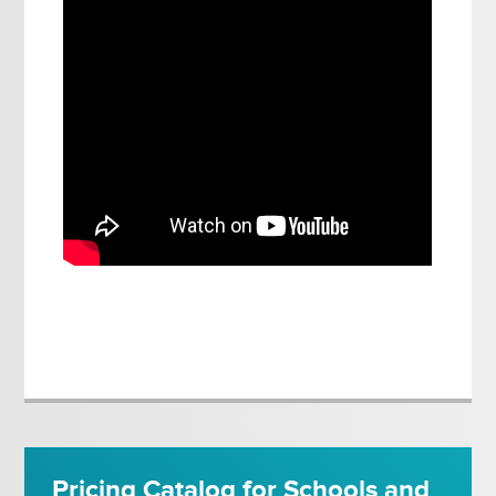
Pricing Catalog for Schools and