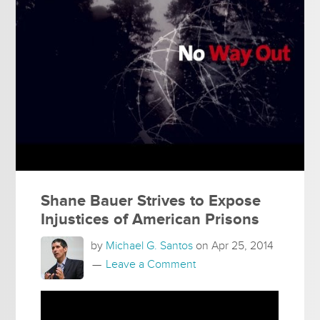
Shane Bauer Strives to Expose
Injustices of American Prisons
by
Michael G. Santos
on
Apr 25, 2014
Leave a Comment